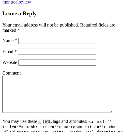
montrealreview
Leave a Reply
Your email address will not be published.
Required fields are
marked
*
Name
*
Email
*
Website
Comment
You may use these
HTML
tags and attributes:
<a href=""
title=""> <abbr title=""> <acronym title=""> <b>