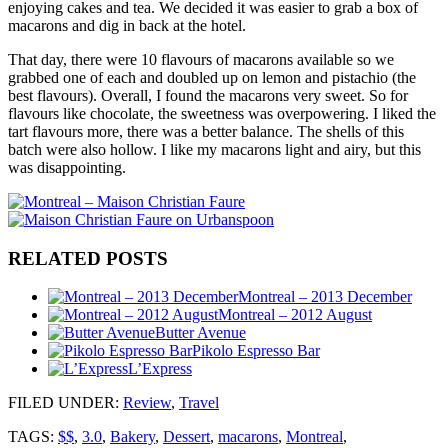
enjoying cakes and tea. We decided it was easier to grab a box of
macarons and dig in back at the hotel.
That day, there were 10 flavours of macarons available so we
grabbed one of each and doubled up on lemon and pistachio (the
best flavours). Overall, I found the macarons very sweet. So for
flavours like chocolate, the sweetness was overpowering. I liked the
tart flavours more, there was a better balance. The shells of this
batch were also hollow. I like my macarons light and airy, but this
was disappointing.
RELATED POSTS
Montreal – 2013 December
Montreal – 2012 August
Butter Avenue
Pikolo Espresso Bar
L’Express
FILED UNDER
:
Review
,
Travel
TAGS:
$$
,
3.0
,
Bakery
,
Dessert
,
macarons
,
Montreal
,