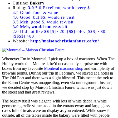
Cuisine:
Bakery
Rating:
3.0
5.0 Excellent, worth every $
4.5 Good, food & value
4.0 Good, but $$, would re-visit
3.5 Meh, good $, would re-visit
3.0 Meh, would not re-visit
2.0 Did not like
$$
[$] <20; [
$$
] <40; [$$$] <80;
[$$$$] >80
Website:
http://maisonchristianfaure.ca/en/
Whenever I’m in Montreal, I pick up a box of macarons. When The
Hubby worked in Montreal, he’d occasionally surprise me with
boxes from my favourite
Montreal macaron shop
and earn plenty of
brownie points. During our trip in February, we stayed at a hotel in
The Old Port and there was a slight blizzard. This meant the trek to
the Eaton Centre was unappealing, even via underground. Instead,
we decided stop by Maison Christian Faure, which was just down
the street and had great reviews.
The bakery itself was elegant, with lots of white decor. A white
geometric gazelle statue stood in the entranceway and large glass
cases full of treats were on display as you entered. While snow fell
outside, all of the tables inside the bakery were filled with people