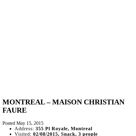
MONTREAL – MAISON CHRISTIAN
FAURE
Posted
May 15, 2015
Address:
355 Pl Royale, Montreal
Visited:
02/08/2015, Snack, 3 people