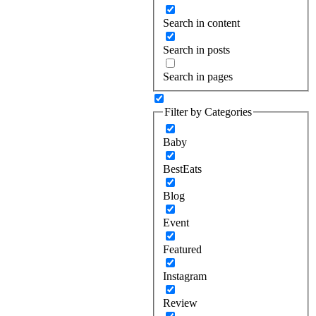
Search in content
Search in posts
Search in pages
Filter by Categories
Baby
BestEats
Blog
Event
Featured
Instagram
Review