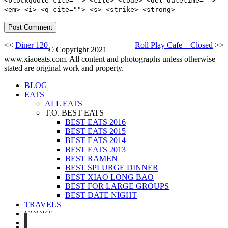
<blockquote cite=""> <cite> <code> <del datetime="">
<em> <i> <q cite=""> <s> <strike> <strong>
<<
Diner 120
Roll Play Cafe – Closed
>>
© Copyright 2021
www.xiaoeats.com. All content and photographs unless otherwise
stated are original work and property.
BLOG
EATS
ALL EATS
T.O. BEST EATS
BEST EATS 2016
BEST EATS 2015
BEST EATS 2014
BEST EATS 2013
BEST RAMEN
BEST SPLURGE DINNER
BEST XIAO LONG BAO
BEST FOR LARGE GROUPS
BEST DATE NIGHT
TRAVELS
COOKS
EVENTS