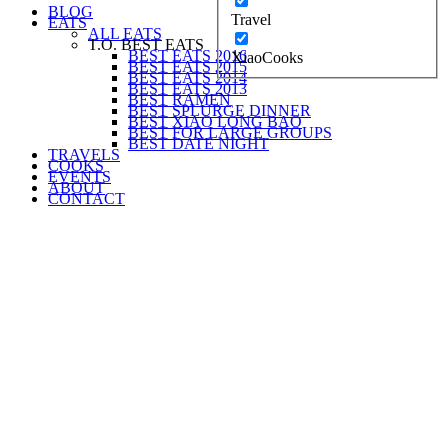
BLOG
Travel
EATS
ALL EATS
T.O. BEST EATS
BEST EATS 2016
XiaoCooks
BEST EATS 2015
BEST EATS 2014
BEST EATS 2013
BEST RAMEN
BEST SPLURGE DINNER
BEST XIAO LONG BAO
BEST FOR LARGE GROUPS
BEST DATE NIGHT
TRAVELS
COOKS
EVENTS
ABOUT
CONTACT