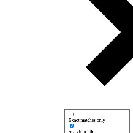
Exact matches only
Search in title