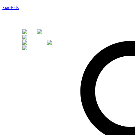
xiaoEats