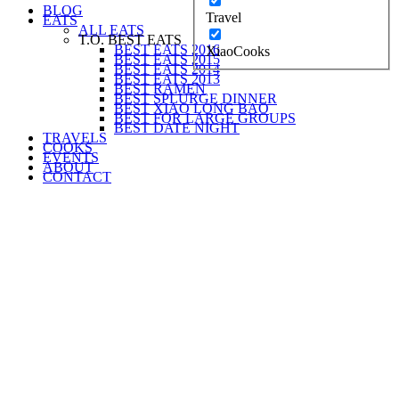
BLOG
Travel
EATS
ALL EATS
T.O. BEST EATS
BEST EATS 2016
XiaoCooks
BEST EATS 2015
BEST EATS 2014
BEST EATS 2013
BEST RAMEN
BEST SPLURGE DINNER
BEST XIAO LONG BAO
BEST FOR LARGE GROUPS
BEST DATE NIGHT
TRAVELS
COOKS
EVENTS
ABOUT
CONTACT