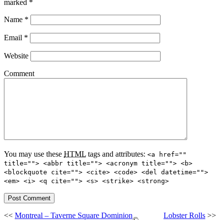
marked
*
Name
*
Email
*
Website
Comment
You may use these
HTML
tags and attributes:
<a href=""
title=""> <abbr title=""> <acronym title=""> <b>
<blockquote cite=""> <cite> <code> <del datetime="">
<em> <i> <q cite=""> <s> <strike> <strong>
<<
Montreal – Taverne Square Dominion
Lobster Rolls
>>
©