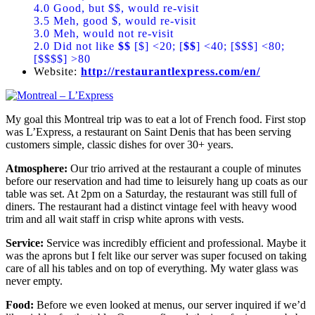
4.0 Good, but $$, would re-visit
3.5 Meh, good $, would re-visit
3.0 Meh, would not re-visit
2.0 Did not like
$$
[$] <20; [
$$
] <40; [$$$] <80;
[$$$$] >80
Website:
http://restaurantlexpress.com/en/
My goal this Montreal trip was to eat a lot of French food. First stop
was L’Express, a restaurant on Saint Denis that has been serving
customers simple, classic dishes for over 30+ years.
Atmosphere:
Our trio arrived at the restaurant a couple of minutes
before our reservation and had time to leisurely hang up coats as our
table was set. At 2pm on a Saturday, the restaurant was still full of
diners. The restaurant had a distinct vintage feel with heavy wood
trim and all wait staff in crisp white aprons with vests.
Service:
Service was incredibly efficient and professional. Maybe it
was the aprons but I felt like our server was super focused on taking
care of all his tables and on top of everything. My water glass was
never empty.
Food:
Before we even looked at menus, our server inquired if we’d