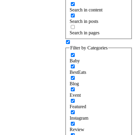
Search in content
Search in posts
Search in pages
Filter by Categories
Baby
BestEats
Blog
Event
Featured
Instagram
Review