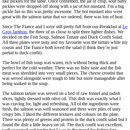
like pickles for the table. Once confirmed, the jar of crisp, sour baby
pickles were dropped off along with a jar of hot mustard. I’m a big
pickle fan so this was pretty awesome. The hot mustard also went
great with the salmon tartar that we ordered, there was lots of heat.
Since The Fiance and I were still pretty full from our Breakfast at
Le
Gros Jambon
, the three of us chose to split three lighter dishes. We
decided on the Fish Soup, Salmon Tartare and Duck Confit Salad.
All three plates were tasty and my favourite was the tartare while my
cousin and The Fiance both loved the salad (I think they’re just
partial to duck confit).
The bowl of fish soup was warm, rich without being thick and
perfect for the cold weather. There was no fishy taste and the fish
meat was shredded into very small pieces. The cheese crostini that
was served alongside were tough to bite but more manageable after
being soaked in the soup.
The salmon tartare was served on a bed of raw fennel and radish
slices, lightly dressed with olive oil. This dish was exactly what I
was craving for, light and refreshing. All of the ingredients were
fresh, the salmon was well seasoned and there were piles of tasty
crispy bits. I liked the different textures and colours on the plate.
There was plenty of greens and protein in the duck confit salad but I
found the dish a little heavy on oil. The duck confit was excellent,
well seasoned and tender but I was in the mood for lighter fare.