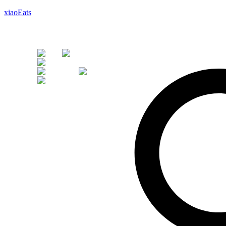
xiaoEats