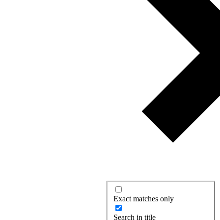
Exact matches only
Search in title