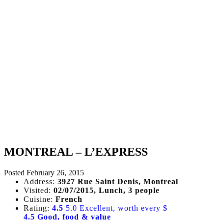
MONTREAL – L’EXPRESS
Posted
February 26, 2015
Address:
3927 Rue Saint Denis, Montreal
Visited:
02/07/2015, Lunch, 3 people
Cuisine:
French
Rating:
4.5
5.0 Excellent, worth every $
4.5 Good, food & value