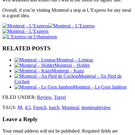
Overall, if you’re visiting Montreal a stop at L’Express for any meal
is a good idea.
RELATED POSTS
Montreal – Lemeac
Montreal – Holder
Montreal – Kazu
Montreal – Au Pied de
Cochon
Montreal – Le Gros Jambon
FILED UNDER
:
Review
,
Travel
TAGS:
$$
,
4.5
,
French
,
lunch
,
Montreal
,
montrealreview
Leave a Reply
Your email address will not be published.
Required fields are