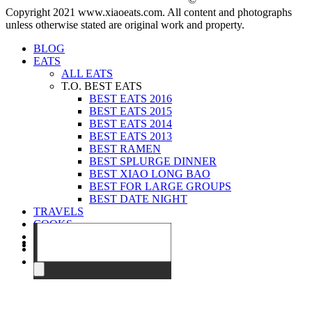
Copyright 2021 www.xiaoeats.com. All content and photographs
unless otherwise stated are original work and property.
BLOG
EATS
ALL EATS
T.O. BEST EATS
BEST EATS 2016
BEST EATS 2015
BEST EATS 2014
BEST EATS 2013
BEST RAMEN
BEST SPLURGE DINNER
BEST XIAO LONG BAO
BEST FOR LARGE GROUPS
BEST DATE NIGHT
TRAVELS
COOKS
EVENTS
ABOUT
CONTACT