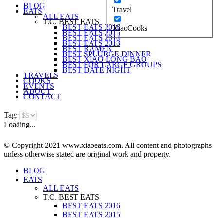
BLOG
Travel
EATS
ALL EATS
T.O. BEST EATS
BEST EATS 2016
XiaoCooks
BEST EATS 2015
BEST EATS 2014
BEST EATS 2013
BEST RAMEN
BEST SPLURGE DINNER
BEST XIAO LONG BAO
BEST FOR LARGE GROUPS
BEST DATE NIGHT
TRAVELS
COOKS
EVENTS
ABOUT
CONTACT
Tag:
Loading...
© Copyright 2021 www.xiaoeats.com. All content and photographs
unless otherwise stated are original work and property.
BLOG
EATS
ALL EATS
T.O. BEST EATS
BEST EATS 2016
BEST EATS 2015