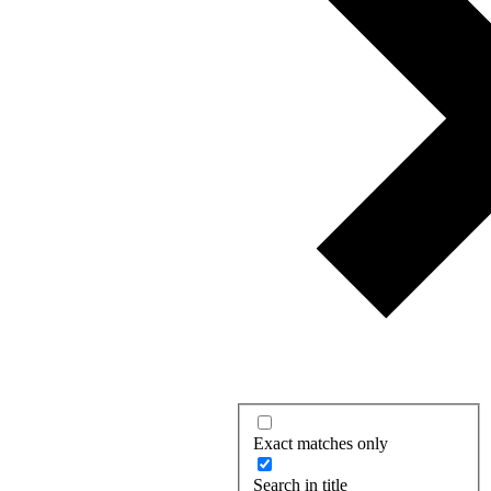
Exact matches only
Search in title