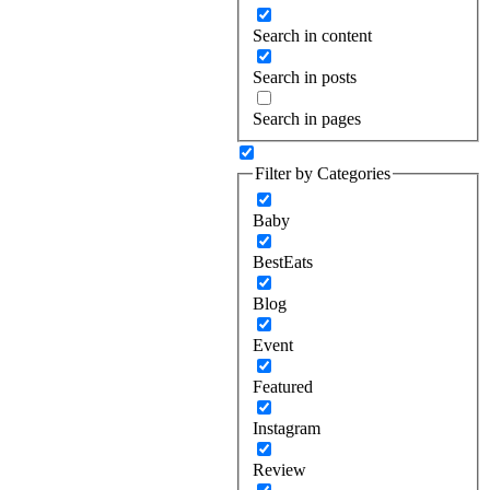
Search in content
Search in posts
Search in pages
Filter by Categories
Baby
BestEats
Blog
Event
Featured
Instagram
Review