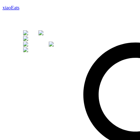
xiaoEats