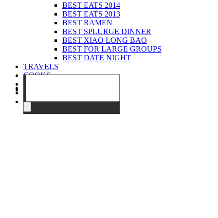
BEST EATS 2014
BEST EATS 2013
BEST RAMEN
BEST SPLURGE DINNER
BEST XIAO LONG BAO
BEST FOR LARGE GROUPS
BEST DATE NIGHT
TRAVELS
COOKS
EVENTS
ABOUT
CONTACT