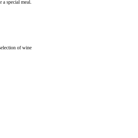
r a special meal.
selection of wine