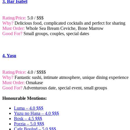
3. Bar Isabel
Rating/Price:
5.0 / $$$
Why?
Delicious food, complicated cocktails and perfect for sharing
Must Order:
Whole Sea Bream Ceviche, Bone Marrow
Good For?
Small groups, couples, special dates
4. Yasu
Rating/Price:
4.0 / $$$$
Why?
Fantastic sushi, intimate atmosphere, unique dining experience
Must Order:
Omakase
Good For?
Adventurous date, special event, small groups
Honourable Mentions:
Luma – 4.0 $$$
Yuzu no Hana – 4.0 $$$
Bosk – 4.5 $$$
Porzia – 5.0 $$$
Cafe Boulud – 5.0 $$$