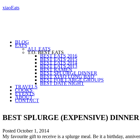
xiaoEats
BLOG
EATS
ALL EATS
T.O. BEST EATS
BEST EATS 2016
BEST EATS 2015
BEST EATS 2014
BEST EATS 2013
BEST RAMEN
BEST SPLURGE DINNER
BEST XIAO LONG BAO
BEST FOR LARGE GROUPS
BEST DATE NIGHT
TRAVELS
COOKS
EVENTS
ABOUT
CONTACT
BEST SPLURGE (EXPENSIVE) DINNE
Posted
October 1, 2014
My favourite gift to receive is a splurge meal. Be it a birthday, anni