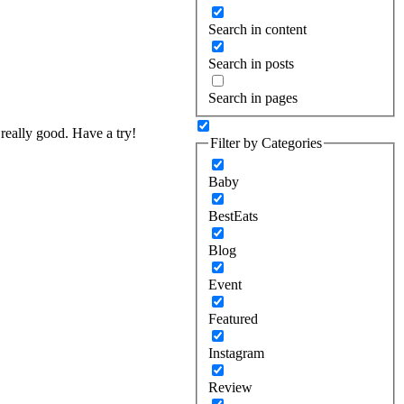
Search in content
Search in posts
Search in pages
really good. Have a try!
Filter by Categories
Baby
BestEats
Blog
Event
Featured
Instagram
Review