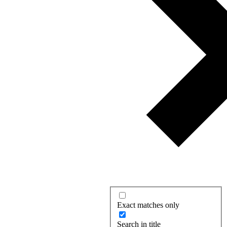
Exact matches only
Search in title