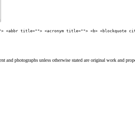
"> <abbr title=""> <acronym title=""> <b> <blockquote ci
t and photographs unless otherwise stated are original work and prope