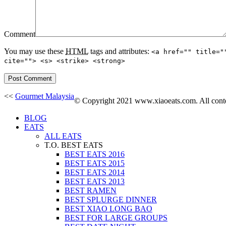
Comment
You may use these
HTML
tags and attributes:
<a href="" title="
cite=""> <s> <strike> <strong>
<<
Gourmet Malaysia
© Copyright 2021 www.xiaoeats.com. All conten
BLOG
EATS
ALL EATS
T.O. BEST EATS
BEST EATS 2016
BEST EATS 2015
BEST EATS 2014
BEST EATS 2013
BEST RAMEN
BEST SPLURGE DINNER
BEST XIAO LONG BAO
BEST FOR LARGE GROUPS