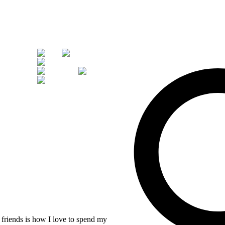
d friends is how I love to spend my