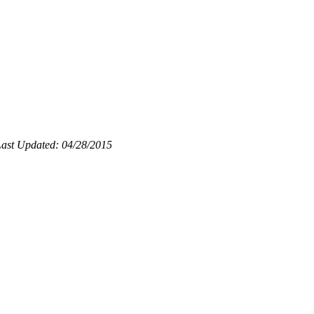
ast Updated: 04/28/2015