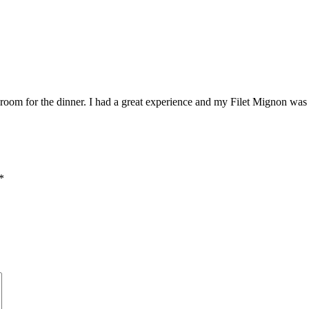
k room for the dinner. I had a great experience and my Filet Mignon was 
*