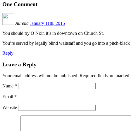
One
Comment
Aurelia
January 11th, 2015
You should try O Noir, it’s in downtown on Church St.
You’re served by legally blind waitstaff and you go into a pitch-blac
Reply
Leave a Reply
Your email address will not be published.
Required fields are marked
Name
*
Email
*
Website