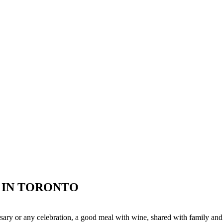
R IN TORONTO
versary or any celebration, a good meal with wine, shared with family an