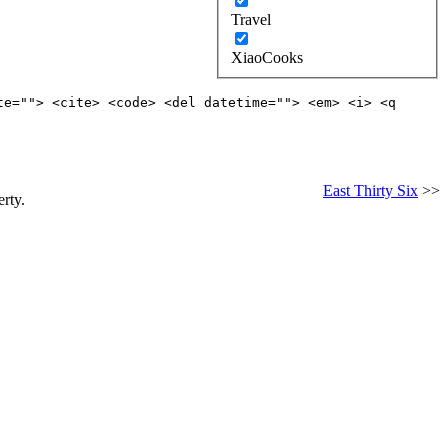
Travel
XiaoCooks
te=""> <cite> <code> <del datetime=""> <em> <i> <q
East Thirty Six
>>
rty.