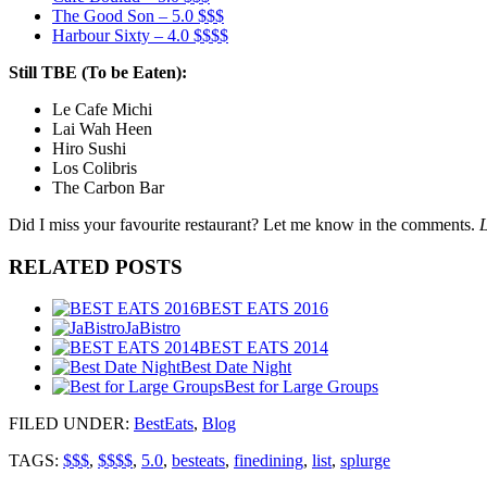
The Good Son – 5.0 $$$
Harbour Sixty – 4.0 $$$$
Still TBE (To be Eaten):
Le Cafe Michi
Lai Wah Heen
Hiro Sushi
Los Colibris
The Carbon Bar
Did I miss your favourite restaurant? Let me know in the comments.
L
RELATED POSTS
BEST EATS 2016
JaBistro
BEST EATS 2014
Best Date Night
Best for Large Groups
FILED UNDER
:
BestEats
,
Blog
TAGS:
$$$
,
$$$$
,
5.0
,
besteats
,
finedining
,
list
,
splurge