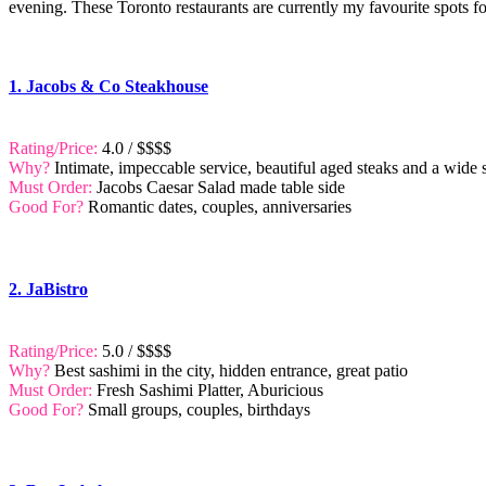
evening. These Toronto restaurants are currently my favourite spots fo
1. Jacobs & Co Steakhouse
Rating/Price:
4.0 / $$$$
Why?
Intimate, impeccable service, beautiful aged steaks and a wide 
Must Order:
Jacobs Caesar Salad made table side
Good For?
Romantic dates, couples, anniversaries
2. JaBistro
Rating/Price:
5.0 / $$$$
Why?
Best sashimi in the city, hidden entrance, great patio
Must Order:
Fresh Sashimi Platter, Aburicious
Good For?
Small groups, couples, birthdays