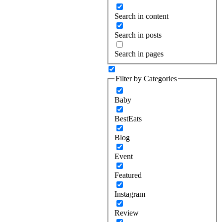
Search in content
Search in posts
Search in pages
Filter by Categories
Baby
BestEats
Blog
Event
Featured
Instagram
Review