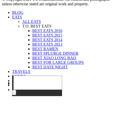
unless otherwise stated are original work and property.
BLOG
EATS
ALL EATS
T.O. BEST EATS
BEST EATS 2016
BEST EATS 2015
BEST EATS 2014
BEST EATS 2013
BEST RAMEN
BEST SPLURGE DINNER
BEST XIAO LONG BAO
BEST FOR LARGE GROUPS
BEST DATE NIGHT
TRAVELS
COOKS
EVENTS
ABOUT
CONTACT