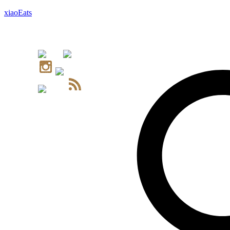
xiaoEats