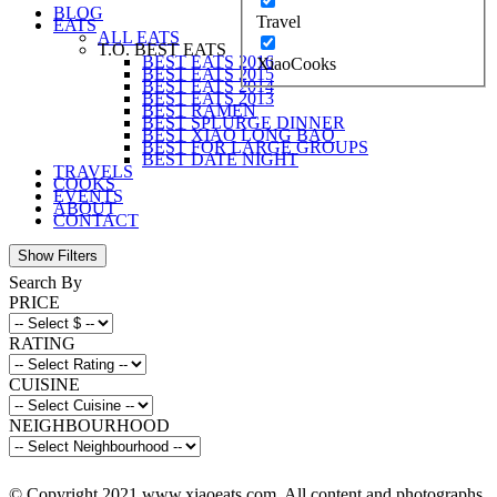
BLOG
Travel
EATS
ALL EATS
T.O. BEST EATS
BEST EATS 2016
XiaoCooks
BEST EATS 2015
BEST EATS 2014
BEST EATS 2013
BEST RAMEN
BEST SPLURGE DINNER
BEST XIAO LONG BAO
BEST FOR LARGE GROUPS
BEST DATE NIGHT
TRAVELS
COOKS
EVENTS
ABOUT
CONTACT
Search By
PRICE
RATING
CUISINE
NEIGHBOURHOOD
© Copyright 2021 www.xiaoeats.com. All content and photographs