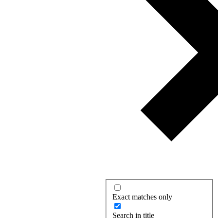
Exact matches only
Search in title