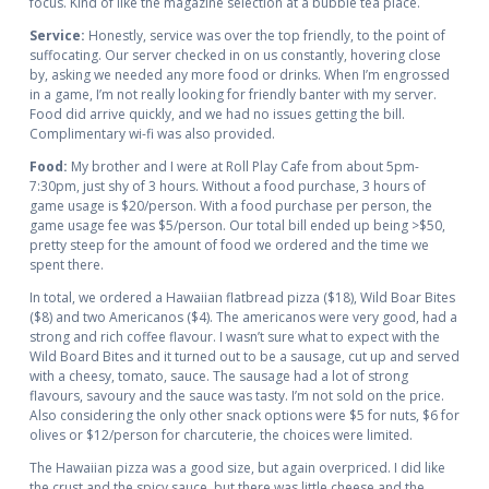
focus. Kind of like the magazine selection at a bubble tea place.
Service:
Honestly, service was over the top friendly, to the point of
suffocating. Our server checked in on us constantly, hovering close
by, asking we needed any more food or drinks. When I’m engrossed
in a game, I’m not really looking for friendly banter with my server.
Food did arrive quickly, and we had no issues getting the bill.
Complimentary wi-fi was also provided.
Food:
My brother and I were at Roll Play Cafe from about 5pm-
7:30pm, just shy of 3 hours. Without a food purchase, 3 hours of
game usage is $20/person. With a food purchase per person, the
game usage fee was $5/person. Our total bill ended up being >$50,
pretty steep for the amount of food we ordered and the time we
spent there.
In total, we ordered a Hawaiian flatbread pizza ($18), Wild Boar Bites
($8) and two Americanos ($4). The americanos were very good, had a
strong and rich coffee flavour. I wasn’t sure what to expect with the
Wild Board Bites and it turned out to be a sausage, cut up and served
with a cheesy, tomato, sauce. The sausage had a lot of strong
flavours, savoury and the sauce was tasty. I’m not sold on the price.
Also considering the only other snack options were $5 for nuts, $6 for
olives or $12/person for charcuterie, the choices were limited.
The Hawaiian pizza was a good size, but again overpriced. I did like
the crust and the spicy sauce, but there was little cheese and the