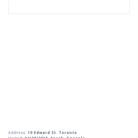
Address:
10 Edward St. Toronto