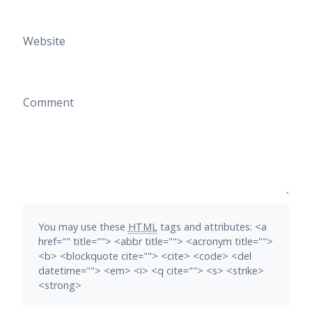
Website
Comment
You may use these
HTML
tags and attributes:
<a
href="" title=""> <abbr title=""> <acronym title="">
<b> <blockquote cite=""> <cite> <code> <del
datetime=""> <em> <i> <q cite=""> <s> <strike>
<strong>