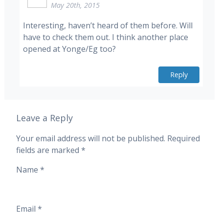
May 20th, 2015
Interesting, haven’t heard of them before. Will
have to check them out. I think another place
opened at Yonge/Eg too?
Reply
Leave a Reply
Your email address will not be published.
Required
fields are marked
*
Name
*
Email
*