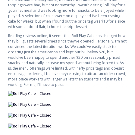
toppings were fine, but not noteworthy. I wasn’t visiting Roll Play for a
gourmet meal and was looking more for snacks to be enjoyed while I
played. A selection of cakes were on display and I’ve been craving
cake for weeks, but when I found out the price tag was $10 for a slice
with some added flair, I chose the skip dessert.
Reading reviews online, it seems that Roll Play Cafe has changed how
they bill guests several times since they’ve opened. Personally, I’m not
convinced the latest iteration works. We could’ve easily stuck to
ordering just the americanos and kept our bill below $20, but I
would’ve been happy to spend another $20 on reasonably priced
snacks, and naturally increase my spend without being forced to. As
is, the menu offerings were limited, with hefty price tags and doesn’t
encourage ordering. I believe they’re trying to attract an older crowd,
more office workers with larger wallets than students and it may be
working. For me, I’ll have to pass.