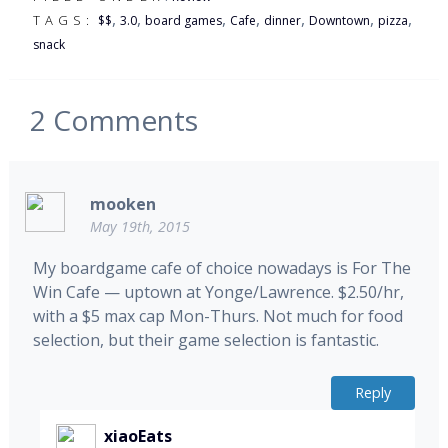
,
,
,
,
,
,
,
TAGS:
$$
3.0
board games
Cafe
dinner
Downtown
pizza
snack
2
Comments
mooken
May 19th, 2015
My boardgame cafe of choice nowadays is For The
Win Cafe — uptown at Yonge/Lawrence. $2.50/hr,
with a $5 max cap Mon-Thurs. Not much for food
selection, but their game selection is fantastic.
Reply
xiaoEats