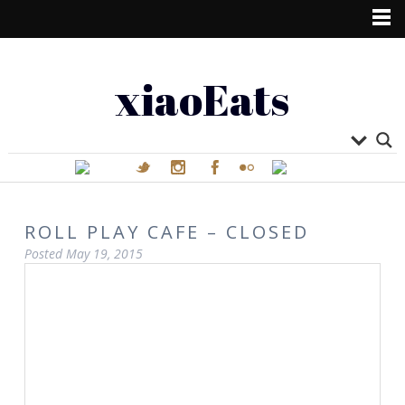
xiaoEats
ROLL PLAY CAFE – CLOSED
Posted
May 19, 2015