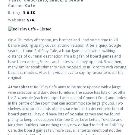
Visited:
04/30/2015, Snack, 2 people
Cuisine:
Cafe
Rating:
3.0
$$
Website:
N/A
On a Thursday afternoon, my brother and I had some time to kill
before picking up my cousin at Union station. After a quick Google
search, I found Roll Play Cafe, a boardgame cafe within walking
distance of our final destination. I’m a big fan of board games and
have been visiting Snakes and Lattes since they opened. Since then,
many similar establishments have popped up in Toronto with varying
business models. After this visit, I have to say my favourite is still the
original.
Atmosphere:
Roll Play Cafe aims to be more upscale with a large
wine selection and dark sleek furniture. The space has lots of booths
for 2-4 people (each equipped with a set of Connect Four) and tables
in the centre of the room that can accommodate large groups. Two
shelves at opposite ends of the space housed a decent selection of
board games. They did have lots of popular games and we found
plenty to keep us occupied (Zombie Dice, Love Letter, Tokaido and
Kingdom Builder), but nothing really new or hard to find. At Roll Play
Cafe, the board games felt more casual, entertainment but not the