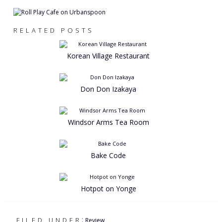
RELATED POSTS
Korean Village Restaurant
Don Don Izakaya
Windsor Arms Tea Room
Bake Code
Hotpot on Yonge
:
FILED UNDER
Review