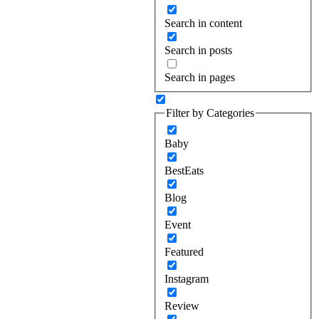
Search in content
Search in posts
Search in pages
Filter by Categories
Baby
BestEats
Blog
Event
Featured
Instagram
Review