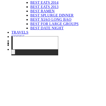
BEST EATS 2014
BEST EATS 2013
BEST RAMEN
BEST SPLURGE DINNER
BEST XIAO LONG BAO
BEST FOR LARGE GROUPS
BEST DATE NIGHT
TRAVELS
COOKS
EVENTS
ABOUT
CONTACT