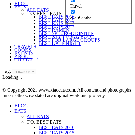
BLOG
Travel
EATS
ALL EATS
T.O. BEST EATS
BEST EATS 2016
XiaoCooks
BEST EATS 2015
BEST EATS 2014
BEST EATS 2013
BEST RAMEN
BEST SPLURGE DINNER
BEST XIAO LONG BAO
BEST FOR LARGE GROUPS
BEST DATE NIGHT
TRAVELS
COOKS
EVENTS
ABOUT
CONTACT
Tag:
Loading...
© Copyright 2021 www.xiaoeats.com. All content and photographs
unless otherwise stated are original work and property.
BLOG
EATS
ALL EATS
T.O. BEST EATS
BEST EATS 2016
BEST EATS 2015