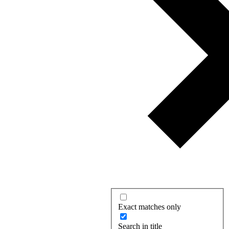
Exact matches only
Search in title