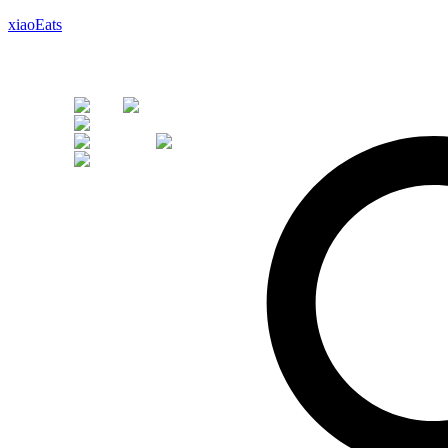
xiaoEats