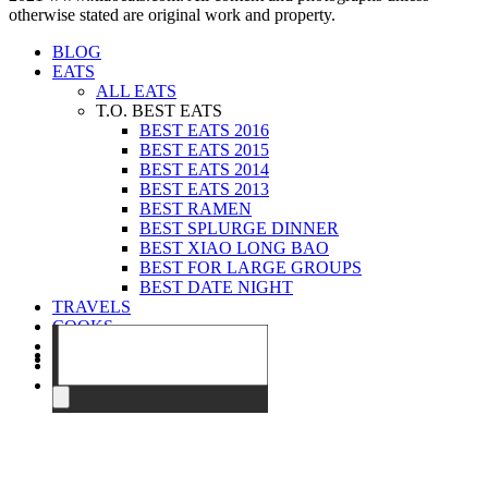
otherwise stated are original work and property.
BLOG
EATS
ALL EATS
T.O. BEST EATS
BEST EATS 2016
BEST EATS 2015
BEST EATS 2014
BEST EATS 2013
BEST RAMEN
BEST SPLURGE DINNER
BEST XIAO LONG BAO
BEST FOR LARGE GROUPS
BEST DATE NIGHT
TRAVELS
COOKS
EVENTS
ABOUT
CONTACT