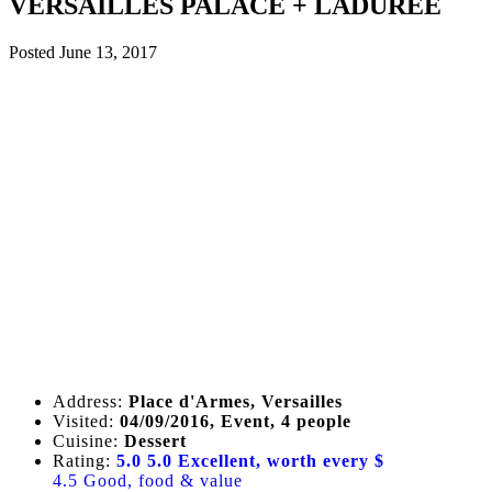
VERSAILLES PALACE + LADUREE
Posted
June 13, 2017
Address:
Place d'Armes, Versailles
Visited:
04/09/2016, Event, 4 people
Cuisine:
Dessert
Rating:
5.0
5.0 Excellent, worth every $
4.5 Good, food & value