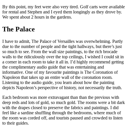
By this point, my feet were also very tired. Golf carts were available
for rental and Stephen and I eyed them longingly as they drove by.
We spent about 2 hours in the gardens.
The Palace
I have to admit, The Palace of Versailles was overwhelming. Partly
due to the number of people and the tight hallways, but there’s just
so much to see. From the wall size paintings, to the rich brocade
walls to the ridiculously over the top ceilings, I wished I could sit in
a corner in each room to take it all in. I’d highly recommend getting
the complimentary audio guide that was entertaining and
informative. One of my favourite paintings is The Coronation of
Napoleon that takes up an entire wall of the coronation room.
Listening to the audio guide, you learn about how the painting
depicts Napoleon’s perspective of history, not necessarily the truth.
Each bedroom was more extravagant than than the previous with
deep reds and lots of gold, so much gold. The rooms were a bit dark
with the drapes closed to preserve the fabrics and paintings. I did
feel like a sardine shuffling through the bedrooms, where much of
the room was corded off, and tourists paused and crowded to listen
to their guides.