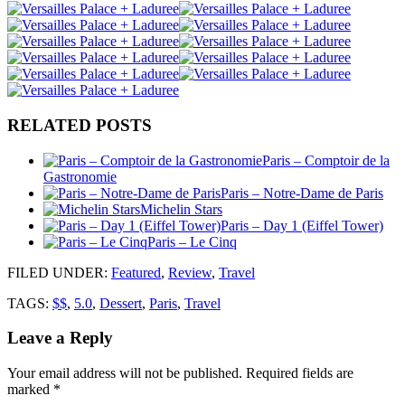
RELATED POSTS
Paris – Comptoir de la
Gastronomie
Paris – Notre-Dame de Paris
Michelin Stars
Paris – Day 1 (Eiffel Tower)
Paris – Le Cinq
FILED UNDER
:
Featured
,
Review
,
Travel
TAGS:
$$
,
5.0
,
Dessert
,
Paris
,
Travel
Leave a Reply
Your email address will not be published.
Required fields are
marked
*