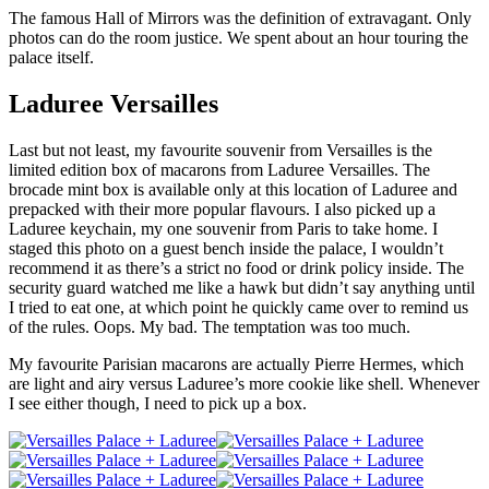
The famous Hall of Mirrors was the definition of extravagant. Only
photos can do the room justice. We spent about an hour touring the
palace itself.
Laduree Versailles
Last but not least, my favourite souvenir from Versailles is the
limited edition box of macarons from Laduree Versailles. The
brocade mint box is available only at this location of Laduree and
prepacked with their more popular flavours. I also picked up a
Laduree keychain, my one souvenir from Paris to take home. I
staged this photo on a guest bench inside the palace, I wouldn’t
recommend it as there’s a strict no food or drink policy inside. The
security guard watched me like a hawk but didn’t say anything until
I tried to eat one, at which point he quickly came over to remind us
of the rules. Oops. My bad. The temptation was too much.
My favourite Parisian macarons are actually Pierre Hermes, which
are light and airy versus Laduree’s more cookie like shell. Whenever
I see either though, I need to pick up a box.