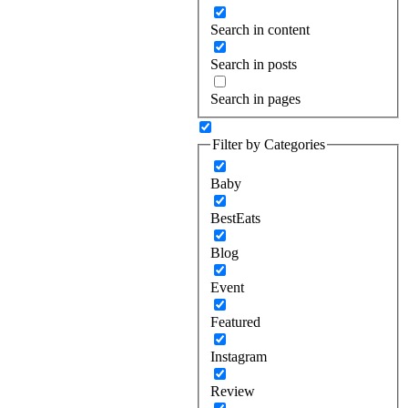
Search in content
Search in posts
Search in pages
Filter by Categories
Baby
BestEats
Blog
Event
Featured
Instagram
Review