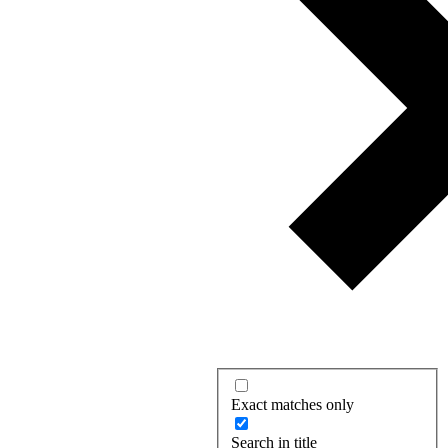
Exact matches only
Search in title