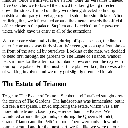
minutes. Once we arrived at the station, Gare du Versailles Chateau
Rive Gauche, we followed the crowd that being being directed
down the street. Turned out they were being directed to line up
outside a third party travel agency that sold admission tickets. After
realizing this, we left walked around the queue towards the official
office, closer to the palace. Stephen and I decided on the passport
ticket, which gave us entry to all of the attractions.
With our early start and visiting during off-peak season, the line to
enter the grounds was fairly short. We even got to snap a few photos
in front of the gate all by ourselves. Looking at the map, we decided
to head first through the gardens to The Estate of Trianon, wander
back in time for the afternoon fountain shows and end the day with
touring the palace. For the most part the plan worked, there was a lot
of walking involved and we only got slightly drenched in rain.
The Estate of Trianon
To get to The Estate of Trianon, Stephen and I walked straight down
the certain of The Gardens. The landscaping was immaculate, but it
did feel a bit sparse. I loved exploring the estate, which was a far
more intimate and close-up experience than The Palace. We
wandered around the grounds, exploring the Queen’s Hamlet,
Grand Trianon and the Petit Trianon. There were only a few other
tourists around and for the most part, we felt like we were on our