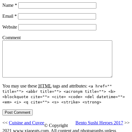
Name
*
Email
*
Website
Comment
You may use these
HTML
tags and attributes:
<a href=""
title=""> <abbr title=""> <acronym title=""> <b>
<blockquote cite=""> <cite> <code> <del datetime="">
<em> <i> <q cite=""> <s> <strike> <strong>
<<
Cuisine and Cuvee
Bento Sushi Heroes 2017
>>
© Copyright
2021 www.xiaoeats.com. All content and photographs unless