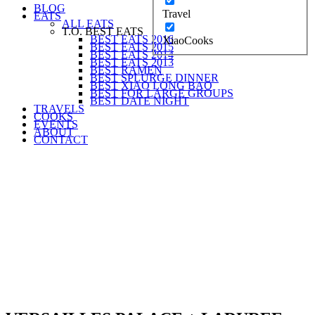
BLOG
Travel
EATS
ALL EATS
T.O. BEST EATS
BEST EATS 2016
XiaoCooks
BEST EATS 2015
BEST EATS 2014
BEST EATS 2013
BEST RAMEN
BEST SPLURGE DINNER
BEST XIAO LONG BAO
BEST FOR LARGE GROUPS
BEST DATE NIGHT
TRAVELS
COOKS
EVENTS
ABOUT
CONTACT