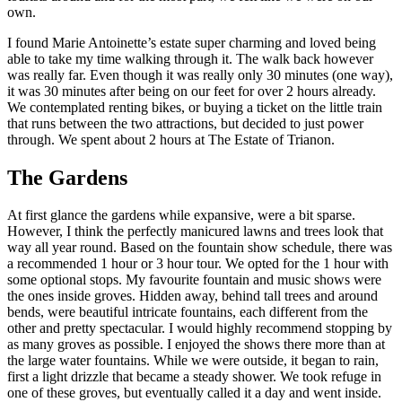
own.
I found Marie Antoinette’s estate super charming and loved being
able to take my time walking through it. The walk back however
was really far. Even though it was really only 30 minutes (one way),
it was 30 minutes after being on our feet for over 2 hours already.
We contemplated renting bikes, or buying a ticket on the little train
that runs between the two attractions, but decided to just power
through. We spent about 2 hours at The Estate of Trianon.
The Gardens
At first glance the gardens while expansive, were a bit sparse.
However, I think the perfectly manicured lawns and trees look that
way all year round. Based on the fountain show schedule, there was
a recommended 1 hour or 3 hour tour. We opted for the 1 hour with
some optional stops. My favourite fountain and music shows were
the ones inside groves. Hidden away, behind tall trees and around
bends, were beautiful intricate fountains, each different from the
other and pretty spectacular. I would highly recommend stopping by
as many groves as possible. I enjoyed the shows there more than at
the large water fountains. While we were outside, it began to rain,
first a light drizzle that became a steady shower. We took refuge in
one of these groves, but eventually called it a day and went inside.