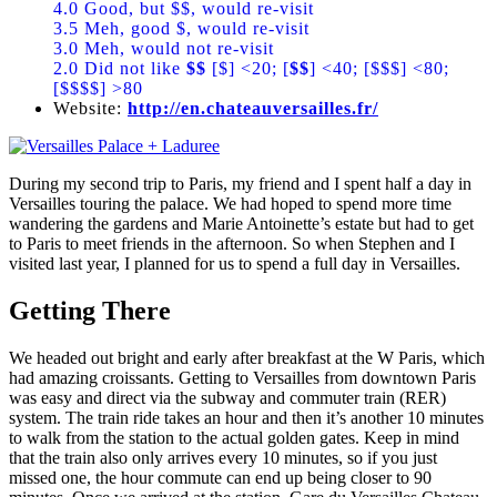
4.0 Good, but $$, would re-visit
3.5 Meh, good $, would re-visit
3.0 Meh, would not re-visit
2.0 Did not like
$$
[$] <20; [
$$
] <40; [$$$] <80;
[$$$$] >80
Website:
http://en.chateauversailles.fr/
During my second trip to Paris, my friend and I spent half a day in
Versailles touring the palace. We had hoped to spend more time
wandering the gardens and Marie Antoinette’s estate but had to get
to Paris to meet friends in the afternoon. So when Stephen and I
visited last year, I planned for us to spend a full day in Versailles.
Getting There
We headed out bright and early after breakfast at the W Paris, which
had amazing croissants. Getting to Versailles from downtown Paris
was easy and direct via the subway and commuter train (RER)
system. The train ride takes an hour and then it’s another 10 minutes
to walk from the station to the actual golden gates. Keep in mind
that the train also only arrives every 10 minutes, so if you just
missed one, the hour commute can end up being closer to 90