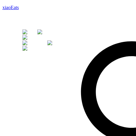
xiaoEats