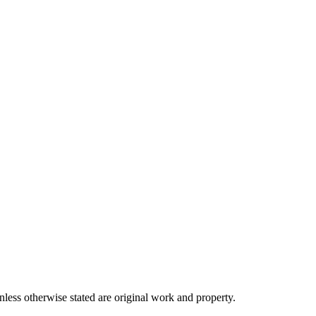
ss otherwise stated are original work and property.