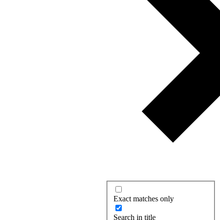
Exact matches only
Search in title