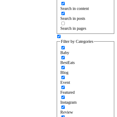
Search in content
Search in posts
Search in pages
Filter by Categories
Baby
BestEats
Blog
Event
Featured
Instagram
Review