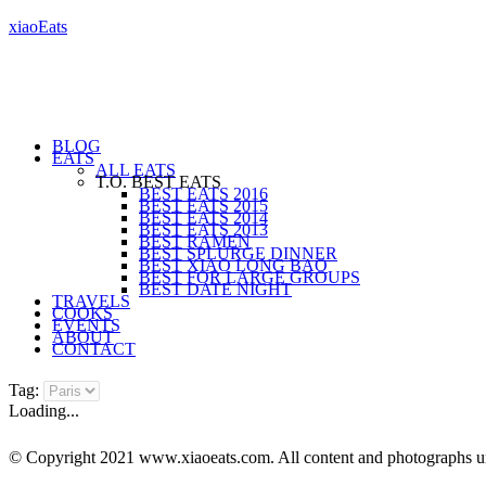
xiaoEats
BLOG
EATS
ALL EATS
T.O. BEST EATS
BEST EATS 2016
BEST EATS 2015
BEST EATS 2014
BEST EATS 2013
BEST RAMEN
BEST SPLURGE DINNER
BEST XIAO LONG BAO
BEST FOR LARGE GROUPS
BEST DATE NIGHT
TRAVELS
COOKS
EVENTS
ABOUT
CONTACT
Tag:
Loading...
© Copyright 2021 www.xiaoeats.com. All content and photographs unle