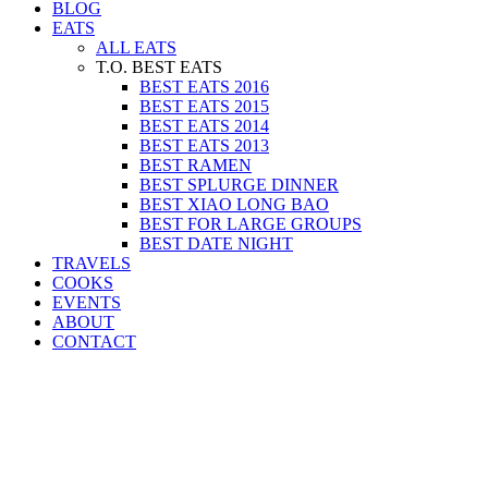
BLOG
EATS
ALL EATS
T.O. BEST EATS
BEST EATS 2016
BEST EATS 2015
BEST EATS 2014
BEST EATS 2013
BEST RAMEN
BEST SPLURGE DINNER
BEST XIAO LONG BAO
BEST FOR LARGE GROUPS
BEST DATE NIGHT
TRAVELS
COOKS
EVENTS
ABOUT
CONTACT