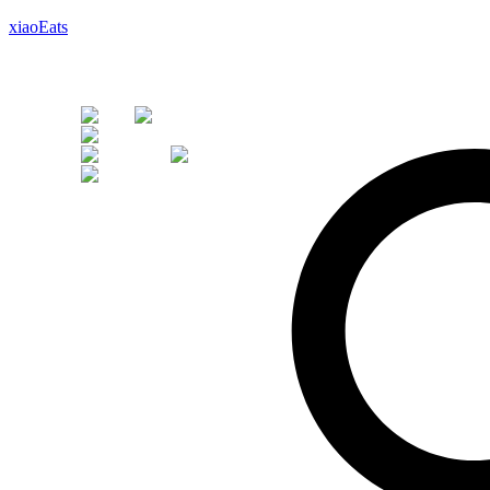
xiaoEats