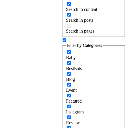
Search in content
Search in posts
Search in pages
Filter by Categories
Baby
BestEats
Blog
Event
Featured
Instagram
Review