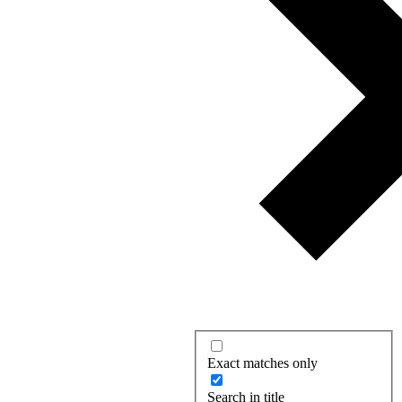
Exact matches only
Search in title