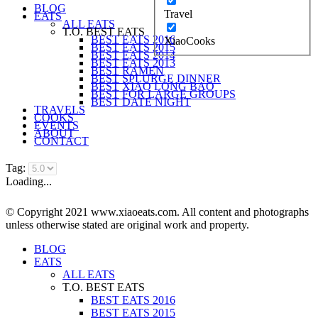
BLOG
Travel
EATS
ALL EATS
T.O. BEST EATS
BEST EATS 2016
XiaoCooks
BEST EATS 2015
BEST EATS 2014
BEST EATS 2013
BEST RAMEN
BEST SPLURGE DINNER
BEST XIAO LONG BAO
BEST FOR LARGE GROUPS
BEST DATE NIGHT
TRAVELS
COOKS
EVENTS
ABOUT
CONTACT
Tag:
Loading...
© Copyright 2021 www.xiaoeats.com. All content and photographs
unless otherwise stated are original work and property.
BLOG
EATS
ALL EATS
T.O. BEST EATS
BEST EATS 2016
BEST EATS 2015