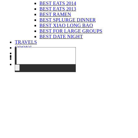
BEST EATS 2014
BEST EATS 2013
BEST RAMEN
BEST SPLURGE DINNER
BEST XIAO LONG BAO
BEST FOR LARGE GROUPS
BEST DATE NIGHT
TRAVELS
COOKS
EVENTS
ABOUT
CONTACT