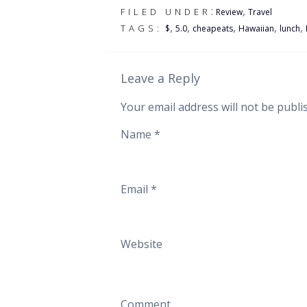
:
,
FILED UNDER
Review
Travel
,
,
,
,
,
TAGS:
$
5.0
cheapeats
Hawaiian
lunch
Leave a Reply
Your email address will not be publi
Name
*
Email
*
Website
Comment