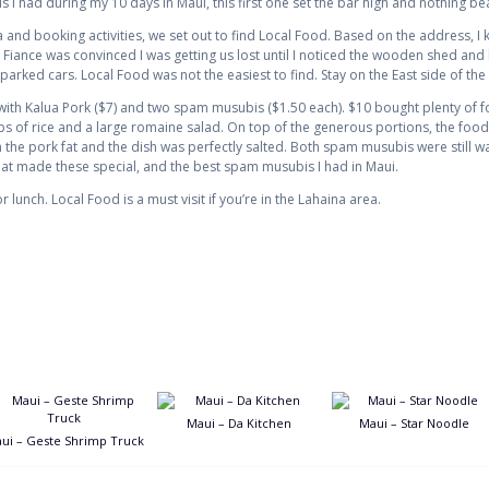
 I had during my 10 days in Maui, this first one set the bar high and nothing beat
 and booking activities, we set out to find Local Food. Based on the address, 
e Fiance was convinced I was getting us lost until I noticed the wooden shed and
ked cars. Local Food was not the easiest to find. Stay on the East side of the s
ith Kalua Pork ($7) and two spam musubis ($1.50 each). $10 bought plenty of fo
 of rice and a large romaine salad. On top of the generous portions, the food
 the pork fat and the dish was perfectly salted. Both spam musubis were still w
hat made these special, and the best spam musubis I had in Maui.
r lunch. Local Food is a must visit if you’re in the Lahaina area.
Maui – Da Kitchen
Maui – Star Noodle
ui – Geste Shrimp Truck