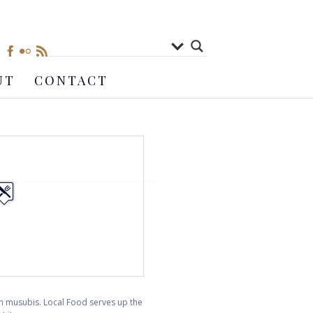
UT
CONTACT
am musubis. Local Food serves up the