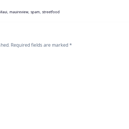
,
,
,
Maui
mauireview
spam
streetfood
shed.
Required fields are marked
*