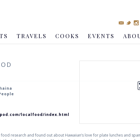
TS
TRAVELS
COOKS
EVENTS
ABO
OOD
ahaina
 People
ripod.com/localfood/index.html
t of food research and found out about Hawaiian’s love for plate lunches and sp