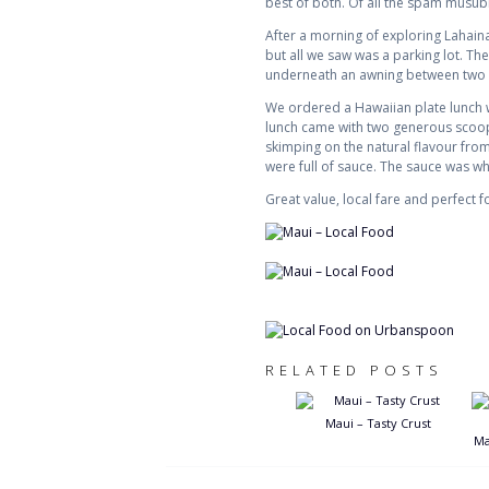
best of both. Of all the spam musubis
After a morning of exploring Lahaina
but all we saw was a parking lot. Th
underneath an awning between two par
We ordered a Hawaiian plate lunch w
lunch came with two generous scoops
skimping on the natural flavour from
were full of sauce. The sauce was w
Great value, local fare and perfect fo
RELATED POSTS
Maui – Tasty Crust
Ma