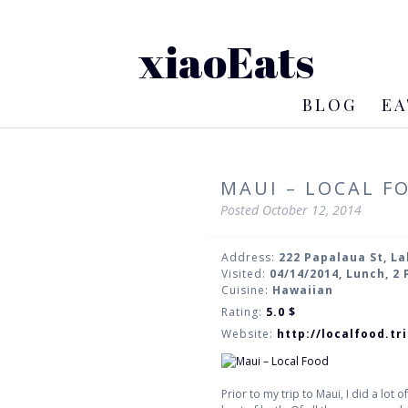
xiaoEats
BLOG
EA
MAUI – LOCAL F
Posted
October 12, 2014
Address:
222 Papalaua St, L
Visited:
04/14/2014, Lunch, 2
Cuisine:
Hawaiian
Rating:
5.0
$
Website:
http://localfood.t
Prior to my trip to Maui, I did a lo