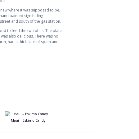
 it.
I knew where it was supposed to be,
 hand painted sign hiding
treet and south of the gas station.
od to feed the two of us. The plate
 was also delicious. There was no
arm, had a thick slice of spam and
Maui – Eskimo Candy