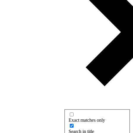
Exact matches only
Search in title