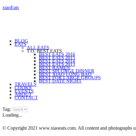
xiaoEats
BLOG
EATS
ALL EATS
T.O. BEST EATS
BEST EATS 2016
BEST EATS 2015
BEST EATS 2014
BEST EATS 2013
BEST RAMEN
BEST SPLURGE DINNER
BEST XIAO LONG BAO
BEST FOR LARGE GROUPS
BEST DATE NIGHT
TRAVELS
COOKS
EVENTS
ABOUT
CONTACT
Tag:
Loading...
© Copyright 2021 www.xiaoeats.com. All content and photographs unle