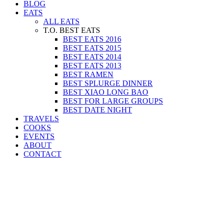
BLOG
EATS
ALL EATS
T.O. BEST EATS
BEST EATS 2016
BEST EATS 2015
BEST EATS 2014
BEST EATS 2013
BEST RAMEN
BEST SPLURGE DINNER
BEST XIAO LONG BAO
BEST FOR LARGE GROUPS
BEST DATE NIGHT
TRAVELS
COOKS
EVENTS
ABOUT
CONTACT