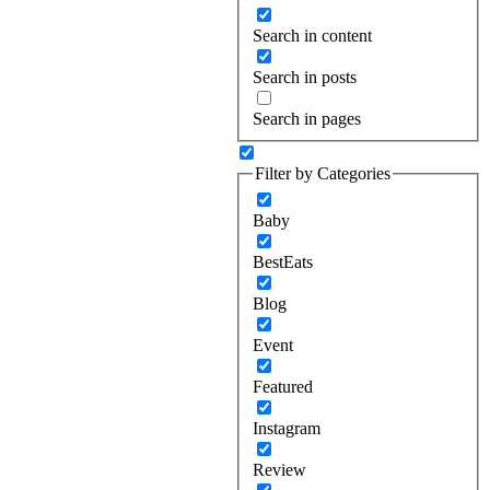
Search in content
Search in posts
Search in pages
Filter by Categories
Baby
BestEats
Blog
Event
Featured
Instagram
Review