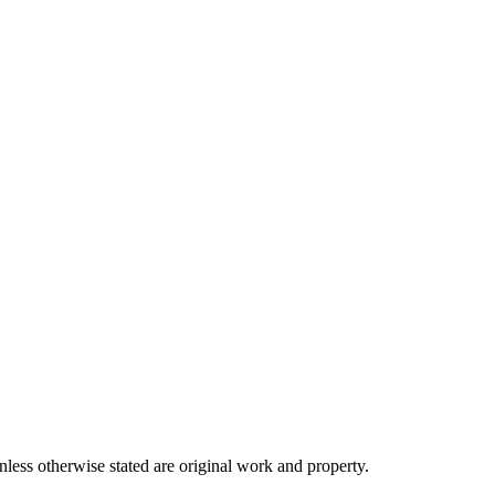
ss otherwise stated are original work and property.