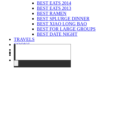
BEST EATS 2014
BEST EATS 2013
BEST RAMEN
BEST SPLURGE DINNER
BEST XIAO LONG BAO
BEST FOR LARGE GROUPS
BEST DATE NIGHT
TRAVELS
COOKS
EVENTS
ABOUT
CONTACT