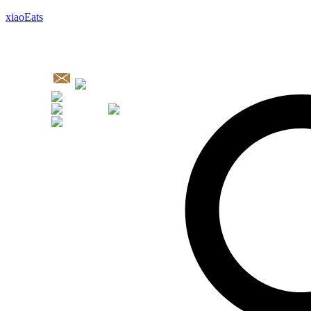
xiaoEats