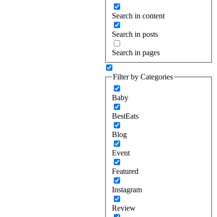
Search in content
Search in posts
Search in pages
Filter by Categories
Baby
BestEats
Blog
Event
Featured
Instagram
Review