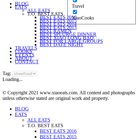
BLOG
Travel
EATS
ALL EATS
T.O. BEST EATS
BEST EATS 2016
XiaoCooks
BEST EATS 2015
BEST EATS 2014
BEST EATS 2013
BEST RAMEN
BEST SPLURGE DINNER
BEST XIAO LONG BAO
BEST FOR LARGE GROUPS
BEST DATE NIGHT
TRAVELS
COOKS
EVENTS
ABOUT
CONTACT
Tag:
Loading...
© Copyright 2021 www.xiaoeats.com. All content and photographs
unless otherwise stated are original work and property.
BLOG
EATS
ALL EATS
T.O. BEST EATS
BEST EATS 2016
BEST EATS 2015