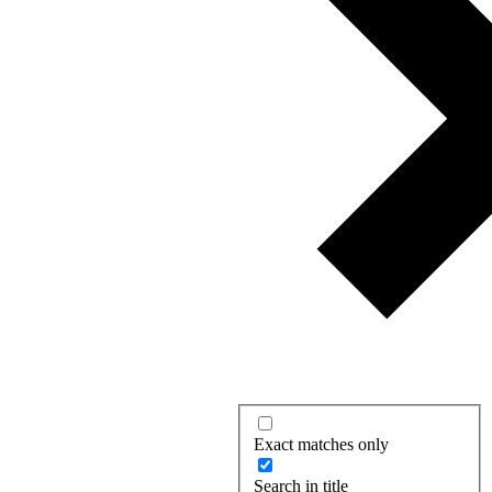
Exact matches only
Search in title