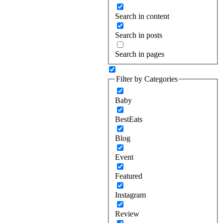
Search in content
Search in posts
Search in pages
Filter by Categories
Baby
BestEats
Blog
Event
Featured
Instagram
Review