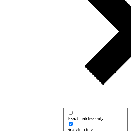
Exact matches only
Search in title