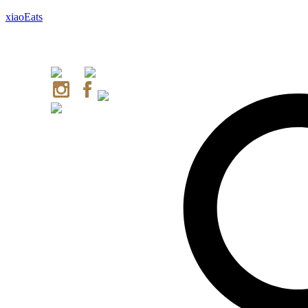
xiaoEats