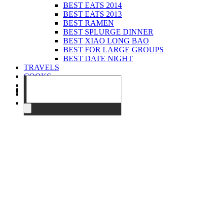
BEST EATS 2014
BEST EATS 2013
BEST RAMEN
BEST SPLURGE DINNER
BEST XIAO LONG BAO
BEST FOR LARGE GROUPS
BEST DATE NIGHT
TRAVELS
COOKS
EVENTS
ABOUT
CONTACT