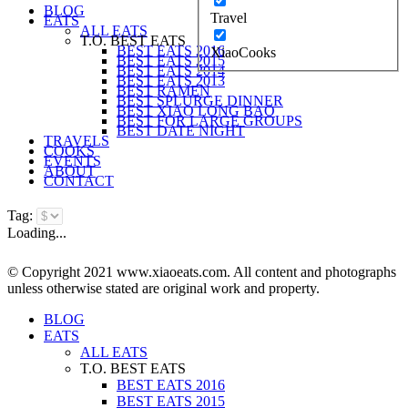
BLOG
Travel
EATS
ALL EATS
T.O. BEST EATS
BEST EATS 2016
XiaoCooks
BEST EATS 2015
BEST EATS 2014
BEST EATS 2013
BEST RAMEN
BEST SPLURGE DINNER
BEST XIAO LONG BAO
BEST FOR LARGE GROUPS
BEST DATE NIGHT
TRAVELS
COOKS
EVENTS
ABOUT
CONTACT
Tag:
Loading...
© Copyright 2021 www.xiaoeats.com. All content and photographs
unless otherwise stated are original work and property.
BLOG
EATS
ALL EATS
T.O. BEST EATS
BEST EATS 2016
BEST EATS 2015