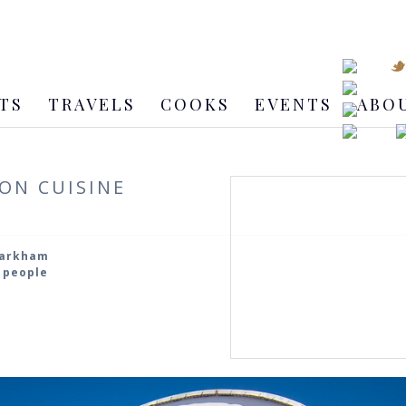
TS
TRAVELS
COOKS
EVENTS
ABO
ON CUISINE
Markham
5 people