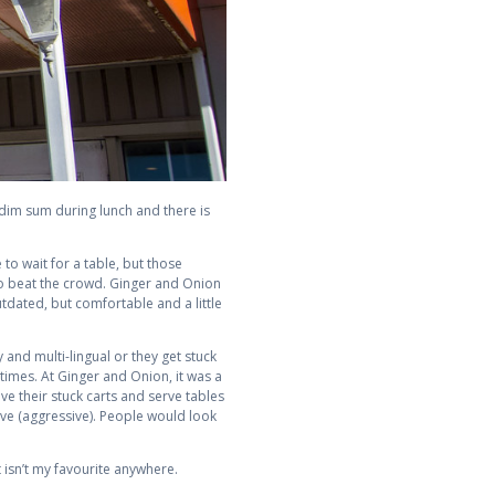
 dim sum during lunch and there is
to wait for a table, but those
y to beat the crowd. Ginger and Onion
tdated, but comfortable and a little
y and multi-lingual or they get stuck
 times. At Ginger and Onion, it was a
ve their stuck carts and serve tables
ive (aggressive). People would look
 isn’t my favourite anywhere.