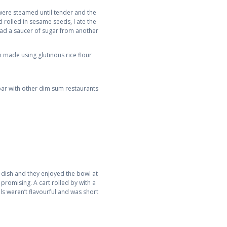
 were steamed until tender and the
 rolled in sesame seeds, I ate the
 had a saucer of sugar from another
h made using glutinous rice flour
ar with other dim sum restaurants
is dish and they enjoyed the bowl at
promising. A cart rolled by with a
ls weren’t flavourful and was short