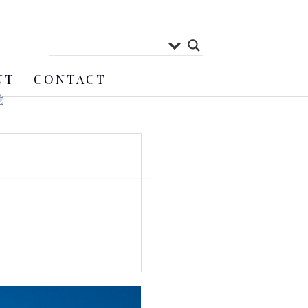
UT
CONTACT