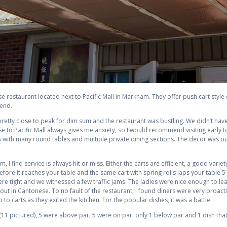
e restaurant located next to Pacific Mall in Markham. They offer push cart style
kend.
retty close to peak for dim sum and the restaurant was bustling. We didn’t have 
lose to Pacific Mall always gives me anxiety, so I would recommend visiting earl
 with many round tables and multiple private dining sections. The decor was ou
, I find service is always hit or miss. Either the carts are efficient, a good variet
fore it reaches your table and the same cart with spring rolls laps your table 5
re tight and we witnessed a few traffic jams. The ladies were nice enough to lea
out in Cantonese. To no fault of the restaurant, I found diners were very proact
o carts as they exited the kitchen. For the popular dishes, it was a battle.
11 pictured), 5 were above par, 5 were on par, only 1 below par and 1 dish that