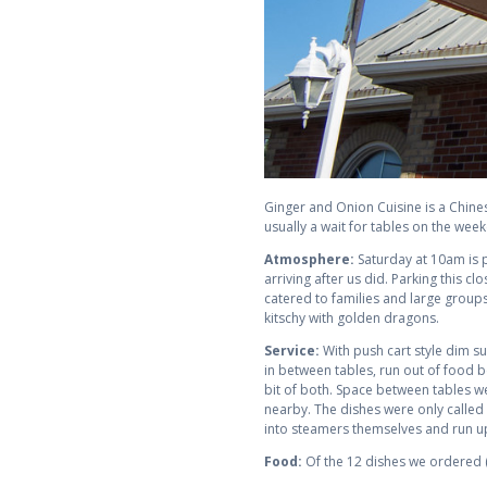
Ginger and Onion Cuisine is a Chines
usually a wait for tables on the wee
Atmosphere:
Saturday at 10am is p
arriving after us did. Parking this c
catered to families and large groups
kitschy with golden dragons.
Service:
With push cart style dim sum
in between tables, run out of food be
bit of both. Space between tables we
nearby. The dishes were only called 
into steamers themselves and run up t
Food:
Of the 12 dishes we ordered (