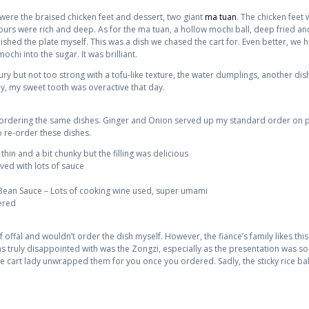
 were the braised chicken feet and dessert, two giant
ma tuan
. The chicken feet
vours were rich and deep. As for the ma tuan, a hollow mochi ball, deep fried and
inished the plate myself. This was a dish we chased the cart for. Even better, we
chi into the sugar. It was brilliant.
ry but not too strong with a tofu-like texture, the water dumplings, another dis
y, my sweet tooth was overactive that day.
 ordering the same dishes. Ginger and Onion served up my standard order on p
o re-order these dishes.
n and a bit chunky but the filling was delicious
rved with lots of sauce
 Bean Sauce – Lots of cooking wine used, super umami
ered
f offal and wouldn’t order the dish myself. However, the fiance’s family likes th
s truly disappointed with was the Zongzi, especially as the presentation was so 
e cart lady unwrapped them for you once you ordered. Sadly, the sticky rice bal