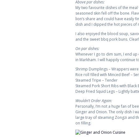
Above par dishes:
My two favourite dishes of the meal
seasoned skin fell off the bone. Fla
lion’s share and could have easily f
dish and I dipped the hot pieces of mo
I also enjoyed the blood soup, savou
and the sweet bbq pork buns. Clearl
On par dishes:
Whenever I go to dim sum, I end up
in Markham. I will happily continue t
Shrimp Dumplings – Wrappers were thi
Rice roll filled with Minced Beef – Se
Steamed Tripe – Tender
Steamed Pork Short Ribs with Black
Deep Fried Squid Legs – Lightly batt
Wouldn’t Order Again:
Personally, I’m not a huge fan of bee
Ginger and Onion. The only dish I wa
large tray of steaming Zongzi and th
on filling.