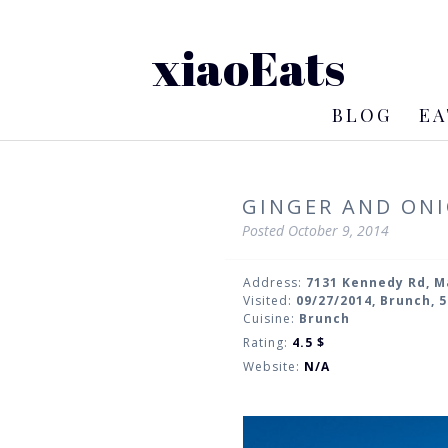
xiaoEats
BLOG
EA
GINGER AND ONI
Posted
October 9, 2014
Address:
7131 Kennedy Rd, 
Visited:
09/27/2014, Brunch, 
Cuisine:
Brunch
Rating:
4.5
$
Website:
N/A