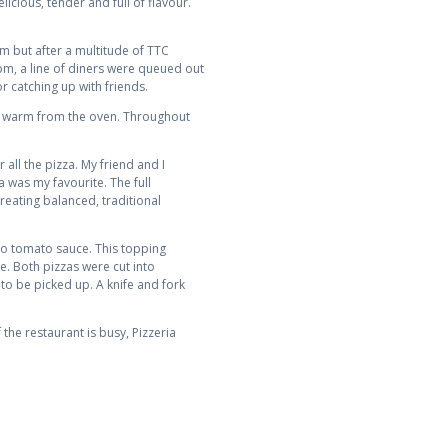
icious, tender and full of flavour.
pm but after a multitude of TTC
8pm, a line of diners were queued out
r catching up with friends.
ed warm from the oven. Throughout
all the pizza. My friend and I
 was my favourite. The full
reating balanced, traditional
no tomato sauce. This topping
e. Both pizzas were cut into
 to be picked up. A knife and fork
 the restaurant is busy, Pizzeria