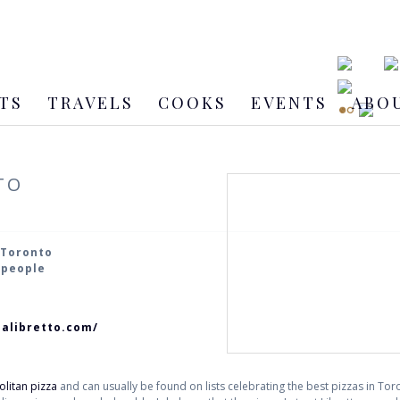
TS
TRAVELS
COOKS
EVENTS
ABO
TO
 Toronto
2 people
ialibretto.com/
litan pizza
and can usually be found on lists celebrating the best pizzas in Toron