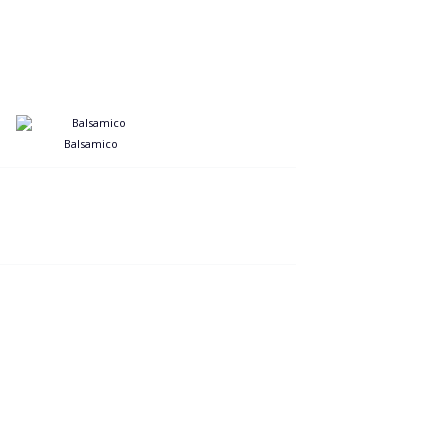
Balsamico