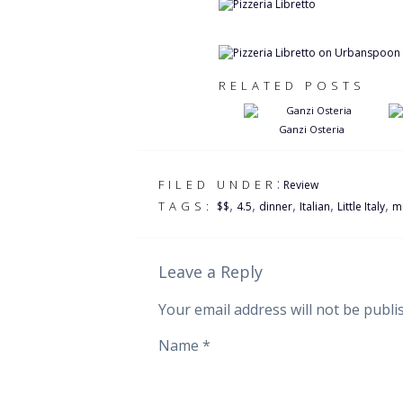
RELATED POSTS
Ganzi Osteria
:
FILED UNDER
Review
,
,
,
,
,
TAGS:
$$
4.5
dinner
Italian
Little Italy
m
Leave a Reply
Your email address will not be publi
Name
*