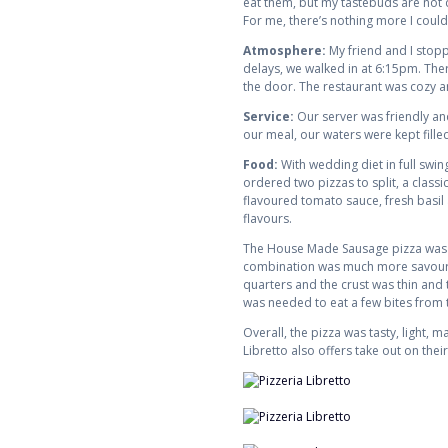
eat them, but my tastebuds are not d
For me, there’s nothing more I could
Atmosphere:
My friend and I stopp
delays, we walked in at 6:15pm. There
the door. The restaurant was cozy an
Service:
Our server was friendly an
our meal, our waters were kept fille
Food:
With wedding diet in full swin
ordered two pizzas to split, a clas
flavoured tomato sauce, fresh basil 
flavours.
The House Made Sausage pizza was to
combination was much more savoury an
quarters and the crust was thin and t
was needed to eat a few bites from th
Overall, the pizza was tasty, light, 
Libretto also offers take out on their