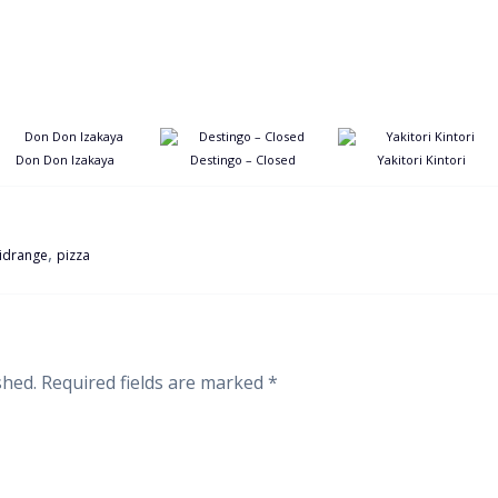
Don Don Izakaya
Destingo – Closed
Yakitori Kintori
,
idrange
pizza
shed.
Required fields are marked
*