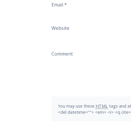
Email
*
Website
Comment
You may use these
HTML
tags and at
<del datetime=""> <em> <i> <q cite=