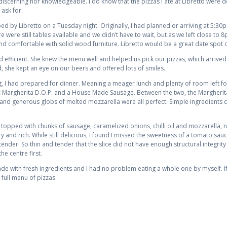
iscerning nor knowledgeable. I do know that the pizzas I ate at Libretto were del
 ask for.
ed by Libretto on a Tuesday night. Originally, I had planned or arriving at 5:30
 were still tables available and we didn’t have to wait, but as we left close to 
d comfortable with solid wood furniture. Libretto would be a great date spot o
d efficient. She knew the menu well and helped us pick our pizzas, which arriv
d, she kept an eye on our beers and offered lots of smiles.
g, I had prepared for dinner. Meaning a meager lunch and plenty of room left for 
sic Margherita D.O.P. and a House Made Sausage. Between the two, the Margherita
and generous globs of melted mozzarella were all perfect. Simple ingredients c
pped with chunks of sausage, caramelized onions, chilli oil and mozzarella, 
d rich. While still delicious, I found I missed the sweetness of a tomato sauc
ender. So thin and tender that the slice did not have enough structural integrity
e centre first.
made with fresh ingredients and I had no problem eating a whole one by myself. If
 full menu of pizzas.