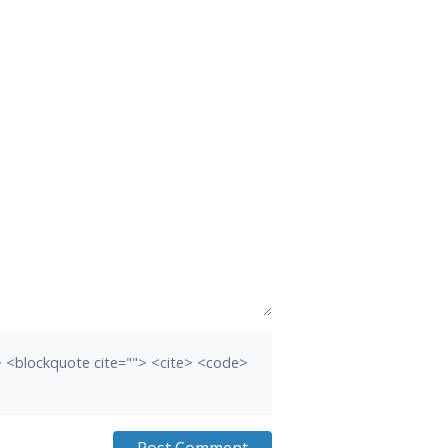
b> <blockquote cite=""> <cite> <code>