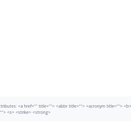
tributes:
<a href="" title=""> <abbr title=""> <acronym title=""> <
""> <s> <strike> <strong>