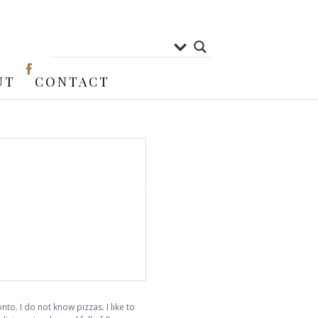
UT
CONTACT
to. I do not know pizzas. I like to