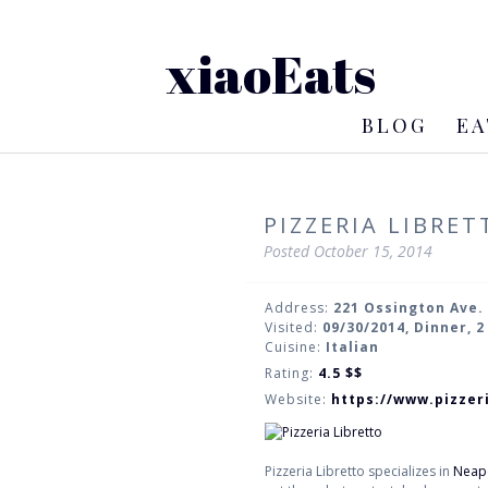
xiaoEats
BLOG
EA
PIZZERIA LIBRET
Posted
October 15, 2014
Address:
221 Ossington Ave.
Visited:
09/30/2014, Dinner, 
Cuisine:
Italian
Rating:
4.5
$$
Website:
https://www.pizzer
Pizzeria Libretto specializes in
Neapo