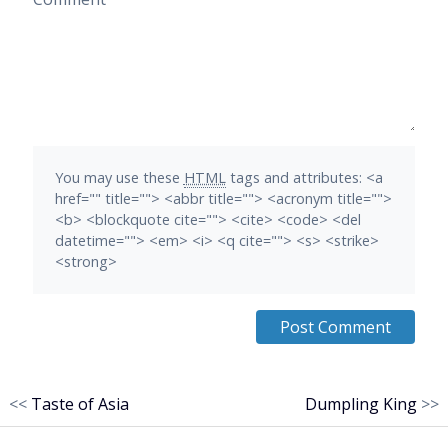
You may use these
HTML
tags and attributes:
<a
href="" title=""> <abbr title=""> <acronym title="">
<b> <blockquote cite=""> <cite> <code> <del
datetime=""> <em> <i> <q cite=""> <s> <strike>
<strong>
<<
Taste of Asia
Dumpling King
>>