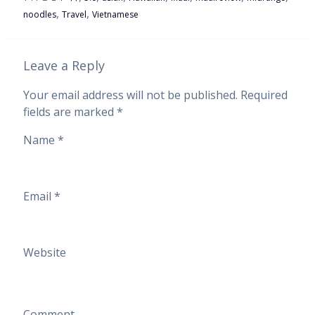
,
,
noodles
Travel
Vietnamese
Leave a Reply
Your email address will not be published.
Required
fields are marked
*
Name
*
Email
*
Website
Comment