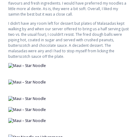
flavours and fresh ingredients. I would have preferred my noodles a
little more al dente. As is, they were a bit soft. Overall, I liked my
saimin the best but it was a close call.
I didn’t have any room left for dessert but plates of Malasadas kept
walking by and when our server offered to bring us a half serving (just
two vs. the usual four), I couldn’t resist. The fried dough balls were
piping hot, coated in sugar and served with crushed peanuts,
butterscotch and chocolate sauce. A decadent dessert. The
malasadas were airy and I had to stop myself from licking the
butterscotch sauce off the plate.