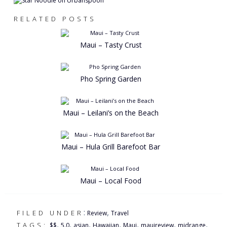
RELATED POSTS
Maui – Tasty Crust
Pho Spring Garden
Maui – Leilani’s on the Beach
Maui – Hula Grill Barefoot Bar
Maui – Local Food
:
,
FILED UNDER
Review
Travel
,
,
,
,
,
,
,
TAGS:
$$
5.0
asian
Hawaiian
Maui
mauireview
midrange