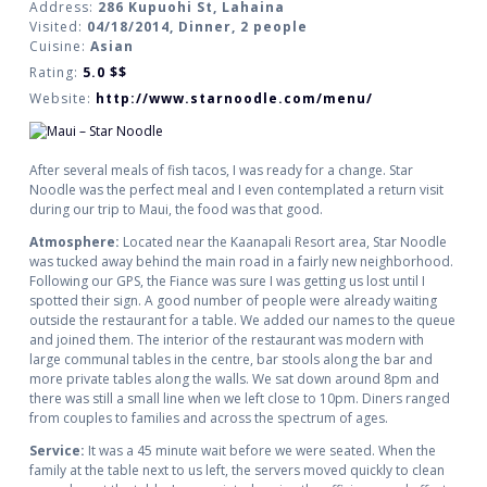
Address:
286 Kupuohi St, Lahaina
Visited:
04/18/2014, Dinner, 2 people
Cuisine:
Asian
Rating:
5.0
$$
Website:
http://www.starnoodle.com/menu/
After several meals of fish tacos, I was ready for a change. Star
Noodle was the perfect meal and I even contemplated a return visit
during our trip to Maui, the food was that good.
Atmosphere:
Located near the Kaanapali Resort area, Star Noodle
was tucked away behind the main road in a fairly new neighborhood.
Following our GPS, the Fiance was sure I was getting us lost until I
spotted their sign. A good number of people were already waiting
outside the restaurant for a table. We added our names to the queue
and joined them. The interior of the restaurant was modern with
large communal tables in the centre, bar stools along the bar and
more private tables along the walls. We sat down around 8pm and
there was still a small line when we left close to 10pm. Diners ranged
from couples to families and across the spectrum of ages.
Service:
It was a 45 minute wait before we were seated. When the
family at the table next to us left, the servers moved quickly to clean