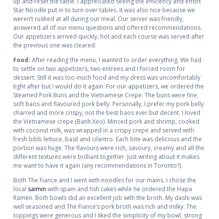
up and reset the table. I appreciated seeing the efficiency and effort
Star Noodle put in to turn over tables. It was also nice because we
weren’t rushed at all during our meal. Our server was friendly,
answered all of our menu questions and offered recommendations.
Our appetizers arrived quickly, hot and each course was served after
the previous one was cleared.
Food:
After reading the menu, I wanted to order everything. We had
to settle on two appetizers, two entrees and I forced room for
dessert. Still it was too much food and my dress was uncomfortably
tight after but I would do it again. For our appetizers, we ordered the
Steamed Pork Buns and the Vietnamese Crepe. The buns were fine,
soft baos and flavoured pork belly. Personally, I prefer my pork belly
charred and more crispy, not the best baos ever but decent. I loved
the Vietnamese crepe (Banh Xeo). Minced pork and shrimp, cooked
with coconut milk, was wrapped in a crispy crepe and served with
fresh bibb lettuce, basil and cilantro. Each bite was delicious and the
portion was huge. The flavours were rich, savoury, creamy and all the
different textures were brilliant together. Just writing about it makes
me want to have it again (any recommendations in Toronto?).
Both The Fiance and I went with noodles for our mains. I chose the
local
saimin
with spam and fish cakes while he ordered the Hapa
Ramen. Both bowls did an excellent job with the broth. My dashi was
well seasoned and The Fiance’s pork broth was rich and milky. The
toppings were generous and I liked the simplicity of my bowl, strong