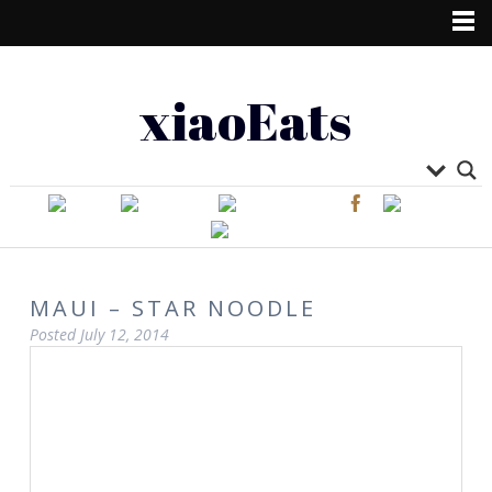
xiaoEats
MAUI – STAR NOODLE
Posted
July 12, 2014