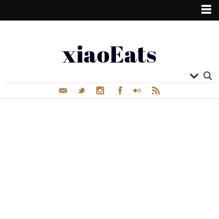
xiaoEats