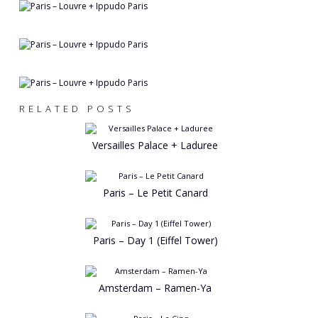
RELATED POSTS
Versailles Palace + Laduree
Paris – Le Petit Canard
Paris – Day 1 (Eiffel Tower)
Amsterdam – Ramen-Ya