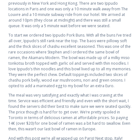
previously in New York and Hong Kong. There are two Ippudo
locations in Paris and one was only a 10 minute walk away from The
Louvre and a 10 minute subway ride from our hotel. We arrived at
around 10pm (they close at midnight) and there was still a small
queue. It was only a 5 minute wait before we were seated.
To start we ordered two Ippudo Pork Buns. With all the buns I’ve tried
all over, Ippudo’s still rank near the top. The baos were pillowy soft
and the thick slices of chashu excellent seasoned. This was one of the
rare occasions where Stephen and I ordered the same bowl of
ramen, the Akamaru Modern. The bowl was made up of a milky miso
tonkotsu broth topped with garlic oil and served with thin noodles. I
love Ippudo’s thin noodles and this bowl lived up to all my memories.
They were the perfect chew. Default toppings included two slices of
chashu pork belly, wood ear mushrooms, nori and green onions. I
opted to add a marinated egg to my bowl for an extra Euro.
The meal was very satisfying and exactly what I was craving at the
time. Service was efficient and friendly and even with the short wait, I
found the servers did their best to make sure we were seated quickly.
The price though is hard for to get over. We’re pretty spoiled in
Toronto in terms of delicious ramen at affordable prices. So paying
14€ (over $20) for one bowl of ramen was a bit hard to swallow. Even
then, this wasn’t our last bowl of ramen in Europe.
And with this post we’re all wrapped up on Paris! Next stop, Italy!