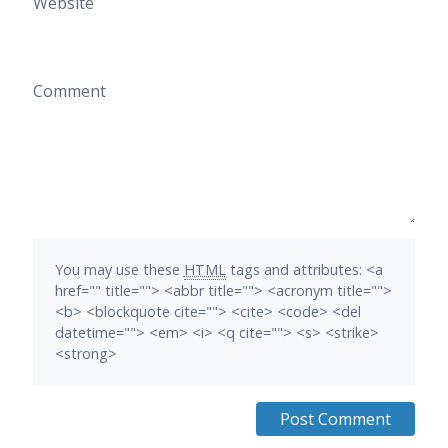
Website
Comment
You may use these
HTML
tags and attributes:
<a
href="" title=""> <abbr title=""> <acronym title="">
<b> <blockquote cite=""> <cite> <code> <del
datetime=""> <em> <i> <q cite=""> <s> <strike>
<strong>