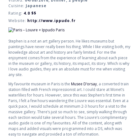
Visited:
04/08/2016, Dinner, 2 people
Cuisine:
Japanese
Rating:
4.0
$$
Website:
http://www.ippudo.fr
Stephen is a not an art gallery person. He likes museums but
paintings have never really been his thing. While I like visiting both, my
knowledge about art and history are fairly limited. For me the
enjoyment comes from the experience of learning about each piece
in the museum or gallery, its history, its impact, its story. Which is why
I love audio guides, they are an absolute must for me when visiting
any site.
My favourite museum in Paris is the
Musee D’orsay
, a converted train
station filled with French impressionist art. I could stare at Monet’s
waterlilies for hours. However, since this was Stephen’s first time in
Paris, I felt a few hours wandering the Louvre was essential. Even at a
quick pace, I would schedule at minimum 2-3 hours for a visit to the
massive gallery. There’s just so much to see, simply walking through
each section would take several hours. The Louvre’s complimentary
audio guide is one of my favourites. All of the content, along with
maps and added visuals were programmed into a DS, which was
easy to navigate and provided a ton of information.