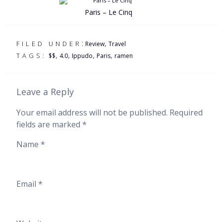
Paris – Le Cinq
:
,
FILED UNDER
Review
Travel
,
,
,
,
TAGS:
$$
4.0
Ippudo
Paris
ramen
Leave a Reply
Your email address will not be published.
Required
fields are marked
*
Name
*
Email
*