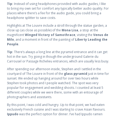
Tip:
Instead of using headphones provided with audio guides, I like
to bring my own set for comfort any typically better audio quality. For
places where there’s a fee for the audio guide, you could bring a
headphone splitter to save costs.
Highlights at The Louvre include a stroll through the statue garden, a
close up (as close as possible) of the
Mona Lisa
, a stop at the
magnificent
Winged Victory of Samothrace
, visiting the
Venus de
Milo
, and a moment in front of the painting of
Liberty Leading the
People
.
Tip:
There’s always a long line at the pyramid entrance and it can get
hot in the sun. Try going in though the underground Galerie du
Carrousel or Passage Richelieu entrances, which are usually less busy.
After spending our afternoon inside, Stephen and I settled in the
courtyard of The Louvre in front of the
glass pyramid
just in time for
sunset. We ended up hanging around for over two hours while
Stephen took photos and I people watched. The spot was very
popular for engagement and wedding shoots. I counted at least 5
different couples while we were there, some with an entourage of
photographers and assistants.
By this point, I was cold and hungry. Up to that point, we had eaten
exclusively French cuisine and I was starting to crave Asian flavours.
Ippudo
was the perfect option for dinner. I’ve had Ippudo ramen