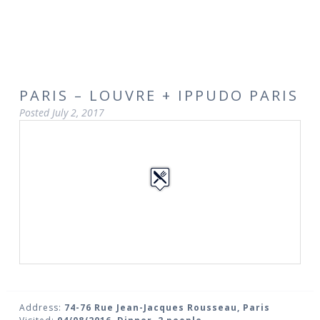
PARIS – LOUVRE + IPPUDO PARIS
Posted
July 2, 2017
Address:
74-76 Rue Jean-Jacques Rousseau, Paris