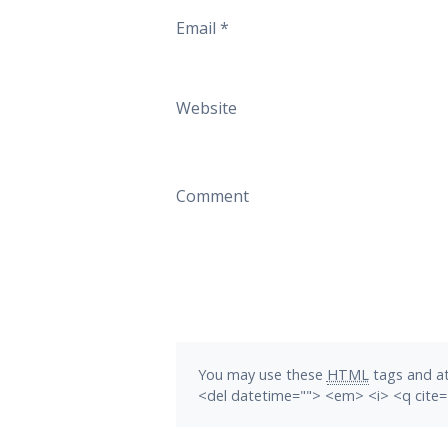
Email
*
Website
Comment
You may use these
HTML
tags and at
<del datetime=""> <em> <i> <q cite=