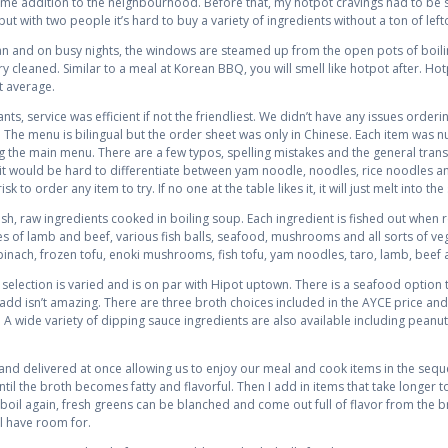
me addition to the neighbourhood. Before that, my hotpot cravings had to be s
ut with two people it’s hard to buy a variety of ingredients without a ton of left
ean and on busy nights, the windows are steamed up from the open pots of boi
 cleaned. Similar to a meal at Korean BBQ, you will smell like hotpot after. Hotp
t average.
s, service was efficient if not the friendliest. We didn’t have any issues orderin
he menu is bilingual but the order sheet was only in Chinese. Each item was num
g the main menu. There are a few typos, spelling mistakes and the general trans
tor it would be hard to differentiate between yam noodle, noodles, rice noodles a
sk to order any item to try. If no one at the table likes it, it will just melt into the
resh, raw ingredients cooked in boiling soup. Each ingredient is fished out when
ices of lamb and beef, various fish balls, seafood, mushrooms and all sorts of v
inach, frozen tofu, enoki mushrooms, fish tofu, yam noodles, taro, lamb, beef 
election is varied and is on par with Hipot uptown. There is a seafood option t
ue add isn’t amazing. There are three broth choices included in the AYCE price an
. A wide variety of dipping sauce ingredients are also available including peanu
 and delivered at once allowing us to enjoy our meal and cook items in the se
til the broth becomes fatty and flavorful. Then I add in items that take longer 
g boil again, fresh greens can be blanched and come out full of flavor from the 
ll have room for.