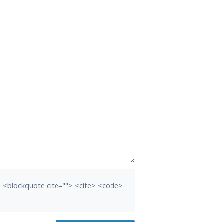
b> <blockquote cite=""> <cite> <code>