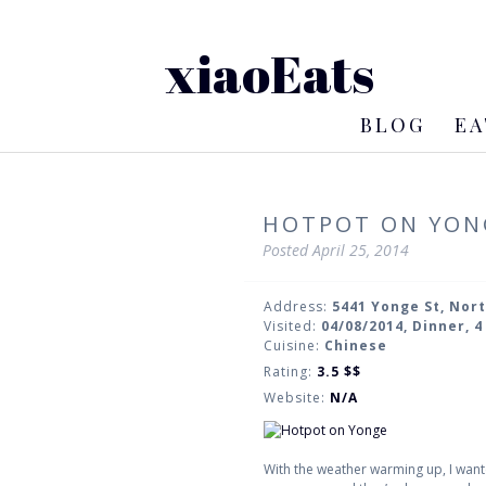
xiaoEats
BLOG
EA
HOTPOT ON YON
Posted
April 25, 2014
Address:
5441 Yonge St, Nor
Visited:
04/08/2014, Dinner, 
Cuisine:
Chinese
Rating:
3.5
$$
Website:
N/A
With the weather warming up, I wan