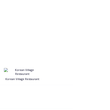
Korean Village Restaurant