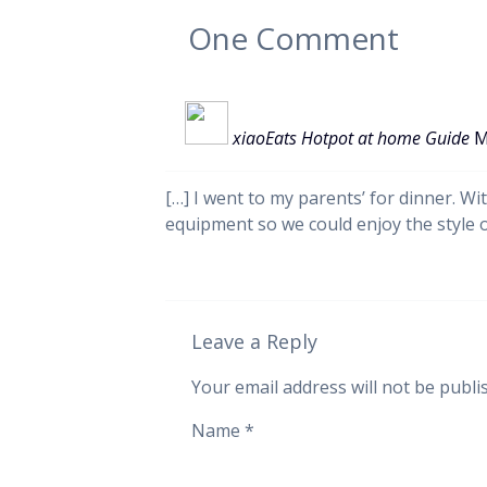
One
Comment
xiaoEats Hotpot at home Guide
M
[…] I went to my parents’ for dinner. Wi
equipment so we could enjoy the style 
Leave a Reply
Your email address will not be publi
Name
*