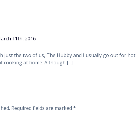
arch 11th, 2016
th just the two of us, The Hubby and I usually go out for hot
of cooking at home. Although […]
shed.
Required fields are marked
*