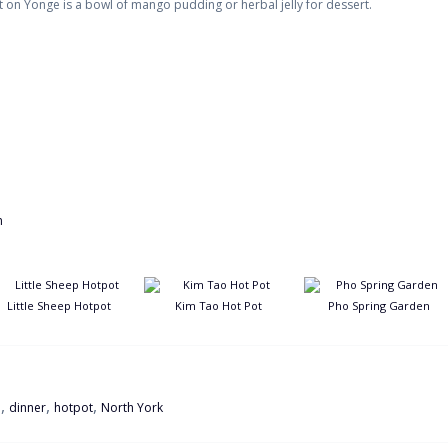
 on Yonge is a bowl of mango pudding or herbal jelly for dessert.
Little Sheep Hotpot
Kim Tao Hot Pot
Pho Spring Garden
,
,
,
e
dinner
hotpot
North York