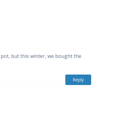
 pot, but this winter, we bought the
Reply