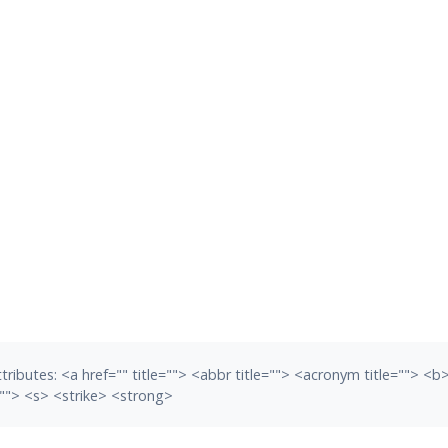
tributes:
<a href="" title=""> <abbr title=""> <acronym title=""> <
""> <s> <strike> <strong>