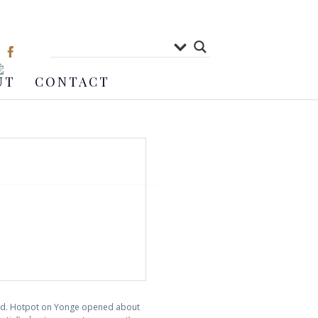
UT
CONTACT
shed. Hotpot on Yonge opened about