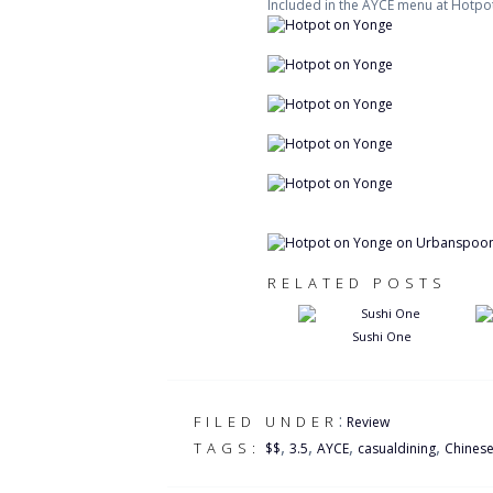
Included in the AYCE menu at Hotpot
RELATED POSTS
Sushi One
:
FILED UNDER
Review
,
,
,
,
TAGS:
$$
3.5
AYCE
casualdining
Chines