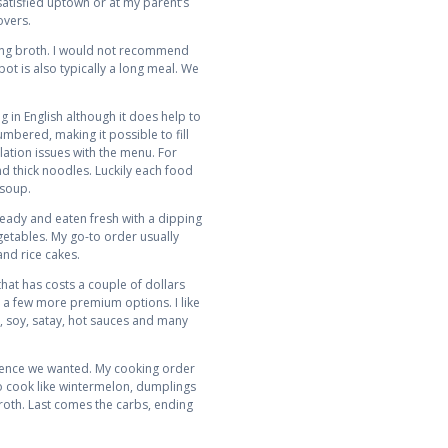
atisfied uptown or at my parent’s
overs.
ling broth. I would not recommend
ot is also typically a long meal. We
g in English although it does help to
bered, making it possible to fill
lation issues with the menu. For
nd thick noodles. Luckily each food
 soup.
 ready and eaten fresh with a dipping
egetables. My go-to order usually
and rice cakes.
hat has costs a couple of dollars
d a few more premium options. I like
t, soy, satay, hot sauces and many
quence we wanted. My cooking order
to cook like wintermelon, dumplings
broth. Last comes the carbs, ending