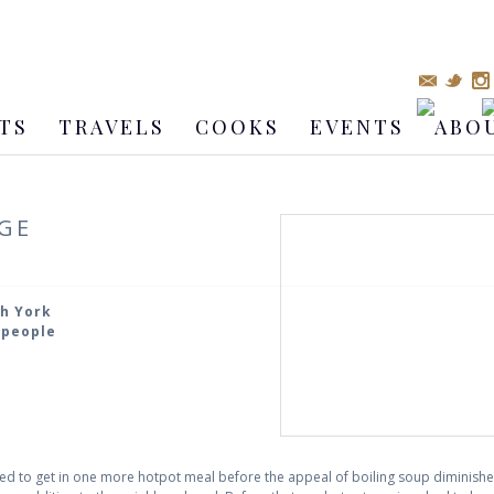
TS
TRAVELS
COOKS
EVENTS
ABO
GE
th York
4 people
ted to get in one more hotpot meal before the appeal of boiling soup dimini