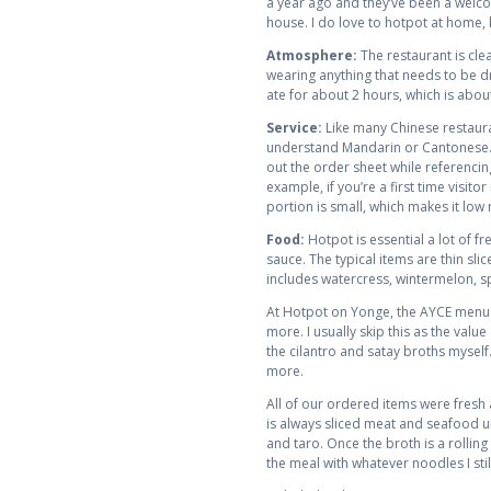
a year ago and they’ve been a welco
house. I do love to hotpot at home, b
Atmosphere:
The restaurant is cl
wearing anything that needs to be dry
ate for about 2 hours, which is abou
Service:
Like many Chinese restaurant
understand Mandarin or Cantonese. T
out the order sheet while referencin
example, if you’re a first time visi
portion is small, which makes it low ri
Food:
Hotpot is essential a lot of f
sauce. The typical items are thin sl
includes watercress, wintermelon, sp
At Hotpot on Yonge, the AYCE menu s
more. I usually skip this as the val
the cilantro and satay broths myself
more.
All of our ordered items were fresh
is always sliced meat and seafood un
and taro. Once the broth is a rollin
the meal with whatever noodles I sti