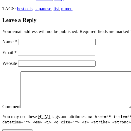
TAGS:
best eats
,
Japanese
,
list
,
ramen
Leave a Reply
Your email address will not be published.
Required fields are marked
Name
*
Email
*
Website
Comment
You may use these
HTML
tags and attributes:
<a href="" title="
datetime=""> <em> <i> <q cite=""> <s> <strike> <strong>