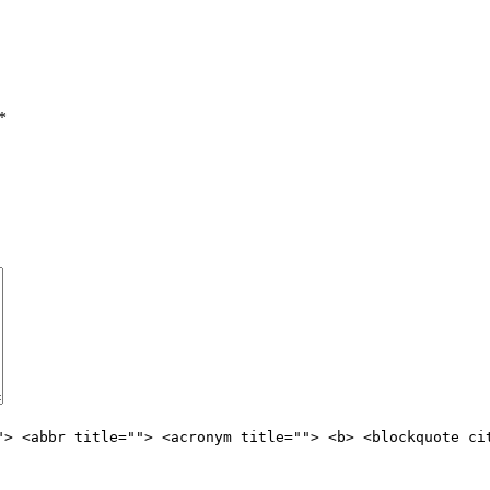
*
"> <abbr title=""> <acronym title=""> <b> <blockquote ci