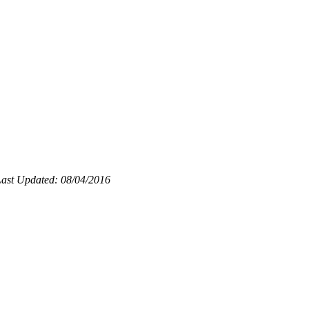
ast Updated: 08/04/2016