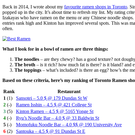
Back in 2014, I wrote about my
favourite ramen shops in Toronto
. Si
popped up in the city. It’s about time to refresh my list. My rating cr
Izakayas who have ramen on the menu or any Chinese noodle shops. I’v
entries rank high and Kinton has improved several spots. This was ma
often.
What I look for in a bowl of ramen are three things:
The noodles
– are they chewy? has a good texture? not dough
The broth
– is it rich? how much fat is there? is it bland? and e
The toppings
– what’s included? is there an egg? how’s the m
Based on these criteria, here’s my ranking of Toronto Ramen sho
Rank
Restaurant
1
(1)
Sansotei – 5.0 $ @ 179 Dundas St W
2
(-)
Ramen Isshin – 4.5 $ @ 421 College St
3
(5)
Kinton Ramen – 4.5 $ @ 5165 Yonge St
4
(-)
Ryu’s Noodle Bar – 4.0 $ @ 33 Baldwin St
5
(-)
Momofuku Noodle Bar – 4.0 $$ @ 190 University Ave
6
(2)
Santouka – 4.5 $ @ 91 Dundas St E