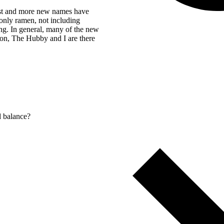
list and more new names have
e only ramen, not including
ng. In general, many of the new
ion, The Hubby and I are there
d balance?