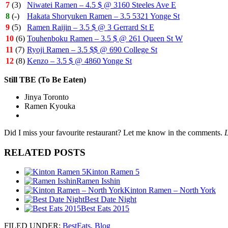
7
(3)
Niwatei Ramen – 4.5 $ @ 3160 Steeles Ave E
8
(-)
Hakata Shoryuken Ramen – 3.5 5321 Yonge St
9
(5)
Ramen Raijin – 3.5 $ @ 3 Gerrard St E
10
(6)
Touhenboku Ramen – 3.5 $ @ 261 Queen St W
11
(7)
Ryoji Ramen – 3.5 $$ @ 690 College St
12
(8)
Kenzo – 3.5 $ @ 4860 Yonge St
Still TBE (To Be Eaten)
Jinya Toronto
Ramen Kyouka
Did I miss your favourite restaurant? Let me know in the comments.
L
RELATED POSTS
Kinton Ramen 5
Ramen Isshin
Kinton Ramen – North York
Best Date Night
Best Eats 2015
FILED UNDER
:
BestEats
,
Blog