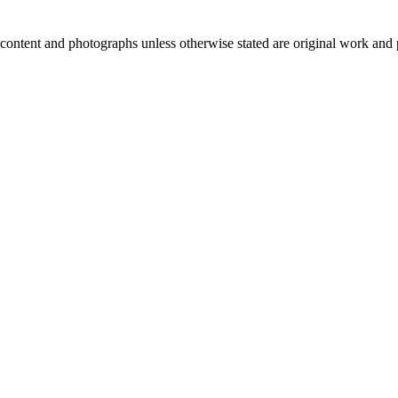
ntent and photographs unless otherwise stated are original work and 