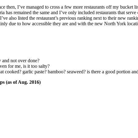
nce then, I’ve managed to cross a few more restaurants off my bucket 
iteria has remained the same and I’ve only included restaurants that serv
e also listed the restaurant’s previous ranking next to their new ranki
inly due to how accessible they are and with the new North York locat
y and not over done?
ven for me, is it too salty?
eat cooked? garlic paste? bamboo? seaweed? is there a good portion an
ps (as of Aug. 2016)