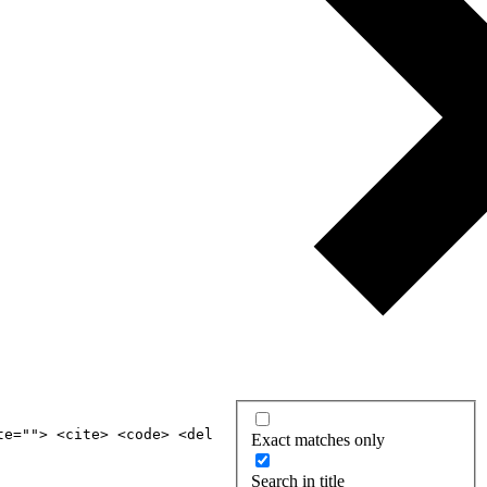
te=""> <cite> <code> <del
Exact matches only
Search in title