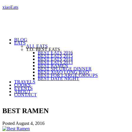
xiaoEats
BLOG
EATS
ALL EATS
T.O. BEST EATS
BEST EATS 2016
BEST EATS 2015
BEST EATS 2014
BEST EATS 2013
BEST RAMEN
BEST SPLURGE DINNER
BEST XIAO LONG BAO
BEST FOR LARGE GROUPS
BEST DATE NIGHT
TRAVELS
COOKS
EVENTS
ABOUT
CONTACT
BEST RAMEN
Posted
August 4, 2016