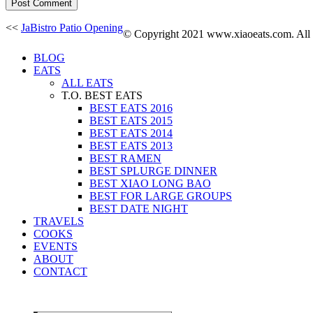
<<
JaBistro Patio Opening
© Copyright 2021 www.xiaoeats.com. All co
BLOG
EATS
ALL EATS
T.O. BEST EATS
BEST EATS 2016
BEST EATS 2015
BEST EATS 2014
BEST EATS 2013
BEST RAMEN
BEST SPLURGE DINNER
BEST XIAO LONG BAO
BEST FOR LARGE GROUPS
BEST DATE NIGHT
TRAVELS
COOKS
EVENTS
ABOUT
CONTACT