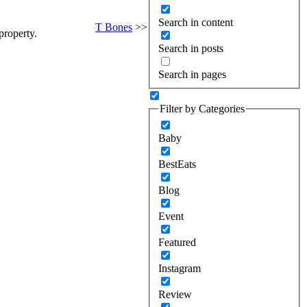
Search in content
T Bones
>>
property.
Search in posts
Search in pages
Filter by Categories
Baby
BestEats
Blog
Event
Featured
Instagram
Review