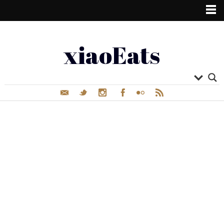
xiaoEats