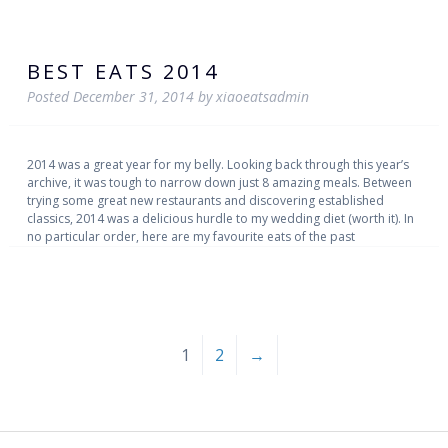
BEST EATS 2014
Posted
December 31, 2014
by
xiaoeatsadmin
2014 was a great year for my belly. Looking back through this year’s
archive, it was tough to narrow down just 8 amazing meals. Between
trying some great new restaurants and discovering established
classics, 2014 was a delicious hurdle to my wedding diet (worth it). In
no particular order, here are my favourite eats of the past
1
2
→