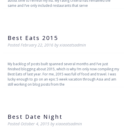
about time to refresh my list. My rating criteria has remained the
same and I’ve only included restaurants that serve
Best Eats 2015
Posted
February 22, 2016
by
xiaoeatsadmin
My backlog of posts built spanned several months and I’ve just
finished blogging about 2015, which is why I’m only now compiling my
Best Eats of last year. For me, 2015 was full of food and travel. I was
lucky enough to go on an epic 5 week vacation through Asia and am
still working on blog posts from the
Best Date Night
Posted
October 4, 2015
by
xiaoeatsadmin