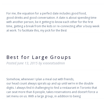
For me, the equation for a perfect date includes good food,
good drinks and good conversation. A date is about spending time
with another person, be it getting to know each other for the first
time, getting a break from the kids or re-connecting after a busy week
at work. To facilitate this, my pick for the Best
Best for Large Groups
Posted
June 13, 2015
by
xiaoeatsadmin
Somehow, whenever I plan a meal out with friends,
our head count always spirals up and up until we’re in the double
digits. I always find it challenging to find a restaurant in Toronto that
can seat more than 8 people, takes reservations and doesn’t force a
set menu on us. With a large group, in addition to being