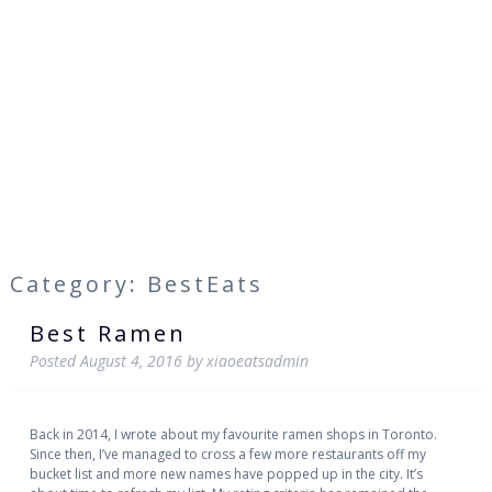
Category: BestEats
Best Ramen
Posted
August 4, 2016
by
xiaoeatsadmin
Back in 2014, I wrote about my favourite ramen shops in Toronto.
Since then, I’ve managed to cross a few more restaurants off my
bucket list and more new names have popped up in the city. It’s