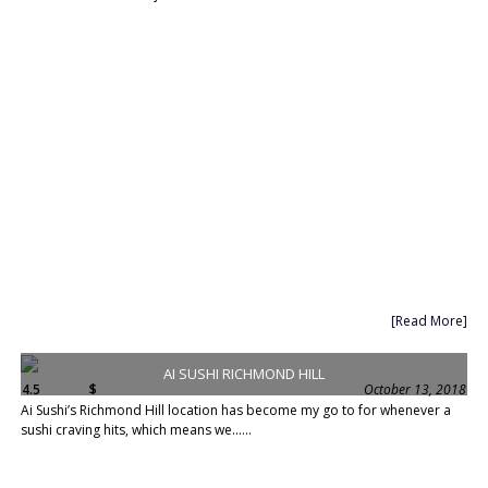
[Read More]
AI SUSHI RICHMOND HILL
4.5
$
October 13, 2018
Ai Sushi’s Richmond Hill location has become my go to for whenever a
sushi craving hits, which means we......