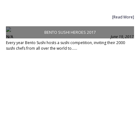
[Read More]
BENTO SUSHI HEROES 2017
N/A
June 19, 2017
Every year Bento Sushi hosts a sushi competition, inviting their 2000
sushi chefs from all over the world to......