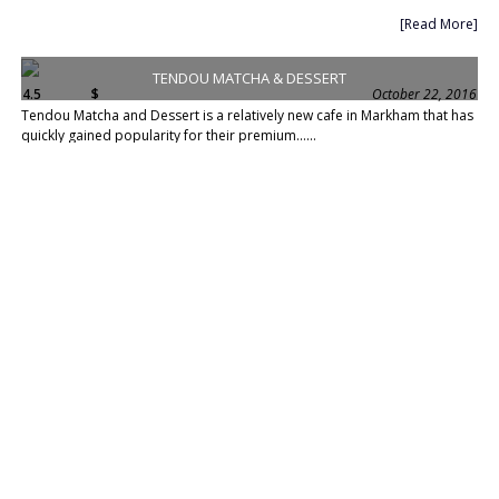
[Read More]
TENDOU MATCHA & DESSERT
4.5
$
October 22, 2016
Tendou Matcha and Dessert is a relatively new cafe in Markham that has
quickly gained popularity for their premium......
[Read More]