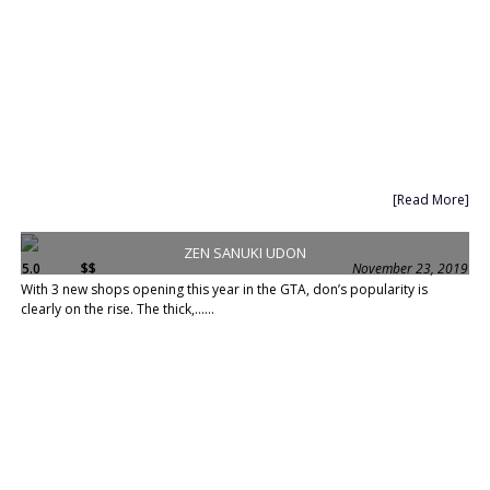
[Read More]
ZEN SANUKI UDON
5.0
$$
November 23, 2019
With 3 new shops opening this year in the GTA, don’s popularity is
clearly on the rise. The thick,......