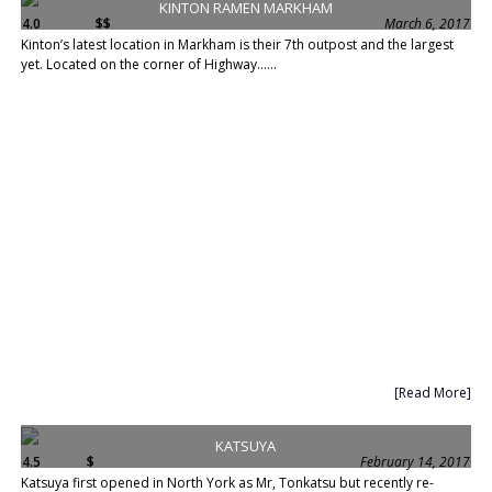
KINTON RAMEN MARKHAM
4.0
$$
March 6, 2017
Kinton’s latest location in Markham is their 7th outpost and the largest
yet. Located on the corner of Highway......
[Read More]
KATSUYA
4.5
$
February 14, 2017
Katsuya first opened in North York as Mr, Tonkatsu but recently re-