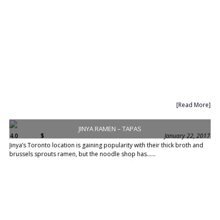
[Read More]
JINYA RAMEN – TAPAS
4.0
$
January 22, 2017
Jinya’s Toronto location is gaining popularity with their thick broth and
brussels sprouts ramen, but the noodle shop has......