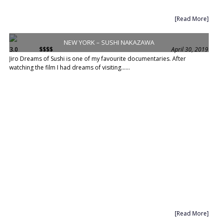
[Read More]
NEW YORK – SUSHI NAKAZAWA
3.0
$$$$
April 30, 2019
Jiro Dreams of Sushi is one of my favourite documentaries. After
watching the film I had dreams of visiting......
[Read More]