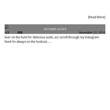
[Read More]
AOYAMA SUSHI
4.5
$$$
November 22, 2016
Ever on the hunt for delicious sushi, as I scroll through my Instagram
feed I’m always on the lookout......