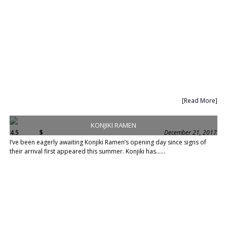
[Read More]
KONJIKI RAMEN
4.5
$
December 21, 2017
I’ve been eagerly awaiting Konjiki Ramen’s opening day since signs of
their arrival first appeared this summer. Konjiki has......