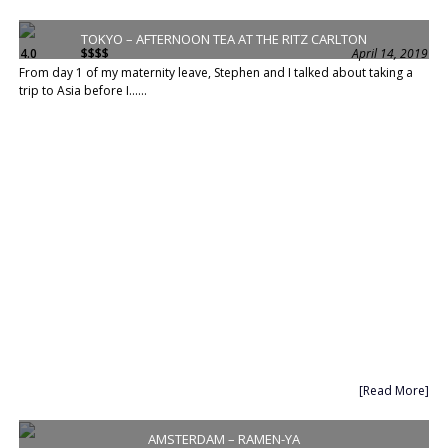
TOKYO – AFTERNOON TEA AT THE RITZ CARLTON
4.0
$$$$
April 14, 2019
From day 1 of my maternity leave, Stephen and I talked about taking a
trip to Asia before I......
[Read More]
AMSTERDAM – RAMEN-YA