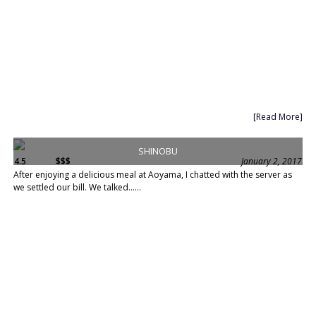
[Read More]
SHINOBU
4.5
$$$
January 2, 2017
After enjoying a delicious meal at Aoyama, I chatted with the server as
we settled our bill. We talked......