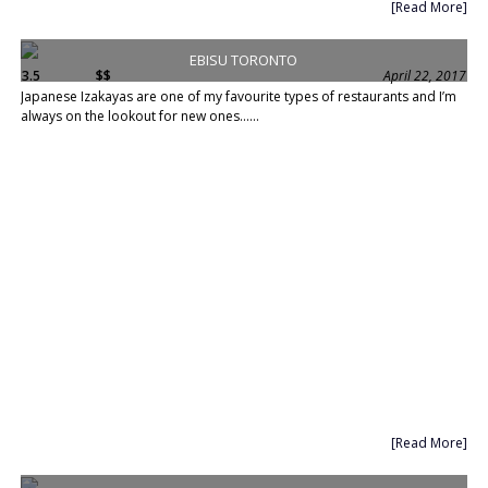
[Read More]
EBISU TORONTO
3.5
$$
April 22, 2017
Japanese Izakayas are one of my favourite types of restaurants and I’m
always on the lookout for new ones......
[Read More]