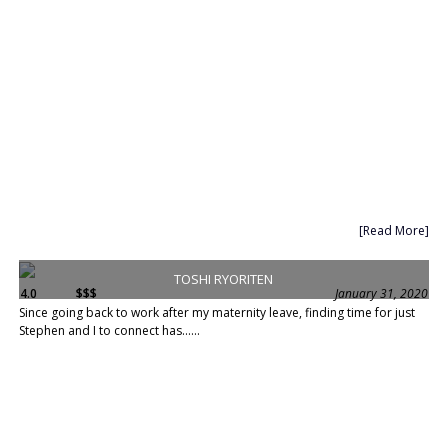
[Read More]
TOSHI RYORITEN
4.0
$$$
January 31, 2020
Since going back to work after my maternity leave, finding time for just
Stephen and I to connect has......