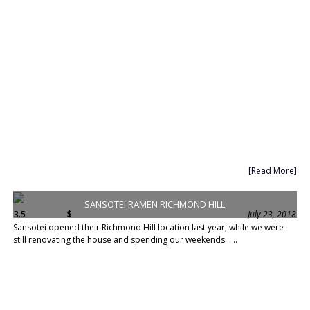
[Read More]
SANSOTEI RAMEN RICHMOND HILL
3.5
$
July 23, 2018
Sansotei opened their Richmond Hill location last year, while we were
still renovating the house and spending our weekends......