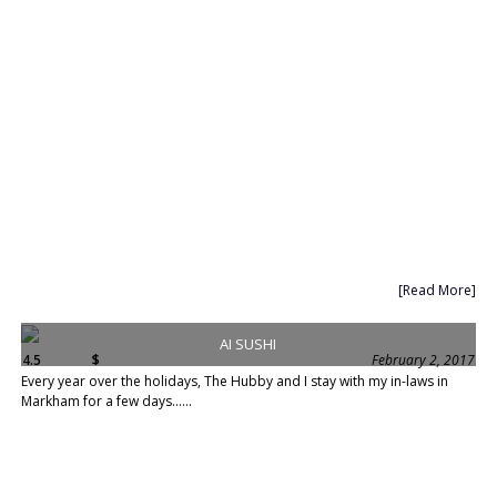
[Read More]
AI SUSHI
4.5
$
February 2, 2017
Every year over the holidays, The Hubby and I stay with my in-laws in
Markham for a few days......