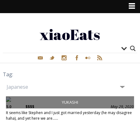
xiaoEats
Tag:
YUKASHI
5.0
$$$$
May 29, 2020
It seems like Stephen and I just got married yesterday (he may disagree
haha), and yet here we are......