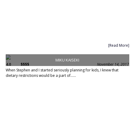
[Read More]
MIKU KAISEKI
4.0
$$$$
November 14, 2017
When Stephen and I started seriously planning for kids, I knew that
dietary restrictions would be a part of......