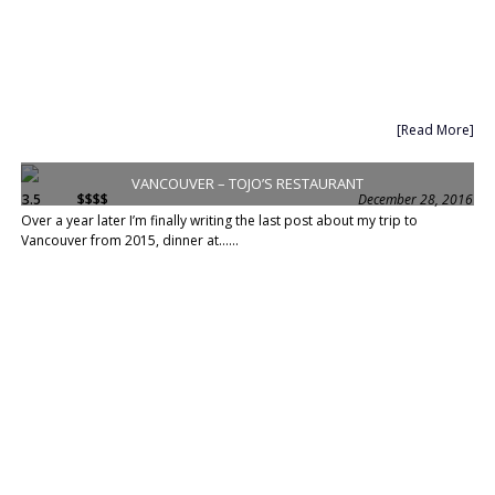
[Read More]
VANCOUVER – TOJO’S RESTAURANT
3.5
$$$$
December 28, 2016
Over a year later I’m finally writing the last post about my trip to
Vancouver from 2015, dinner at......