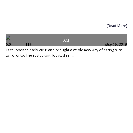
[Read More]
TACHI
5.0
$$$
May 16, 2019
Tachi opened early 2018 and brought a whole new way of eating sushi
to Toronto. The restaurant, located in......