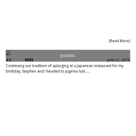
[Read More]
JUGEMU
4.0
$$$$
June 21, 2019
Continuing our tradition of splurging at a Japanese restaurant for my
birthday, Stephen and I headed to Jugemu last......