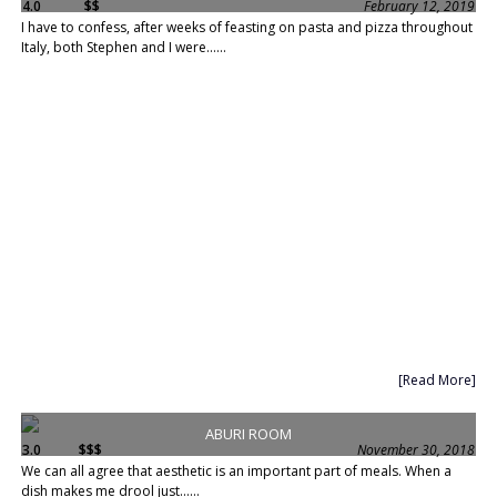
4.0
$$
February 12, 2019
I have to confess, after weeks of feasting on pasta and pizza throughout
Italy, both Stephen and I were......
[Read More]
ABURI ROOM
3.0
$$$
November 30, 2018
We can all agree that aesthetic is an important part of meals. When a
dish makes me drool just......