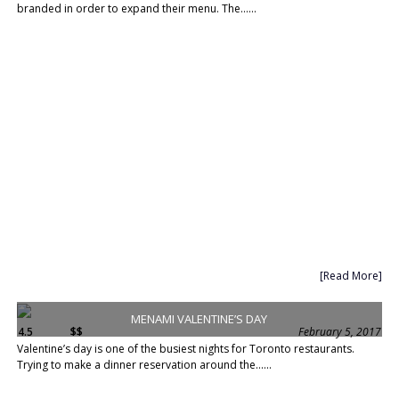
branded in order to expand their menu. The......
[Read More]
MENAMI VALENTINE’S DAY
4.5
$$
February 5, 2017
Valentine’s day is one of the busiest nights for Toronto restaurants.
Trying to make a dinner reservation around the......