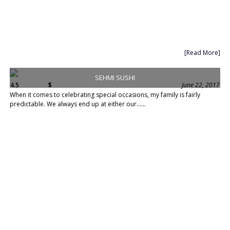
[Read More]
SEHMI SUSHI
4.5
$
June 22, 2017
When it comes to celebrating special occasions, my family is fairly
predictable. We always end up at either our......