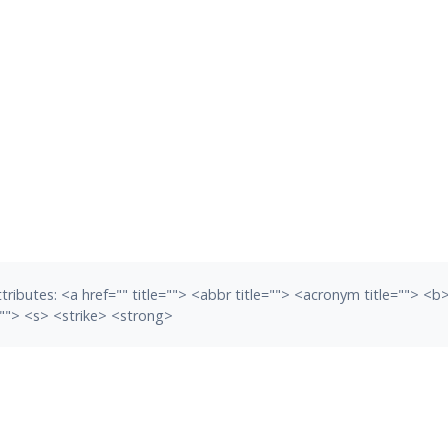
tributes:
<a href="" title=""> <abbr title=""> <acronym title=""> <
""> <s> <strike> <strong>