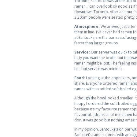
Toronto, Santouka was at the top of 
ramen, I can overlook ok noodles if 
downtown Toronto. After an hour in li
3:30pm people were seated pretty q
Atmosphere:
We arrived just after 
them in line. I’ve never had ramen f
at Santouka are the bar seats facing
faster than larger groups.
Service:
Our server was quick to ta
fatty you want the broth, but this w
ramen might be lost. The feeling ins
bill, but service was minimal.
Food:
Looking at the appetizers, not
share. Everyone ordered ramen and t
ramen with an added soft boiled egg
Although the bowl looked smaller, it
happy I ordered the soft-boiled egg,
because it’s my favourite ramen toppi
flavourful. I drank all of mine then 
don, it was good but nothing amazin
In my opinion, Santouka’s on par wit
Sansotei’s ramen comes with an egg s