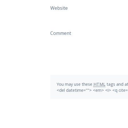
Website
Comment
You may use these
HTML
tags and at
<del datetime=""> <em> <i> <q cite=