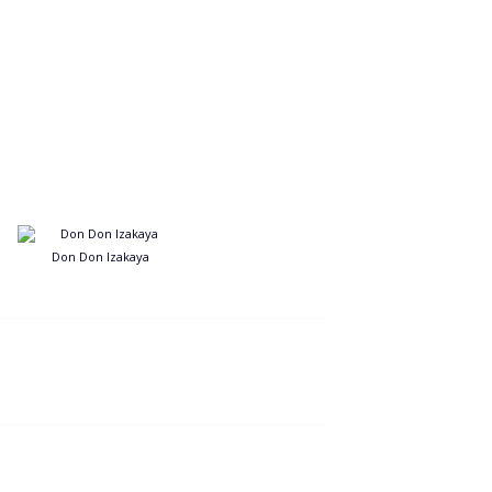
Don Don Izakaya