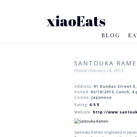
xiaoEats
BLOG
EA
SANTOUKA RAM
Posted
February 24, 2013
Address:
91 Dundas Street E
Visited:
02/18/2013, Lunch, 4
Cuisine:
Japanese
Rating:
4.5
$
Website:
http://www.santouk
Santouka Ramen originated in Japan