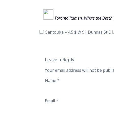
Toronto Ramen, Who’s the Best? 
[…] Santouka – 4.5 $ @ 91 Dundas St E [
Leave a Reply
Your email address will not be publi
Name
*
Email
*