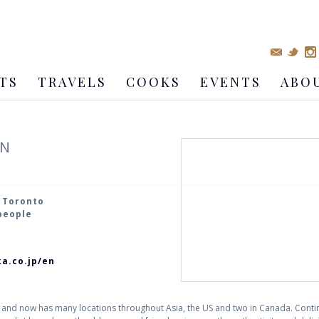
TS
TRAVELS
COOKS
EVENTS
ABO
EN
, Toronto
 people
a.co.jp/en
 and now has many locations throughout Asia, the US and two in Canada. Cont