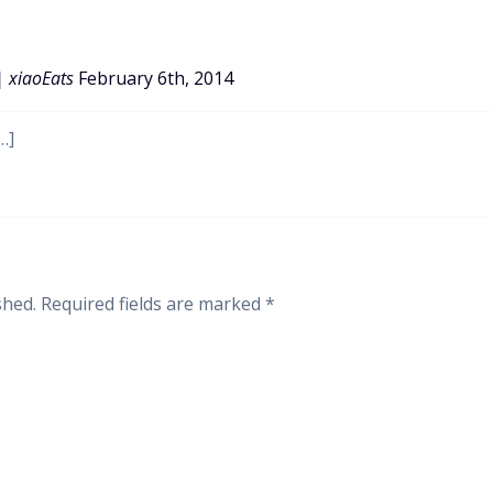
| xiaoEats
February 6th, 2014
…]
shed.
Required fields are marked
*