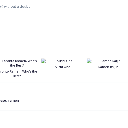
l) without a doubt.
Sushi One
Ramen Raijin
ronto Ramen, Who’s the
Best?
,
nese
ramen