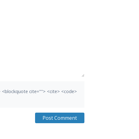
b> <blockquote cite=""> <cite> <code>