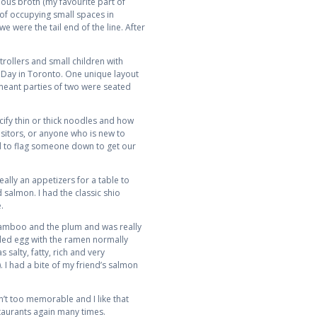
ious broth (my favourite part of
 of occupying small spaces in
e were the tail end of the line. After
trollers and small children with
y Day in Toronto. One unique layout
 meant parties of two were seated
ify thin or thick noodles and how
isitors, or anyone who is new to
ard to flag someone down to get our
ally an appetizers for a table to
salmon. I had the classic shio
.
e bamboo and the plum and was really
oiled egg with the ramen normally
 salty, fatty, rich and very
. I had a bite of my friend’s salmon
n’t too memorable and I like that
staurants again many times.