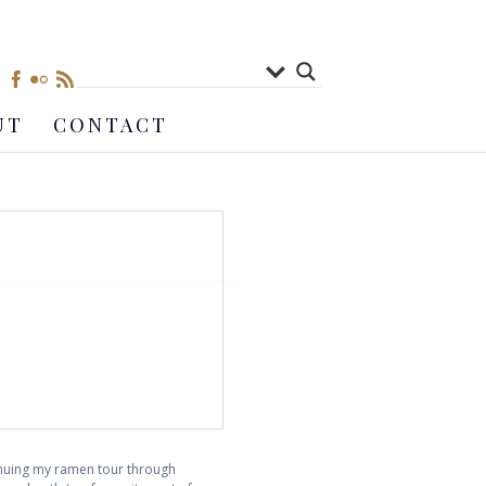
UT
CONTACT
inuing my ramen tour through