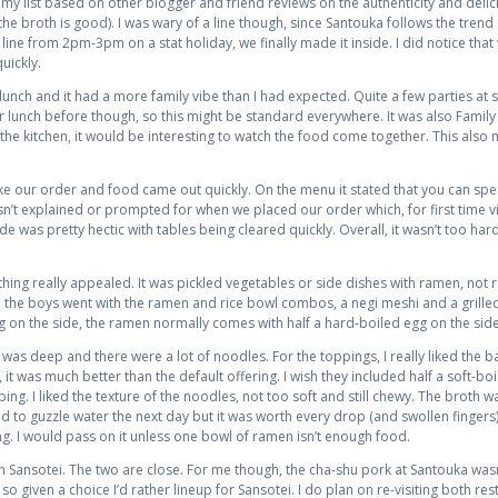
my list based on other blogger and friend reviews on the authenticity and delic
the broth is good). I was wary of a line though, since Santouka follows the trend
ne from 2pm-3pm on a stat holiday, we finally made it inside. I did notice that w
uickly.
lunch and it had a more family vibe than I had expected. Quite a few parties at s
or lunch before though, so this might be standard everywhere. It was also Famil
 the kitchen, it would be interesting to watch the food come together. This also
ke our order and food came out quickly. On the menu it stated that you can spec
asn’t explained or prompted for when we placed our order which, for first time v
ide was pretty hectic with tables being cleared quickly. Overall, it wasn’t too h
hing really appealed. It was pickled vegetables or side dishes with ramen, not re
he boys went with the ramen and rice bowl combos, a negi meshi and a grilled 
 on the side, the ramen normally comes with half a hard-boiled egg on the side
 was deep and there were a lot of noodles. For the toppings, I really liked th
 it was much better than the default offering. I wish they included half a soft-b
ng. I liked the texture of the noodles, not too soft and still chewy. The broth was
had to guzzle water the next day but it was worth every drop (and swollen fingers)
g. I would pass on it unless one bowl of ramen isn’t enough food.
h Sansotei. The two are close. For me though, the cha-shu pork at Santouka was
o given a choice I’d rather lineup for Sansotei. I do plan on re-visiting both re