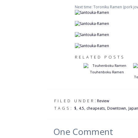
Next time: Toroniku Ramen (pork jow
RELATED POSTS
Touhenboku Ramen
To
:
FILED UNDER
Review
,
,
,
,
TAGS:
$
4.5
cheapeats
Downtown
Japa
One
Comment