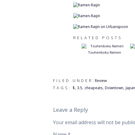
RELATED POSTS
Touhenboku Ramen
:
FILED UNDER
Review
,
,
,
,
TAGS:
$
3.5
cheapeats
Downtown
Japa
Leave a Reply
Your email address will not be publi
Name
*