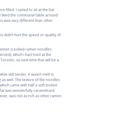
 filled. I opted to sit at the bar
d I liked the communal table around
his was very different than other
s didn’t hurt the speed or quality of
Tsukemen (cooked ramen noodles
rved), which I had tried at the
oronto, so next time that will be a
e still tender, it wasn’t melt in
 as well. The texture of the noodles
which came with half a soft boiled
e fat was wonderfully caramelized.
ever, was not as rich as other ramen