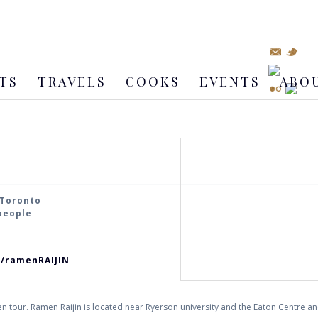
TS
TRAVELS
COOKS
EVENTS
ABO
 Toronto
 people
m/ramenRAIJIN
our. Ramen Raijin is located near Ryerson university and the Eaton Centre and