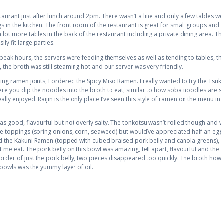
aurant just after lunch around 2pm. There wasn’t a line and only a few tables were
gs in the kitchen. The front room of the restaurant is great for small groups an
 a lot more tables in the back of the restaurant including a private dining area. T
ly fit large parties.
 peak hours, the servers were feeding themselves as well as tending to tables, thi
, the broth was still steaming hot and our server was very friendly.
ng ramen joints, I ordered the Spicy Miso Ramen. I really wanted to try the 
e you dip the noodles into the broth to eat, similar to how soba noodles are se
enjoyed. Raijin is the only place I’ve seen this style of ramen on the menu in T
good, flavourful but not overly salty. The tonkotsu wasn’t rolled though and whil
 the toppings (spring onions, corn, seaweed) but would’ve appreciated half an egg
ed the Kakuni Ramen (topped with cubed braised pork belly and canola greens), 
et me eat. The pork belly on this bowl was amazing, fell apart, flavourful and th
order of just the pork belly, two pieces disappeared too quickly. The broth how
 bowls was the yummy layer of oil.