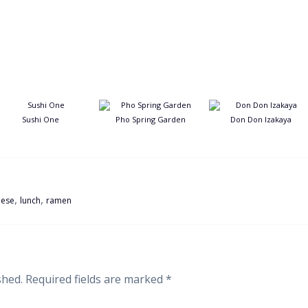
Sushi One
Pho Spring Garden
Don Don Izakaya
,
,
nese
lunch
ramen
shed.
Required fields are marked
*