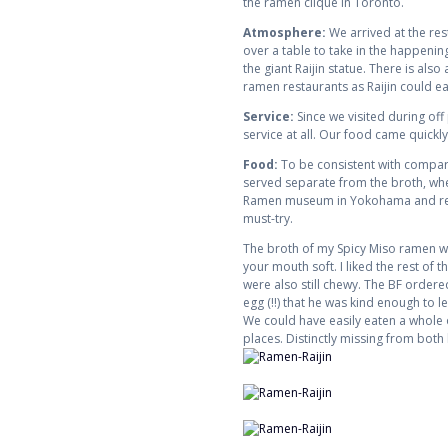
the ramen clique in Toronto.
Atmosphere:
We arrived at the rest
over a table to take in the happenin
the giant Raijin statue. There is also
ramen restaurants as Raijin could easi
Service:
Since we visited during off
service at all. Our food came quickly
Food:
To be consistent with compari
served separate from the broth, wher
Ramen museum in Yokohama and really 
must-try.
The broth of my Spicy Miso ramen was 
your mouth soft. I liked the rest of
were also still chewy. The BF order
egg (!!) that he was kind enough to l
We could have easily eaten a whole 
places. Distinctly missing from both