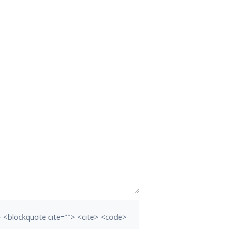
b> <blockquote cite=""> <cite> <code>