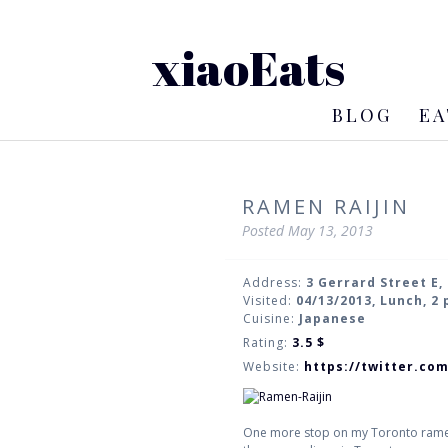
xiaoEats
BLOG
EA
RAMEN RAIJIN
Posted
May 13, 2013
Address:
3 Gerrard Street E,
Visited:
04/13/2013, Lunch, 2
Cuisine:
Japanese
Rating:
3.5
$
Website:
https://twitter.co
One more stop on my Toronto ramen t