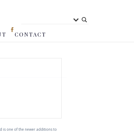
UT
CONTACT
 is one of the newer additions to