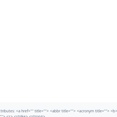
tributes:
<a href="" title=""> <abbr title=""> <acronym title=""> <
""> <s> <strike> <strong>