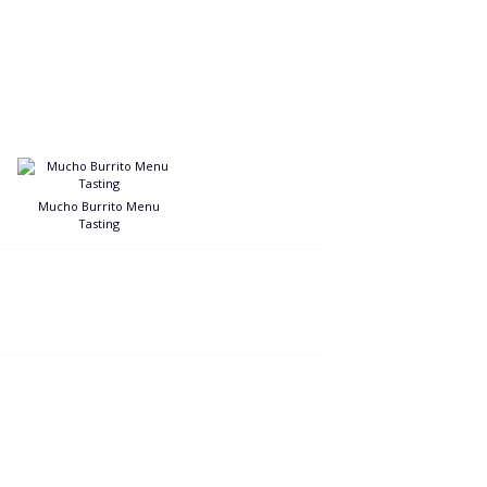
Mucho Burrito Menu
Tasting