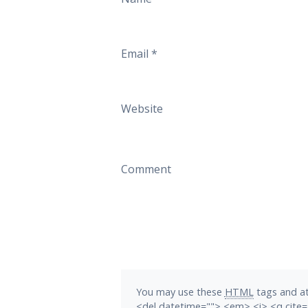
Email
*
Website
Comment
You may use these
HTML
tags and at
<del datetime=""> <em> <i> <q cite=