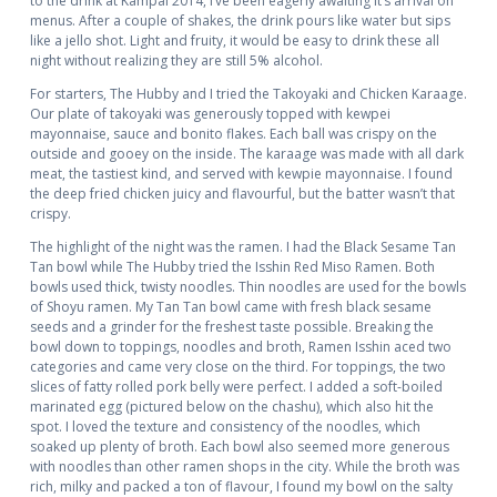
to the drink at Kampai 2014, I’ve been eagerly awaiting it’s arrival on
menus. After a couple of shakes, the drink pours like water but sips
like a jello shot. Light and fruity, it would be easy to drink these all
night without realizing they are still 5% alcohol.
For starters, The Hubby and I tried the Takoyaki and Chicken Karaage.
Our plate of takoyaki was generously topped with kewpei
mayonnaise, sauce and bonito flakes. Each ball was crispy on the
outside and gooey on the inside. The karaage was made with all dark
meat, the tastiest kind, and served with kewpie mayonnaise. I found
the deep fried chicken juicy and flavourful, but the batter wasn’t that
crispy.
The highlight of the night was the ramen. I had the Black Sesame Tan
Tan bowl while The Hubby tried the Isshin Red Miso Ramen. Both
bowls used thick, twisty noodles. Thin noodles are used for the bowls
of Shoyu ramen. My Tan Tan bowl came with fresh black sesame
seeds and a grinder for the freshest taste possible. Breaking the
bowl down to toppings, noodles and broth, Ramen Isshin aced two
categories and came very close on the third. For toppings, the two
slices of fatty rolled pork belly were perfect. I added a soft-boiled
marinated egg (pictured below on the chashu), which also hit the
spot. I loved the texture and consistency of the noodles, which
soaked up plenty of broth. Each bowl also seemed more generous
with noodles than other ramen shops in the city. While the broth was
rich, milky and packed a ton of flavour, I found my bowl on the salty