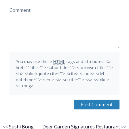
Comment
You may use these
HTML
tags and attributes:
<a
href="" title=""> <abbr title=""> <acronym title="">
<b> <blockquote cite=""> <cite> <code> <del
datetime=""> <em> <i> <q cite=""> <s> <strike>
<strong>
<<
Sushi Bong
Deer Garden Signatures Restaurant
>>