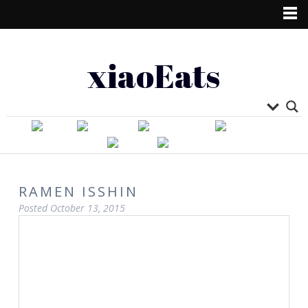
xiaoEats
RAMEN ISSHIN
Posted
October 13, 2015