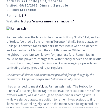
Address:
421 College St, Toronto
Visited:
09/30/2015, Dinner, 2 people
Cuisine:
Japanese
Rating:
4.5
$
Website:
http://www.ramenisshin.com/
Ramen Isshin was the latest to be checked off my “To-Eat” list, and as
of today, I’ve tried all the ramen in Toronto (I think). Tucked away on
College St between tacos and bars, Ramen Isshin was non-descript
and somewhat hidden with their subtle signage. While the
neighbourhood isn’t well-known for Japanese fare, Ramen Isshin
could be the player to change that. With friendly service and delicious
bowls of noodles, Ramen Isshin is quickly growing in popularity and
cultivating a large group of loyal regulars.
Disclaimer: All drinks and dishes were provided free of charge by the
restaurant. All opinions expressed below are wholly mine.
I had arranged to meet
Yuki
at Ramen Isshin with The Hubby for
dinner after seeing her Instagram posts at the restaurant. One of the
owners, Adam, was kind enough to spend dinner chatting with us
while we slurped away. In addition to ramen, I was ecstatic to find
Ikezo Peach Sparkling jelly sake on the menu. Since being introduced