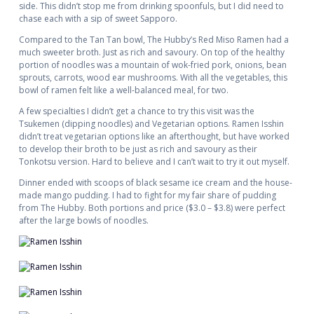
side. This didn’t stop me from drinking spoonfuls, but I did need to
chase each with a sip of sweet Sapporo.
Compared to the Tan Tan bowl, The Hubby’s Red Miso Ramen had a
much sweeter broth. Just as rich and savoury. On top of the healthy
portion of noodles was a mountain of wok-fried pork, onions, bean
sprouts, carrots, wood ear mushrooms. With all the vegetables, this
bowl of ramen felt like a well-balanced meal, for two.
A few specialties I didn’t get a chance to try this visit was the
Tsukemen (dipping noodles) and Vegetarian options. Ramen Isshin
didn’t treat vegetarian options like an afterthought, but have worked
to develop their broth to be just as rich and savoury as their
Tonkotsu version. Hard to believe and I can’t wait to try it out myself.
Dinner ended with scoops of black sesame ice cream and the house-
made mango pudding. I had to fight for my fair share of pudding
from The Hubby. Both portions and price ($3.0 – $3.8) were perfect
after the large bowls of noodles.