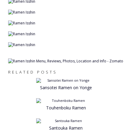
RELATED POSTS
Sansotei Ramen on Yonge
Touhenboku Ramen
Santouka Ramen