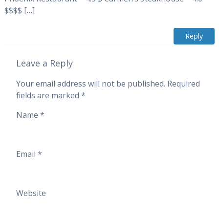
$$$$ […]
Reply
Leave a Reply
Your email address will not be published.
Required
fields are marked
*
Name
*
Email
*
Website