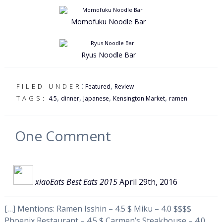
Momofuku Noodle Bar
Ryus Noodle Bar
:
,
FILED UNDER
Featured
Review
,
,
,
,
TAGS:
4.5
dinner
Japanese
Kensington Market
ramen
One
Comment
xiaoEats Best Eats 2015
April 29th, 2016
[…] Mentions: Ramen Isshin – 4.5 $ Miku – 4.0 $$$$
Phoenix Restaurant – 4.5 $ Carmen’s Steakhouse – 4.0