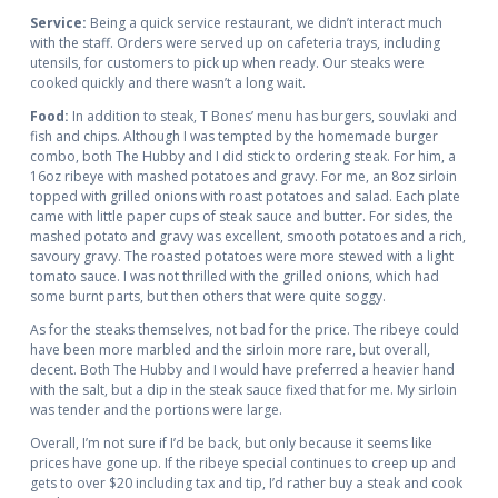
Service:
Being a quick service restaurant, we didn’t interact much
with the staff. Orders were served up on cafeteria trays, including
utensils, for customers to pick up when ready. Our steaks were
cooked quickly and there wasn’t a long wait.
Food:
In addition to steak, T Bones’ menu has burgers, souvlaki and
fish and chips. Although I was tempted by the homemade burger
combo, both The Hubby and I did stick to ordering steak. For him, a
16oz ribeye with mashed potatoes and gravy. For me, an 8oz sirloin
topped with grilled onions with roast potatoes and salad. Each plate
came with little paper cups of steak sauce and butter. For sides, the
mashed potato and gravy was excellent, smooth potatoes and a rich,
savoury gravy. The roasted potatoes were more stewed with a light
tomato sauce. I was not thrilled with the grilled onions, which had
some burnt parts, but then others that were quite soggy.
As for the steaks themselves, not bad for the price. The ribeye could
have been more marbled and the sirloin more rare, but overall,
decent. Both The Hubby and I would have preferred a heavier hand
with the salt, but a dip in the steak sauce fixed that for me. My sirloin
was tender and the portions were large.
Overall, I’m not sure if I’d be back, but only because it seems like
prices have gone up. If the ribeye special continues to creep up and
gets to over $20 including tax and tip, I’d rather buy a steak and cook