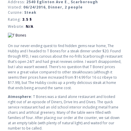
Address:
2540 Eglinton Ave E., Scarborough
Visited:
06/24/2016, Dinner, 2 people
Cuisine:
Steak
Rating:
3.5
$
Website:
N/A
On our never-ending quest to find hidden gems near home, The
Hubby and I headed to T Bones for a steak dinner under $20. Found
through RFD, I was curious about the no-frills Scarborough restaurant
that’s open 24/7 and had great reviews online. I wasn’t disappointed,
but I also wasn’t wowed. There’s no question that T Bones’ prices
were a great value compared to other steakhouses (although it
seems their prices have increased from $14.99 for 16 oz ribeye to
$17.99), but The Hubby cooks up a pretty delicious steak at home
that ends being around the same cost.
Atmosphere:
T Bones was a stand alone restaurant and looked
right out of an episode of Diners, Drive Ins and Dives. The quick
service restaurant had an old school interior including metal frame
chairs and artificial greenery. Many of the table were filled with
families of four. After placing our order at the counter, we sat down
at an empty table (with plenty of natural light) and waited for our
number to be called.