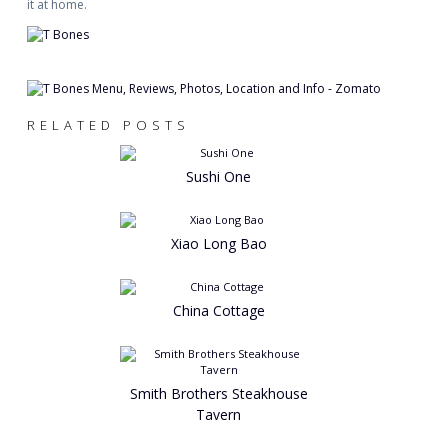
it at home.
RELATED POSTS
Sushi One
Xiao Long Bao
China Cottage
Smith Brothers Steakhouse
Tavern