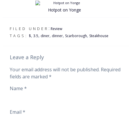
Hotpot on Yonge
:
FILED UNDER
Review
,
,
,
,
,
TAGS:
$
3.5
diner
dinner
Scarborough
Steakhouse
Leave a Reply
Your email address will not be published.
Required
fields are marked
*
Name
*
Email
*