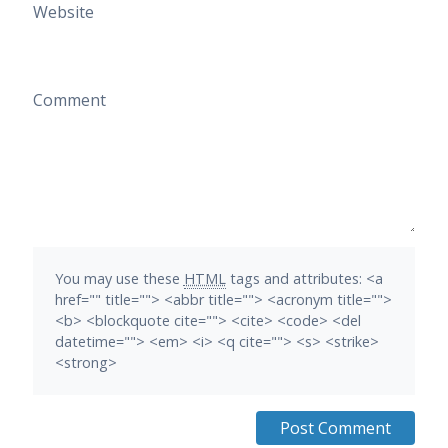
Website
Comment
You may use these
HTML
tags and attributes:
<a
href="" title=""> <abbr title=""> <acronym title="">
<b> <blockquote cite=""> <cite> <code> <del
datetime=""> <em> <i> <q cite=""> <s> <strike>
<strong>