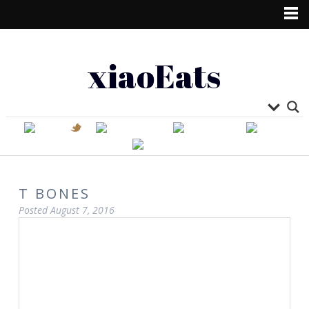
xiaoEats
T BONES
Posted
August 7, 2016