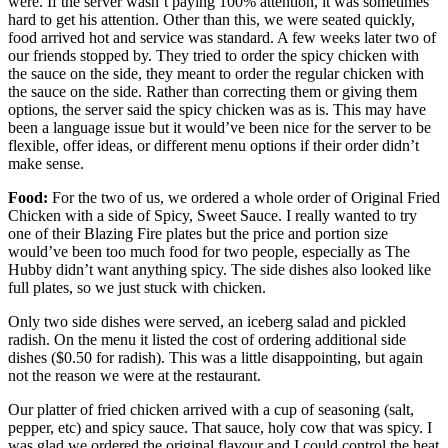
were. If the server wasn’t paying 100% attention, it was sometimes
hard to get his attention. Other than this, we were seated quickly,
food arrived hot and service was standard. A few weeks later two of
our friends stopped by. They tried to order the spicy chicken with
the sauce on the side, they meant to order the regular chicken with
the sauce on the side. Rather than correcting them or giving them
options, the server said the spicy chicken was as is. This may have
been a language issue but it would’ve been nice for the server to be
flexible, offer ideas, or different menu options if their order didn’t
make sense.
Food:
For the two of us, we ordered a whole order of Original Fried
Chicken with a side of Spicy, Sweet Sauce. I really wanted to try
one of their Blazing Fire plates but the price and portion size
would’ve been too much food for two people, especially as The
Hubby didn’t want anything spicy. The side dishes also looked like
full plates, so we just stuck with chicken.
Only two side dishes were served, an iceberg salad and pickled
radish. On the menu it listed the cost of ordering additional side
dishes ($0.50 for radish). This was a little disappointing, but again
not the reason we were at the restaurant.
Our platter of fried chicken arrived with a cup of seasoning (salt,
pepper, etc) and spicy sauce. That sauce, holy cow that was spicy. I
was glad we ordered the original flavour and I could control the heat