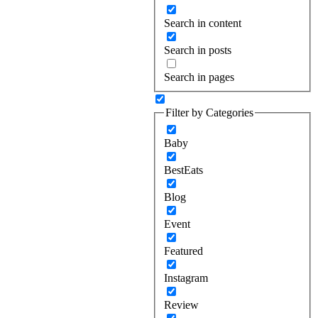
Search in content
Search in posts
Search in pages
Filter by Categories
Baby
BestEats
Blog
Event
Featured
Instagram
Review