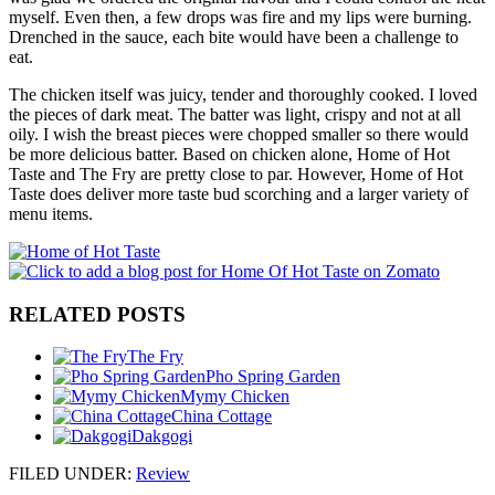
myself. Even then, a few drops was fire and my lips were burning.
Drenched in the sauce, each bite would have been a challenge to
eat.
The chicken itself was juicy, tender and thoroughly cooked. I loved
the pieces of dark meat. The batter was light, crispy and not at all
oily. I wish the breast pieces were chopped smaller so there would
be more delicious batter. Based on chicken alone, Home of Hot
Taste and The Fry are pretty close to par. However, Home of Hot
Taste does deliver more taste bud scorching and a larger variety of
menu items.
RELATED POSTS
The Fry
Pho Spring Garden
Mymy Chicken
China Cottage
Dakgogi
FILED UNDER
:
Review