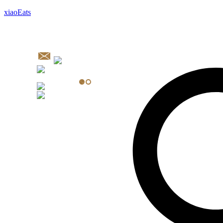
xiaoEats