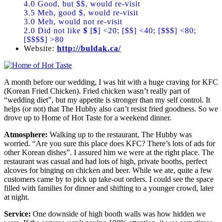
4.0 Good, but $$, would re-visit
3.5 Meh, good $, would re-visit
3.0 Meh, would not re-visit
2.0 Did not like
$
[
$
] <20; [$$] <40; [$$$] <80;
[$$$$] >80
Website:
http://buldak.ca/
A month before our wedding, I was hit with a huge craving for KFC
(Korean Fried Chicken). Fried chicken wasn’t really part of
“wedding diet”, but my appetite is stronger than my self control. It
helps (or not) that The Hubby also can’t resist fried goodness. So we
drove up to Home of Hot Taste for a weekend dinner.
Atmosphere:
Walking up to the restaurant, The Hubby was
worried. “Are you sure this place does KFC? There’s lots of ads for
other Korean dishes”. I assured him we were at the right place. The
restaurant was casual and had lots of high, private booths, perfect
alcoves for binging on chicken and beer. While we ate, quite a few
customers came by to pick up take-out orders. I could see the space
filled with families for dinner and shifting to a younger crowd, later
at night.
Service:
One downside of high booth walls was how hidden we