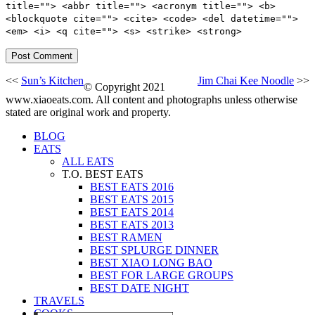
title=""> <abbr title=""> <acronym title=""> <b>
<blockquote cite=""> <cite> <code> <del datetime="">
<em> <i> <q cite=""> <s> <strike> <strong>
<<
Sun’s Kitchen
Jim Chai Kee Noodle
>>
© Copyright 2021
www.xiaoeats.com. All content and photographs unless otherwise
stated are original work and property.
BLOG
EATS
ALL EATS
T.O. BEST EATS
BEST EATS 2016
BEST EATS 2015
BEST EATS 2014
BEST EATS 2013
BEST RAMEN
BEST SPLURGE DINNER
BEST XIAO LONG BAO
BEST FOR LARGE GROUPS
BEST DATE NIGHT
TRAVELS
COOKS