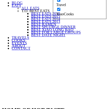
BLOG
Travel
EATS
ALL EATS
T.O. BEST EATS
BEST EATS 2016
XiaoCooks
BEST EATS 2015
BEST EATS 2014
BEST EATS 2013
BEST RAMEN
BEST SPLURGE DINNER
BEST XIAO LONG BAO
BEST FOR LARGE GROUPS
BEST DATE NIGHT
TRAVELS
COOKS
EVENTS
ABOUT
CONTACT