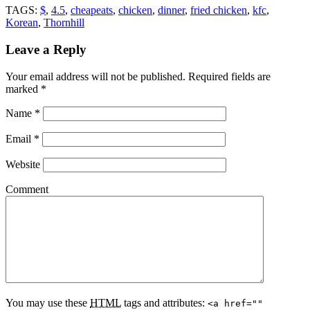
TAGS:
$
,
4.5
,
cheapeats
,
chicken
,
dinner
,
fried chicken
,
kfc
,
Korean
,
Thornhill
Leave a Reply
Your email address will not be published.
Required fields are
marked
*
Name
*
Email
*
Website
Comment
You may use these
HTML
tags and attributes:
<a href=""