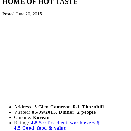
HOME OF HOT TASTE
Posted
June 20, 2015
Address:
5 Glen Cameron Rd, Thornhill
Visited:
05/09/2015, Dinner, 2 people
Cuisine:
Korean
Rating:
4.5
5.0 Excellent, worth every $
4.5 Good, food & value