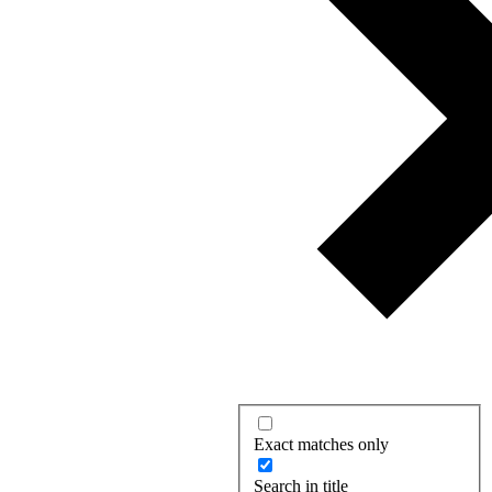
Exact matches only
Search in title