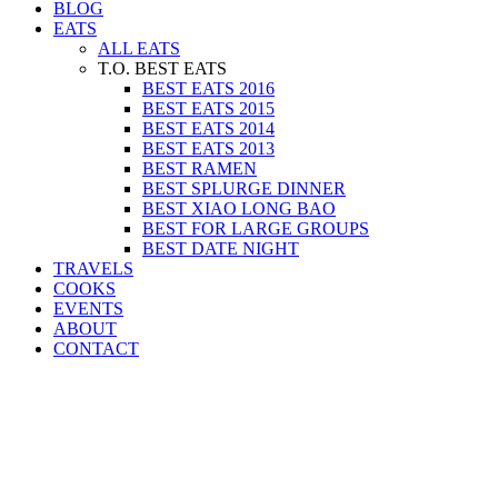
BLOG
EATS
ALL EATS
T.O. BEST EATS
BEST EATS 2016
BEST EATS 2015
BEST EATS 2014
BEST EATS 2013
BEST RAMEN
BEST SPLURGE DINNER
BEST XIAO LONG BAO
BEST FOR LARGE GROUPS
BEST DATE NIGHT
TRAVELS
COOKS
EVENTS
ABOUT
CONTACT