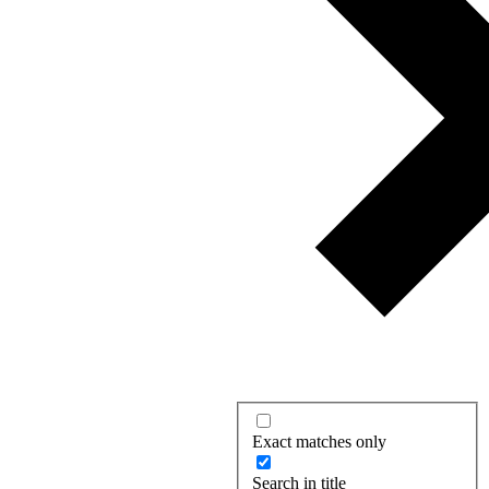
Exact matches only
Search in title