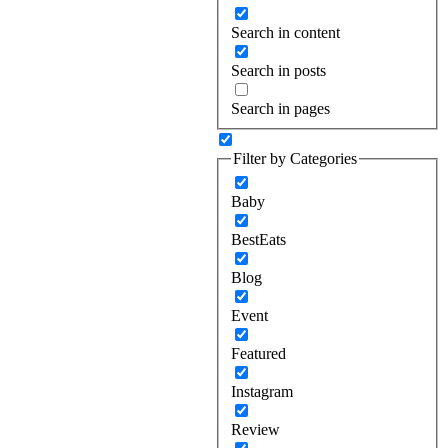
Search in content
Search in posts
Search in pages
Filter by Categories
Baby
BestEats
Blog
Event
Featured
Instagram
Review