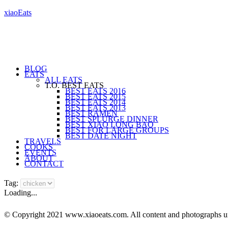
xiaoEats
BLOG
EATS
ALL EATS
T.O. BEST EATS
BEST EATS 2016
BEST EATS 2015
BEST EATS 2014
BEST EATS 2013
BEST RAMEN
BEST SPLURGE DINNER
BEST XIAO LONG BAO
BEST FOR LARGE GROUPS
BEST DATE NIGHT
TRAVELS
COOKS
EVENTS
ABOUT
CONTACT
Tag:
Loading...
© Copyright 2021 www.xiaoeats.com. All content and photographs unle