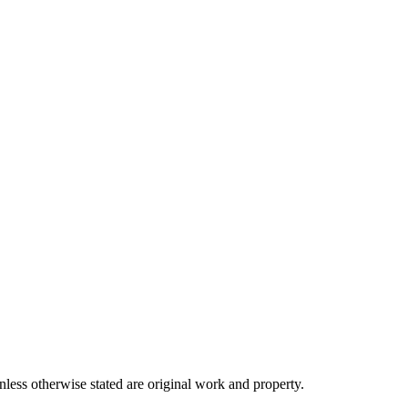
ss otherwise stated are original work and property.