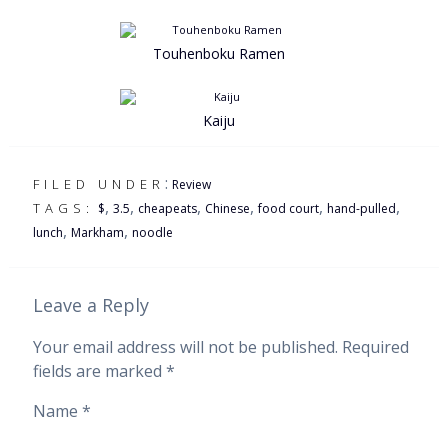
Touhenboku Ramen
Kaiju
:
FILED UNDER
Review
,
,
,
,
,
,
TAGS:
$
3.5
cheapeats
Chinese
food court
hand-pulled
,
,
lunch
Markham
noodle
Leave a Reply
Your email address will not be published.
Required
fields are marked
*
Name
*