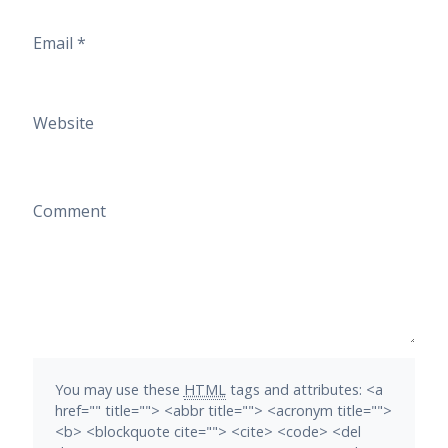
Email
*
Website
Comment
You may use these
HTML
tags and attributes:
<a
href="" title=""> <abbr title=""> <acronym title="">
<b> <blockquote cite=""> <cite> <code> <del