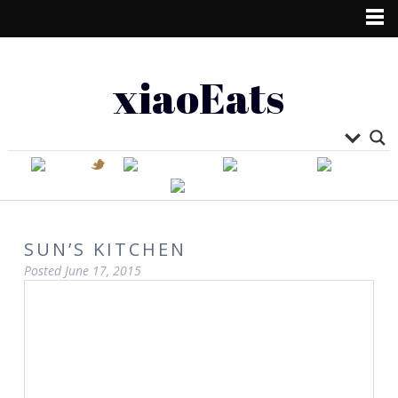
xiaoEats
SUN’S KITCHEN
Posted
June 17, 2015