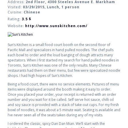
Address:
2nd Floor, 4300 Steeles Avenue E. Markham
Visited:
03/29/2015, Lunch, 1 person
Cuisine:
Chinese
Rating:
3.5
$
Website:
http://www.sunskitchen.com/
Sun’s Kitchen is a small food court booth on the second floor of
Pacific Mall and specializes in hand pulled noodles. The chef pulls
each bowl to order and the loud banging of dough attracts many
spectators. When I first started my search for hand pulled noodles in
Toronto, Sun’s Kitchen was one of the only results. Many Chinese
restaurants had them on their menu, but few were specialized noodle
shops. I had high hopes of Sun’s Kitchen.
Being a food court, there were no service elements. Pictures of menu
items were displayed around the booth making it easy to order.
Once you placed your order, your receipt is returned with an order
number and you wait for it be called. Self serve hot sauce, chilli oil
and soy sauce is provided with a stack of take-out cups. For my fresh
bowl of noodles, it was about a 5 minute wait. Seating is available and
I’ve never seen all of the seats taken during any of my visits.
I ordered the classic, spicy Dan Dan Mian. We’ll start with the