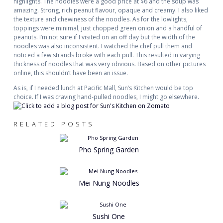
highlights. The noodles were a good price at $6 and the soup was
amazing. Strong, rich peanut flavour, opaque and creamy. I also liked
the texture and chewiness of the noodles. As for the lowlights,
toppings were minimal, just chopped green onion and a handful of
peanuts. I’m not sure if I visited on an off day but the width of the
noodles was also inconsistent. I watched the chef pull them and
noticed a few strands broke with each pull. This resulted in varying
thickness of noodles that was very obvious. Based on other pictures
online, this shouldn’t have been an issue.
As is, if I needed lunch at Pacific Mall, Sun’s Kitchen would be top
choice. If I was craving hand-pulled noodles, I might go elsewhere.
RELATED POSTS
Pho Spring Garden
Mei Nung Noodles
Sushi One