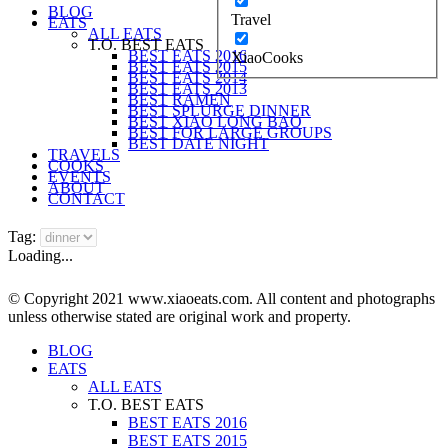
BLOG
Travel
EATS
ALL EATS
T.O. BEST EATS
BEST EATS 2016
XiaoCooks
BEST EATS 2015
BEST EATS 2014
BEST EATS 2013
BEST RAMEN
BEST SPLURGE DINNER
BEST XIAO LONG BAO
BEST FOR LARGE GROUPS
BEST DATE NIGHT
TRAVELS
COOKS
EVENTS
ABOUT
CONTACT
Tag:
Loading...
© Copyright 2021 www.xiaoeats.com. All content and photographs
unless otherwise stated are original work and property.
BLOG
EATS
ALL EATS
T.O. BEST EATS
BEST EATS 2016
BEST EATS 2015