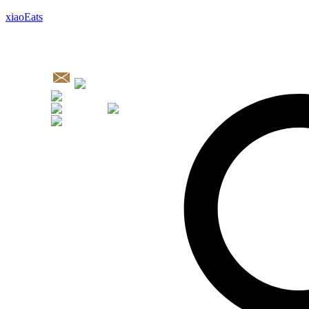
xiaoEats