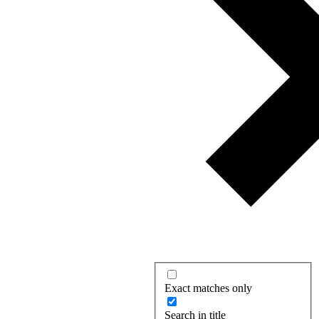
Exact matches only
Search in title