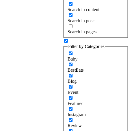
Search in content
Search in posts
Search in pages
Filter by Categories
Baby
BestEats
Blog
Event
Featured
Instagram
Review