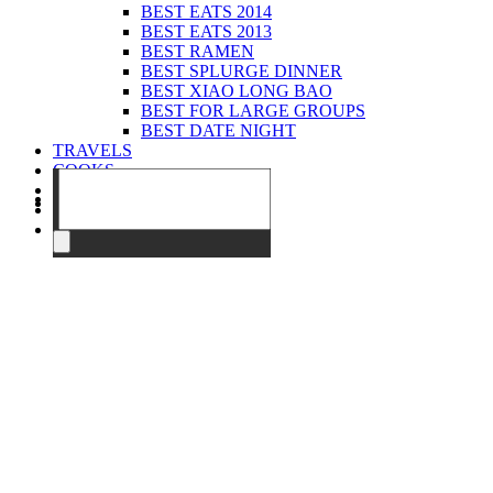
BEST EATS 2014
BEST EATS 2013
BEST RAMEN
BEST SPLURGE DINNER
BEST XIAO LONG BAO
BEST FOR LARGE GROUPS
BEST DATE NIGHT
TRAVELS
COOKS
EVENTS
ABOUT
CONTACT