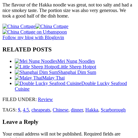
The flavour of the Hakka noodle was great, not too salty and had a
nice smokey taste. The portion size was also very generous. We
took a good half of the dish home.
Follow my blog with Bloglovin
RELATED POSTS
Mei Nung Noodles
Little Sheep Hotpot
Shanghai Dim Sum
Malay Thai
Double Lucky Seafood
Cuisine
FILED UNDER
:
Review
TAGS:
$
,
4.5
,
cheapeats
,
Chinese
,
dinner
,
Hakka
,
Scarborough
Leave a Reply
Your email address will not be published.
Required fields are