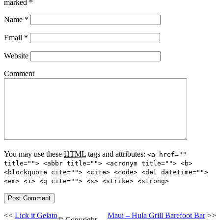
marked
*
Name
*
Email
*
Website
Comment
You may use these
HTML
tags and attributes:
<a href=""
title=""> <abbr title=""> <acronym title=""> <b>
<blockquote cite=""> <cite> <code> <del datetime="">
<em> <i> <q cite=""> <s> <strike> <strong>
<<
Lick it Gelato
Maui – Hula Grill Barefoot Bar
>>
© Copyright