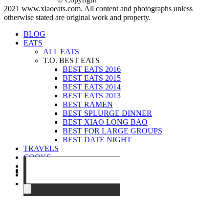
2021 www.xiaoeats.com. All content and photographs unless
otherwise stated are original work and property.
BLOG
EATS
ALL EATS
T.O. BEST EATS
BEST EATS 2016
BEST EATS 2015
BEST EATS 2014
BEST EATS 2013
BEST RAMEN
BEST SPLURGE DINNER
BEST XIAO LONG BAO
BEST FOR LARGE GROUPS
BEST DATE NIGHT
TRAVELS
COOKS
EVENTS
ABOUT
CONTACT