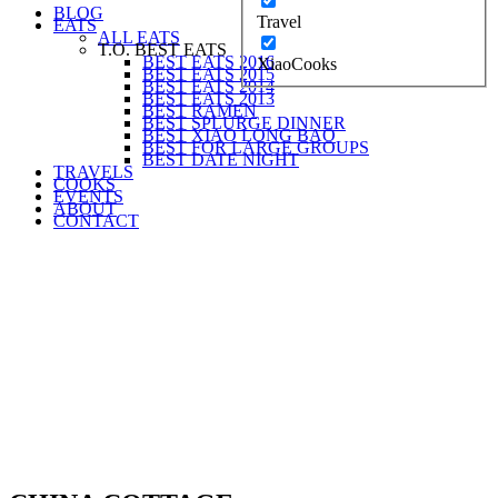
BLOG
Travel
EATS
ALL EATS
T.O. BEST EATS
BEST EATS 2016
XiaoCooks
BEST EATS 2015
BEST EATS 2014
BEST EATS 2013
BEST RAMEN
BEST SPLURGE DINNER
BEST XIAO LONG BAO
BEST FOR LARGE GROUPS
BEST DATE NIGHT
TRAVELS
COOKS
EVENTS
ABOUT
CONTACT