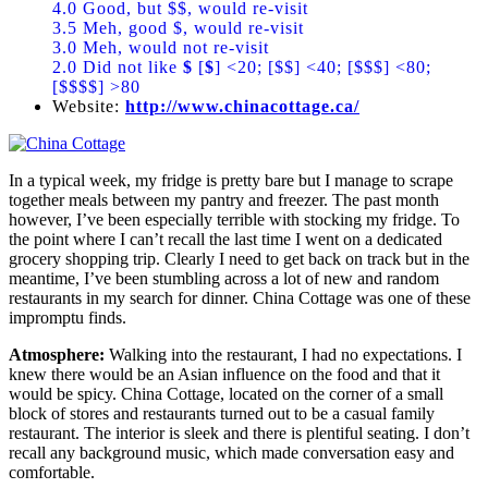
4.0 Good, but $$, would re-visit
3.5 Meh, good $, would re-visit
3.0 Meh, would not re-visit
2.0 Did not like
$
[
$
] <20; [$$] <40; [$$$] <80;
[$$$$] >80
Website:
http://www.chinacottage.ca/
In a typical week, my fridge is pretty bare but I manage to scrape
together meals between my pantry and freezer. The past month
however, I’ve been especially terrible with stocking my fridge. To
the point where I can’t recall the last time I went on a dedicated
grocery shopping trip. Clearly I need to get back on track but in the
meantime, I’ve been stumbling across a lot of new and random
restaurants in my search for dinner. China Cottage was one of these
impromptu finds.
Atmosphere:
Walking into the restaurant, I had no expectations. I
knew there would be an Asian influence on the food and that it
would be spicy. China Cottage, located on the corner of a small
block of stores and restaurants turned out to be a casual family
restaurant. The interior is sleek and there is plentiful seating. I don’t
recall any background music, which made conversation easy and
comfortable.