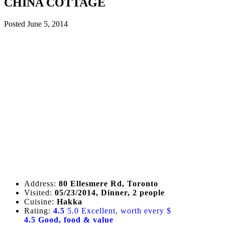
CHINA COTTAGE
Posted
June 5, 2014
Address:
80 Ellesmere Rd, Toronto
Visited:
05/23/2014, Dinner, 2 people
Cuisine:
Hakka
Rating:
4.5
5.0 Excellent, worth every $
4.5 Good, food & value