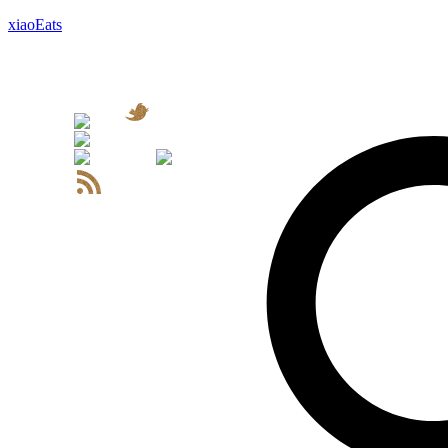
xiaoEats