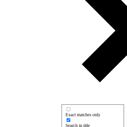
Exact matches only
Search in title