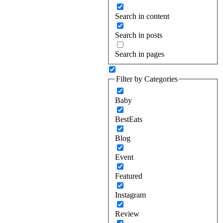
Search in content
Search in posts
Search in pages
Filter by Categories
Baby
BestEats
Blog
Event
Featured
Instagram
Review