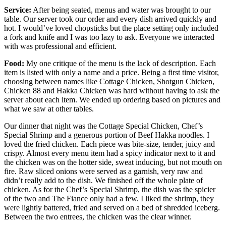
Service:
After being seated, menus and water was brought to our
table. Our server took our order and every dish arrived quickly and
hot. I would’ve loved chopsticks but the place setting only included
a fork and knife and I was too lazy to ask. Everyone we interacted
with was professional and efficient.
Food:
My one critique of the menu is the lack of description. Each
item is listed with only a name and a price. Being a first time visitor,
choosing between names like Cottage Chicken, Shotgun Chicken,
Chicken 88 and Hakka Chicken was hard without having to ask the
server about each item. We ended up ordering based on pictures and
what we saw at other tables.
Our dinner that night was the Cottage Special Chicken, Chef’s
Special Shrimp and a generous portion of Beef Hakka noodles. I
loved the fried chicken. Each piece was bite-size, tender, juicy and
crispy. Almost every menu item had a spicy indicator next to it and
the chicken was on the hotter side, sweat inducing, but not mouth on
fire. Raw sliced onions were served as a garnish, very raw and
didn’t really add to the dish. We finished off the whole plate of
chicken. As for the Chef’s Special Shrimp, the dish was the spicier
of the two and The Fiance only had a few. I liked the shrimp, they
were lightly battered, fried and served on a bed of shredded iceberg.
Between the two entrees, the chicken was the clear winner.