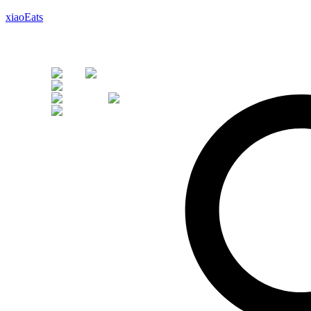
xiaoEats