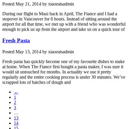
Posted
May 21, 2014
by
xiaoeatsadmin
During our flight to Maui back in April, The Fiance and I had a
stopover in Vancouver for 6 hours. Instead of sitting around the
airport for all that time, we met up with a friend who was wonderful
enough to pick us up from the airport and take us on a quick tour of
Fresh Pasta
Posted
May 13, 2014
by
xiaoeatsadmin
Fresh pasta has quickly become one of my favourite dishes to make
at home. When The Fiance first bought a pasta maker, I was sure it
would sit untouched for months. In actuality we use it pretty
regularly and the entire cooking process is under 30 minutes. We’ve
scrapped lots of batches of dough and
←
1
2
3
…
13
14
15