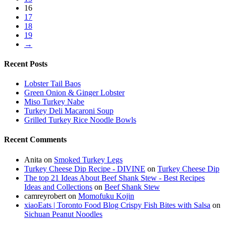
16
17
18
19
→
Recent Posts
Lobster Tail Baos
Green Onion & Ginger Lobster
Miso Turkey Nabe
Turkey Deli Macaroni Soup
Grilled Turkey Rice Noodle Bowls
Recent Comments
Anita
on
Smoked Turkey Legs
Turkey Cheese Dip Recipe - DIVINE
on
Turkey Cheese Dip
The top 21 Ideas About Beef Shank Stew - Best Recipes
Ideas and Collections
on
Beef Shank Stew
camreyrobert
on
Momofuku Kojin
xiaoEats | Toronto Food Blog Crispy Fish Bites with Salsa
on
Sichuan Peanut Noodles