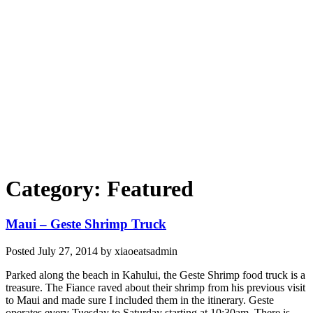
Category: Featured
Maui – Geste Shrimp Truck
Posted
July 27, 2014
by
xiaoeatsadmin
Parked along the beach in Kahului, the Geste Shrimp food truck is a
treasure. The Fiance raved about their shrimp from his previous visit
to Maui and made sure I included them in the itinerary. Geste
operates every Tuesday to Saturday starting at 10:30am. There is