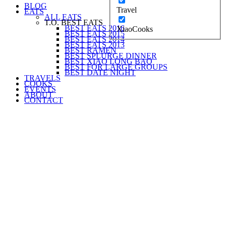
BLOG
Travel
EATS
ALL EATS
T.O. BEST EATS
BEST EATS 2016
XiaoCooks
BEST EATS 2015
BEST EATS 2014
BEST EATS 2013
BEST RAMEN
BEST SPLURGE DINNER
BEST XIAO LONG BAO
BEST FOR LARGE GROUPS
BEST DATE NIGHT
TRAVELS
COOKS
EVENTS
ABOUT
CONTACT