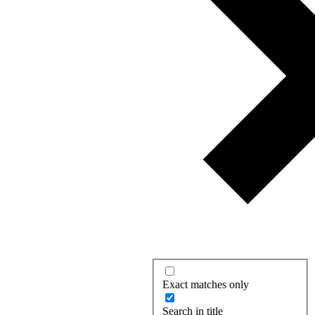
Exact matches only
Search in title