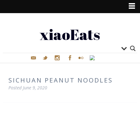
xiaoEats
SICHUAN PEANUT NOODLES
Posted
June 9, 2020