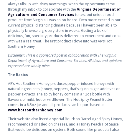
always fills up with shiny new things. When the opportunity came
through my inbox to collaborate with the
Virginia Department of
Agriculture and Consumer Services
to test out unique food
products from Virginia, I was so on board. Even more excited in our
current physical distancing climate because I haven’t been able to
physically browse a grocery store in weeks. Getting a box of
delicious, fun, specialty products delivered to experiment and cook
with was a real treat. The first product I dove into was AR’s Hot
Southern Honey.
Disclaimer: This is a sponsored post in collaboration with The Virginia
Department of Agriculture and Consumer Services. All ideas and opinions
expressed are wholly mine.
The Basics
AR’s Hot Southern Honey produces pepper infused honeys with
natural ingredients (honey, peppers, that’s it), no sugar additives or
pepper extracts. The spicy honey comes in a 12oz bottle with
flavours of mild, hot or wildflower. The Hot Spicy Peanut Butter
comes in a 8.5oz jar and all products can be purchased at
www.hotsouthernhoney.com
Their website also listed a special Bourbon Barrel Aged Spicy Honey,
recommended drizzled on cheeses, and a Honey Peach Hot Sauce
that would be delicious on oysters. Both sound like products I also