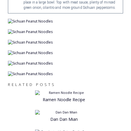
place in a large bowl. Top with meat sauce, plenty of minced
green onion, cilantro and more ground Sichuan peppercorns.
RELATED POSTS
Ramen Noodle Recipe
Dan Dan Mian