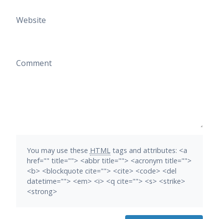
Website
Comment
You may use these
HTML
tags and attributes:
<a
href="" title=""> <abbr title=""> <acronym title="">
<b> <blockquote cite=""> <cite> <code> <del
datetime=""> <em> <i> <q cite=""> <s> <strike>
<strong>