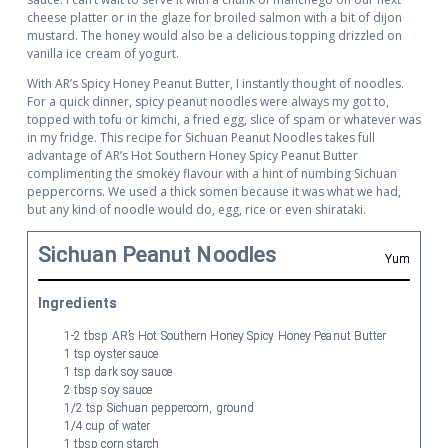
cheese platter or in the glaze for broiled salmon with a bit of dijon
mustard. The honey would also be a delicious topping drizzled on
vanilla ice cream of yogurt.
With AR’s Spicy Honey Peanut Butter, I instantly thought of noodles.
For a quick dinner, spicy peanut noodles were always my got to,
topped with tofu or kimchi, a fried egg, slice of spam or whatever was
in my fridge. This recipe for Sichuan Peanut Noodles takes full
advantage of AR’s Hot Southern Honey Spicy Peanut Butter
complimenting the smokey flavour with a hint of numbing Sichuan
peppercorns. We used a thick somen because it was what we had,
but any kind of noodle would do, egg, rice or even shirataki.
Sichuan Peanut Noodles
Yum
Ingredients
1-2 tbsp AR’s Hot Southern Honey Spicy Honey Peanut Butter
1 tsp oyster sauce
1 tsp dark soy sauce
2 tbsp soy sauce
1/2 tsp Sichuan peppercorn, ground
1/4 cup of water
1 tbsp corn starch