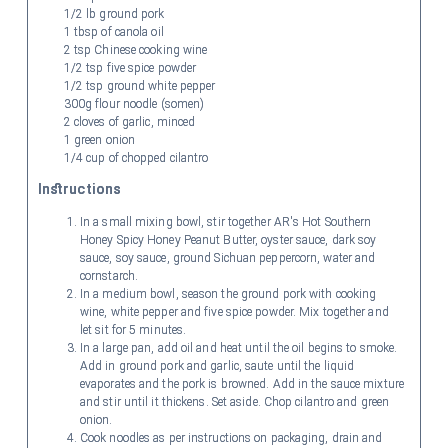
1/2 lb ground pork
1 tbsp of canola oil
2 tsp Chinese cooking wine
1/2 tsp five spice powder
1/2 tsp ground white pepper
300g flour noodle (somen)
2 cloves of garlic, minced
1 green onion
1/4 cup of chopped cilantro
Instructions
In a small mixing bowl, stir together AR's Hot Southern
Honey Spicy Honey Peanut Butter, oyster sauce, dark soy
sauce, soy sauce, ground Sichuan peppercorn, water and
cornstarch.
In a medium bowl, season the ground pork with cooking
wine, white pepper and five spice powder. Mix together and
let sit for 5 minutes.
In a large pan, add oil and heat until the oil begins to smoke.
Add in ground pork and garlic, saute until the liquid
evaporates and the pork is browned. Add in the sauce mixture
and stir until it thickens. Set aside. Chop cilantro and green
onion.
Cook noodles as per instructions on packaging, drain and