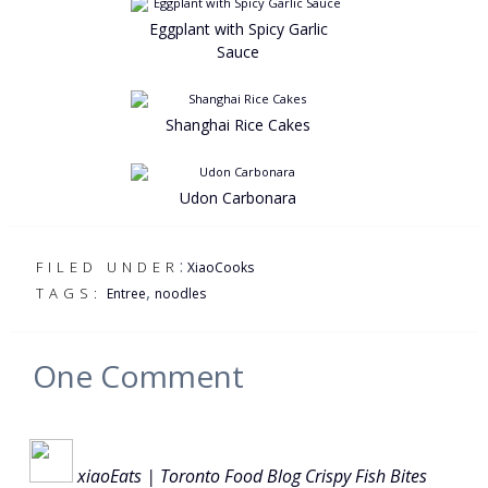
Eggplant with Spicy Garlic
Sauce
Shanghai Rice Cakes
Udon Carbonara
:
FILED UNDER
XiaoCooks
,
TAGS:
Entree
noodles
One
Comment
xiaoEats | Toronto Food Blog Crispy Fish Bites