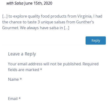
with Salsa
June 15th, 2020
[…] to explore quality food products from Virginia, I had
the chance to taste 3 unique salsas from Gunther’s
Gourmet. We always have salsa in […]
Reply
Leave a Reply
Your email address will not be published.
Required
fields are marked
*
Name
*
Email
*