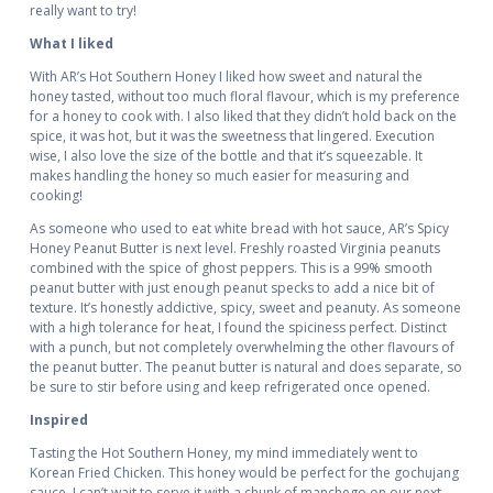
really want to try!
What I liked
With AR’s Hot Southern Honey I liked how sweet and natural the
honey tasted, without too much floral flavour, which is my preference
for a honey to cook with. I also liked that they didn’t hold back on the
spice, it was hot, but it was the sweetness that lingered. Execution
wise, I also love the size of the bottle and that it’s squeezable. It
makes handling the honey so much easier for measuring and
cooking!
As someone who used to eat white bread with hot sauce, AR’s Spicy
Honey Peanut Butter is next level. Freshly roasted Virginia peanuts
combined with the spice of ghost peppers. This is a 99% smooth
peanut butter with just enough peanut specks to add a nice bit of
texture. It’s honestly addictive, spicy, sweet and peanuty. As someone
with a high tolerance for heat, I found the spiciness perfect. Distinct
with a punch, but not completely overwhelming the other flavours of
the peanut butter. The peanut butter is natural and does separate, so
be sure to stir before using and keep refrigerated once opened.
Inspired
Tasting the Hot Southern Honey, my mind immediately went to
Korean Fried Chicken. This honey would be perfect for the gochujang
sauce. I can’t wait to serve it with a chunk of manchego on our next