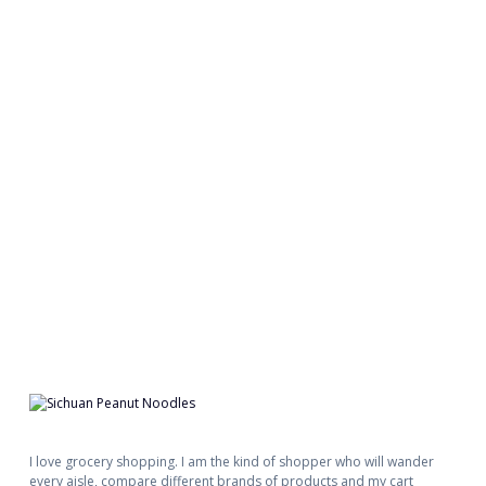
I love grocery shopping. I am the kind of shopper who will wander
every aisle, compare different brands of products and my cart