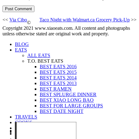
<<
Via Cibo
Taco Night with Walmart.ca Grocery Pick-Up
>>
©
Copyright 2021 www.xiaoeats.com. All content and photographs
unless otherwise stated are original work and property.
BLOG
EATS
ALL EATS
T.O. BEST EATS
BEST EATS 2016
BEST EATS 2015
BEST EATS 2014
BEST EATS 2013
BEST RAMEN
BEST SPLURGE DINNER
BEST XIAO LONG BAO
BEST FOR LARGE GROUPS
BEST DATE NIGHT
TRAVELS
COOKS
EVENTS
ABOUT