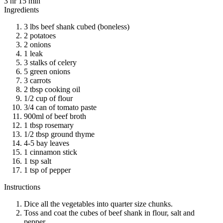
3 hr 15 min
Ingredients
3 lbs beef shank cubed (boneless)
2 potatoes
2 onions
1 leak
3 stalks of celery
5 green onions
3 carrots
2 tbsp cooking oil
1/2 cup of flour
3/4 can of tomato paste
900ml of beef broth
1 tbsp rosemary
1/2 tbsp ground thyme
4-5 bay leaves
1 cinnamon stick
1 tsp salt
1 tsp of pepper
Instructions
Dice all the vegetables into quarter size chunks.
Toss and coat the cubes of beef shank in flour, salt and
pepper.