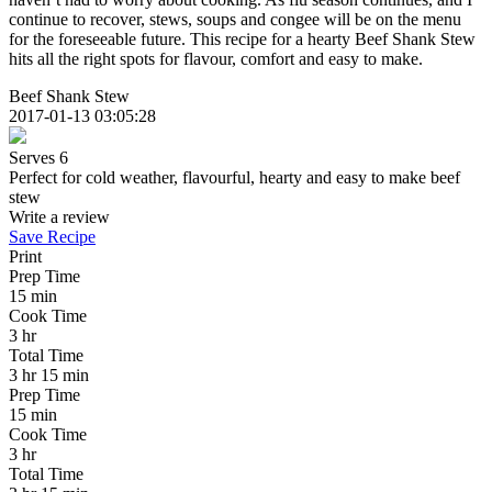
continue to recover, stews, soups and congee will be on the menu
for the foreseeable future. This recipe for a hearty Beef Shank Stew
hits all the right spots for flavour, comfort and easy to make.
Beef Shank Stew
2017-01-13 03:05:28
Serves 6
Perfect for cold weather, flavourful, hearty and easy to make beef
stew
Write a review
Save Recipe
Print
Prep Time
15 min
Cook Time
3 hr
Total Time
3 hr 15 min
Prep Time
15 min
Cook Time
3 hr
Total Time