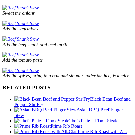
Sweat the onions
Add the vegetables
Add the beef shank and beef broth
Add the tomato paste
Add the spices, bring to a boil and simmer under the beef is tender
RELATED POSTS
Black Bean Beef and
Pepper Stir Fry
Asian BBQ Beef Finger
Stew
Chefs Plate – Flank Steak
Prime Rib Roast
Prime Rib Roast with All-