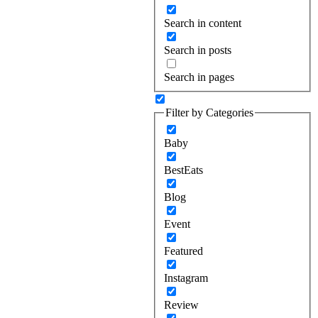
Search in content
Search in posts
Search in pages
Filter by Categories
Baby
BestEats
Blog
Event
Featured
Instagram
Review