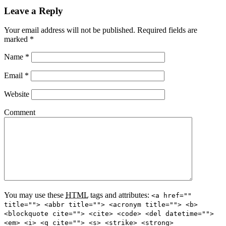
Leave a Reply
Your email address will not be published.
Required fields are
marked
*
Name
*
Email
*
Website
Comment
You may use these
HTML
tags and attributes:
<a href=""
title=""> <abbr title=""> <acronym title=""> <b>
<blockquote cite=""> <cite> <code> <del datetime="">
<em> <i> <q cite=""> <s> <strike> <strong>