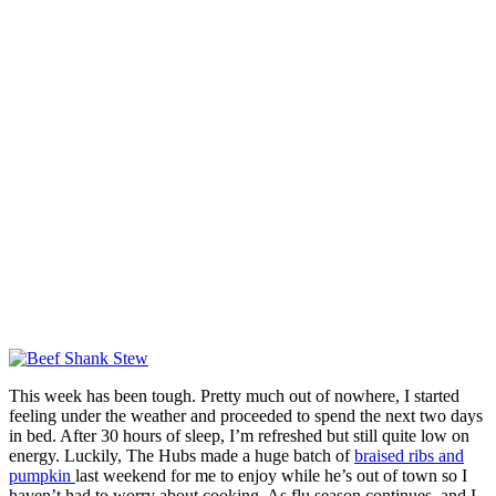
This week has been tough. Pretty much out of nowhere, I started
feeling under the weather and proceeded to spend the next two days
in bed. After 30 hours of sleep, I’m refreshed but still quite low on
energy. Luckily, The Hubs made a huge batch of
braised ribs and
pumpkin
last weekend for me to enjoy while he’s out of town so I
haven’t had to worry about cooking. As flu season continues, and I