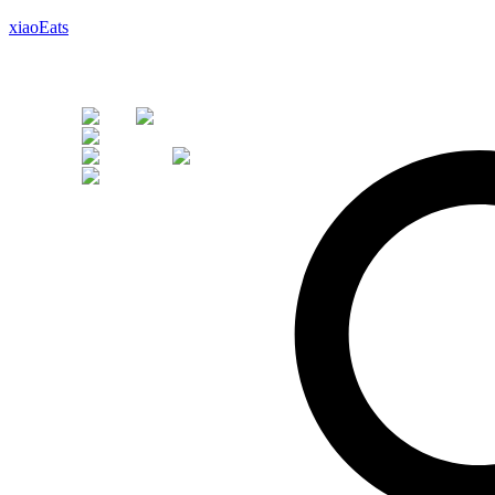
xiaoEats