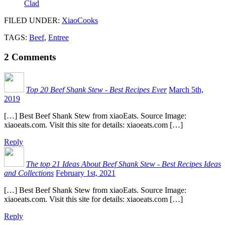
Clad
FILED UNDER
:
XiaoCooks
TAGS:
Beef
,
Entree
2
Comments
Top 20 Beef Shank Stew - Best Recipes Ever
March 5th,
2019
[…] Best Beef Shank Stew from xiaoEats. Source Image:
xiaoeats.com. Visit this site for details: xiaoeats.com […]
Reply
The top 21 Ideas About Beef Shank Stew - Best Recipes Ideas
and Collections
February 1st, 2021
[…] Best Beef Shank Stew from xiaoEats. Source Image:
xiaoeats.com. Visit this site for details: xiaoeats.com […]
Reply