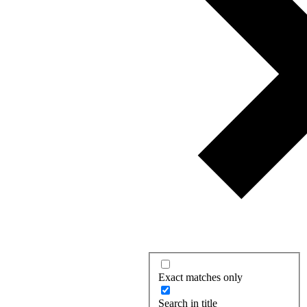
Exact matches only
Search in title