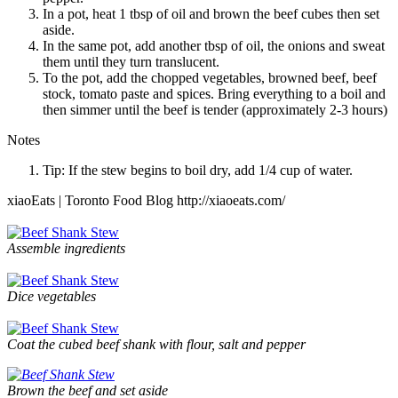
In a pot, heat 1 tbsp of oil and brown the beef cubes then set
aside.
In the same pot, add another tbsp of oil, the onions and sweat
them until they turn translucent.
To the pot, add the chopped vegetables, browned beef, beef
stock, tomato paste and spices. Bring everything to a boil and
then simmer until the beef is tender (approximately 2-3 hours)
Notes
Tip: If the stew begins to boil dry, add 1/4 cup of water.
xiaoEats | Toronto Food Blog http://xiaoeats.com/
Assemble ingredients
Dice vegetables
Coat the cubed beef shank with flour, salt and pepper
Brown the beef and set aside