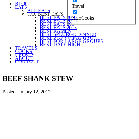
BLOG
Travel
EATS
ALL EATS
T.O. BEST EATS
BEST EATS 2016
XiaoCooks
BEST EATS 2015
BEST EATS 2014
BEST EATS 2013
BEST RAMEN
BEST SPLURGE DINNER
BEST XIAO LONG BAO
BEST FOR LARGE GROUPS
BEST DATE NIGHT
TRAVELS
COOKS
EVENTS
ABOUT
CONTACT
BEEF SHANK STEW
Posted
January 12, 2017