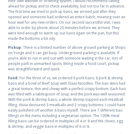
their own website or ordering system. I would recommend calling
ahead for pickup and to check availability, but not too far in advance.
The first time we tried to pick up baos, we arrived just after they
opened and someone had ordered an entire batch, meaning over an
hour wait for any new orders. On our second successful visit, I was
able to order by phone about 20 minutes before we arrived. They
were kind enough to warm up our baos again on the pan, but this
made the bottoms a bit oily.
Pickup:
There is a limited number of above ground parking at Shops
on Yonge and it can get busy. Underground parking is available. If
you’re able to run in and out with someone waiting in the car, lots of
people park in unmarked spots. Being inside a food court, pickup
was straightforward and quick.
Food:
For the three of us, we ordered 6 pork baos, 6 pork & shrimp
baos and a bowl of Beef Soup with Glass Noodles. The bao skins had
a great texture, thin and chewy with a perfect crispy bottom. Each bao
was filled with a tablespoon of soup and the pork was well seasoned.
With the pork & shrimp baos, a whole shrimp topped each meatball
filling. Alivia devoured 3 meatballs and 2 crispy bottoms. I could have
easily polished off another 6 baos myself. There are 7 different bao
fillings on the menu including a vegetarian option. The 100% meat
filling baos can be ordered in multiples of 4 or 6 and the chives, egg
& shrimp, and veggie baos in multiples of 6 or 8.