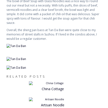
The bowl of Beef Soup with Glass Noodles was a nice way to round
out our meal but not a necessity. With tofu puffs, thin slices of beef,
vermicelli noodles and a clear beef broth, the bowl was light and
simple. It did come with a packet of chili oil that was delicious. Super
spicy with tons of flavour. I would get the soup again for that chili
sauce.
Overall, the sheng jian baos at Tan Da Ban were quite close to my
memories of street stalls in Suzhou. If I lived in the condos above, I
would be a regular customer.
RELATED POSTS
China Cottage
Artisan Noodle