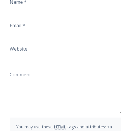
Name
*
Email
*
Website
Comment
You may use these
HTML
tags and attributes:
<a