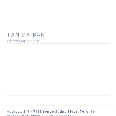
TAN DA BAN
Posted
May 23, 2021
Address:
247 - 7181 Yonge St 2nd Floor, Toronto