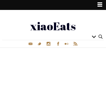
xiaoEats