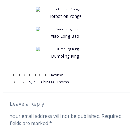
Hotpot on Yonge
Xiao Long Bao
Dumpling King
:
FILED UNDER
Review
,
,
,
TAGS:
$
4.5
Chinese
Thornhill
Leave a Reply
Your email address will not be published.
Required
fields are marked
*