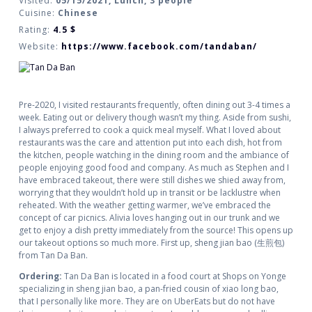
Visited:
05/15/2021, Lunch, 3 people
Cuisine:
Chinese
Rating:
4.5
$
Website:
https://www.facebook.com/tandaban/
Pre-2020, I visited restaurants frequently, often dining out 3-4 times a
week. Eating out or delivery though wasn’t my thing. Aside from sushi,
I always preferred to cook a quick meal myself. What I loved about
restaurants was the care and attention put into each dish, hot from
the kitchen, people watching in the dining room and the ambiance of
people enjoying good food and company. As much as Stephen and I
have embraced takeout, there were still dishes we shied away from,
worrying that they wouldn’t hold up in transit or be lacklustre when
reheated. With the weather getting warmer, we’ve embraced the
concept of car picnics. Alivia loves hanging out in our trunk and we
get to enjoy a dish pretty immediately from the source! This opens up
our takeout options so much more. First up, sheng jian bao (生煎包)
from Tan Da Ban.
Ordering:
Tan Da Ban is located in a food court at Shops on Yonge
specializing in sheng jian bao, a pan-fried cousin of xiao long bao,
that I personally like more. They are on UberEats but do not have