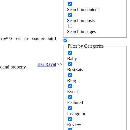
Search in content
Search in posts
Search in pages
te=""> <cite> <code> <del
Filter by Categories
Baby
Bar Raval
>>
k and property.
BestEats
Blog
Event
Featured
Instagram
Review