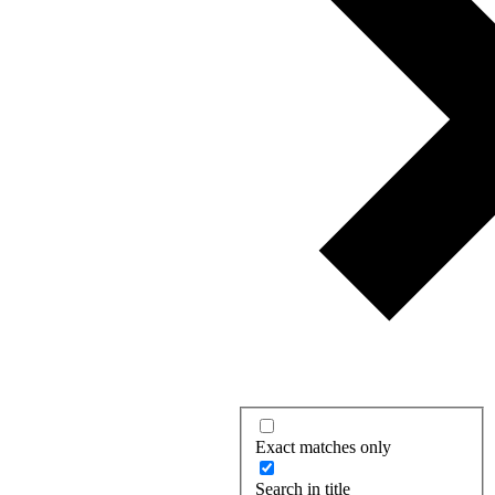
Exact matches only
Search in title