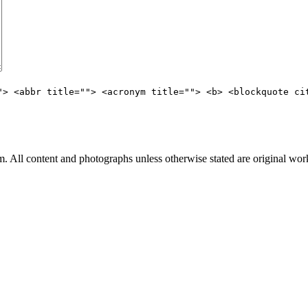
"> <abbr title=""> <acronym title=""> <b> <blockquote ci
All content and photographs unless otherwise stated are original wor