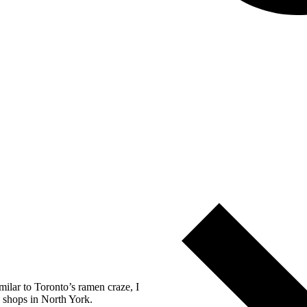
milar to Toronto’s ramen craze, I
e shops in North York.