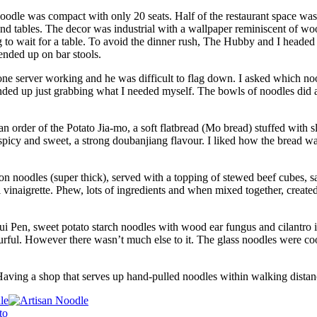
Noodle was compact with only 20 seats. Half of the restaurant space was
d tables. The decor was industrial with a wallpaper reminiscent of woo
g to wait for a table. To avoid the dinner rush, The Hubby and I headed 
ended up on bar stools.
ne server working and he was difficult to flag down. I asked which no
ended up just grabbing what I needed myself. The bowls of noodles did a
 order of the Potato Jia-mo, a soft flatbread (Mo bread) stuffed with sl
spicy and sweet, a strong doubanjiang flavour. I liked how the bread wa
 noodles (super thick), served with a topping of stewed beef cubes, s
l vinaigrette. Phew, lots of ingredients and when mixed together, create
i Pen, sweet potato starch noodles with wood ear fungus and cilantro 
ourful. However there wasn’t much else to it. The glass noodles were co
 Having a shop that serves up hand-pulled noodles within walking distan