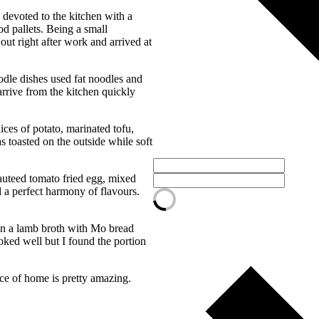
 devoted to the kitchen with a
d pallets. Being a small
out right after work and arrived at
odle dishes used fat noodles and
rrive from the kitchen quickly
ices of potato, marinated tofu,
s toasted on the outside while soft
auteed tomato fried egg, mixed
d a perfect harmony of flavours.
in a lamb broth with Mo bread
oked well but I found the portion
ce of home is pretty amazing.