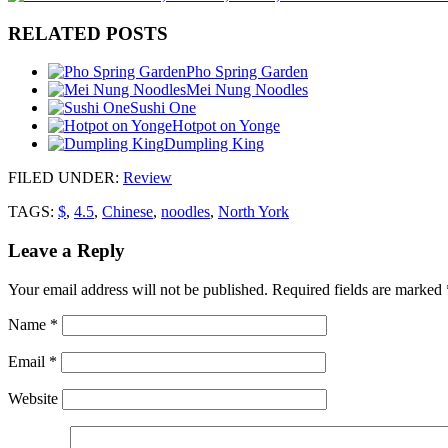
RELATED POSTS
Pho Spring Garden
Mei Nung Noodles
Sushi One
Hotpot on Yonge
Dumpling King
FILED UNDER
:
Review
TAGS:
$
,
4.5
,
Chinese
,
noodles
,
North York
Leave a Reply
Your email address will not be published.
Required fields are marked
Name
*
Email
*
Website