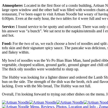
Atmosphere:
Located in the first floor of a condo building, Artisan 
large open window and the other half was filled with wooden chairs an
restaurant, I’ve been eager to visit Artisan Noodle but weary of havin
6:00pm. Even at the early hour, the two tables for 4 were full and we 
Service:
I found service to be spotty and unfocused. There was only o
his answer was “a bunch”. We sat next to the napkins/utensils and I 
and hot.
Food:
For the two of us, we each choose a bowl of noodles and split an
tofu skin and their signature spicy sauce. The pancake was delicious, 
and flakey within.
My bowl of noodles was the Yo Po Bian Bian Mian, hand pulled ribbon
vegetable, chopped scallion, ground garlic, ground ginger and chili oi
The thick oily noodles were wonderful to slurp up.
The Hubby was looking for a lighter dinner and ordered the Lamb Shu
bun on the side. The strength of the dish was the broth, rich and flav
lacking.
Even with the Mo bread, The Hubby was not full.
Overall, I’m looking forward to trying out other dishes on the menu.