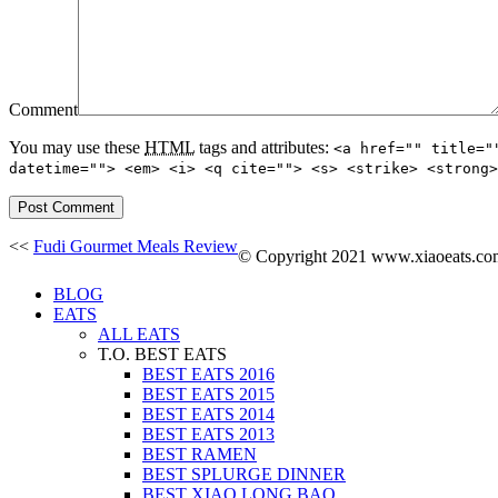
Comment
You may use these
HTML
tags and attributes:
<a href="" title="
datetime=""> <em> <i> <q cite=""> <s> <strike> <strong>
<<
Fudi Gourmet Meals Review
© Copyright 2021 www.xiaoeats.com. 
BLOG
EATS
ALL EATS
T.O. BEST EATS
BEST EATS 2016
BEST EATS 2015
BEST EATS 2014
BEST EATS 2013
BEST RAMEN
BEST SPLURGE DINNER
BEST XIAO LONG BAO