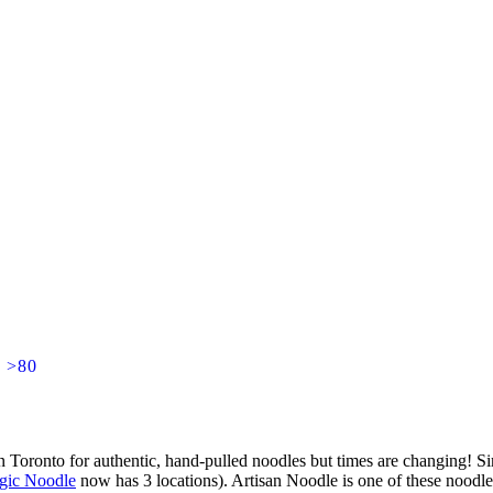
] >80
n Toronto for authentic, hand-pulled noodles but times are changing! Si
gic Noodle
now has 3 locations). Artisan Noodle is one of these noodl