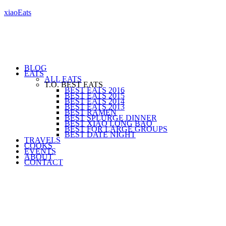
xiaoEats
BLOG
EATS
ALL EATS
T.O. BEST EATS
BEST EATS 2016
BEST EATS 2015
BEST EATS 2014
BEST EATS 2013
BEST RAMEN
BEST SPLURGE DINNER
BEST XIAO LONG BAO
BEST FOR LARGE GROUPS
BEST DATE NIGHT
TRAVELS
COOKS
EVENTS
ABOUT
CONTACT