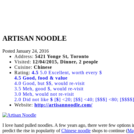
ARTISAN NOODLE
Posted
January 24, 2016
Address:
5421 Yonge St, Toronto
Visited:
12/04/2015, Dinner, 2 people
Cuisine:
Chinese
Rating:
4.5
5.0 Excellent, worth every $
4.5 Good, food & value
4.0 Good, but $$, would re-visit
3.5 Meh, good $, would re-visit
3.0 Meh, would not re-visit
2.0 Did not like
$
[
$
] <20; [$$] <40; [$$$] <80; [$$$$
Website:
http://artisannoodle.com/
I love hand pulled noodles. A few years ago, there were few options i
predict the rise in popularity of
Chinese noodle
shops to continue (
Ma