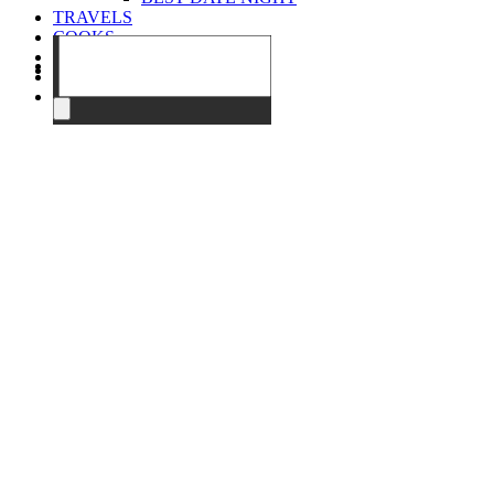
TRAVELS
COOKS
EVENTS
ABOUT
CONTACT