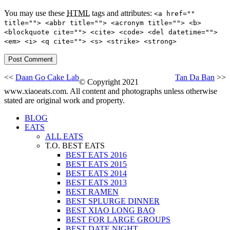
You may use these
HTML
tags and attributes:
<a href=""
title=""> <abbr title=""> <acronym title=""> <b>
<blockquote cite=""> <cite> <code> <del datetime="">
<em> <i> <q cite=""> <s> <strike> <strong>
<<
Daan Go Cake Lab
Tan Da Ban
>>
© Copyright 2021
www.xiaoeats.com. All content and photographs unless otherwise
stated are original work and property.
BLOG
EATS
ALL EATS
T.O. BEST EATS
BEST EATS 2016
BEST EATS 2015
BEST EATS 2014
BEST EATS 2013
BEST RAMEN
BEST SPLURGE DINNER
BEST XIAO LONG BAO
BEST FOR LARGE GROUPS
BEST DATE NIGHT