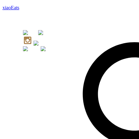
xiaoEats