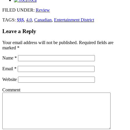
Toca
FILED UNDER
:
Review
TAGS:
$$$
,
4.0
,
Canadian
,
Entertainment District
Leave a Reply
Your email address will not be published.
Required fields are
marked
*
Name
*
Email
*
Website
Comment