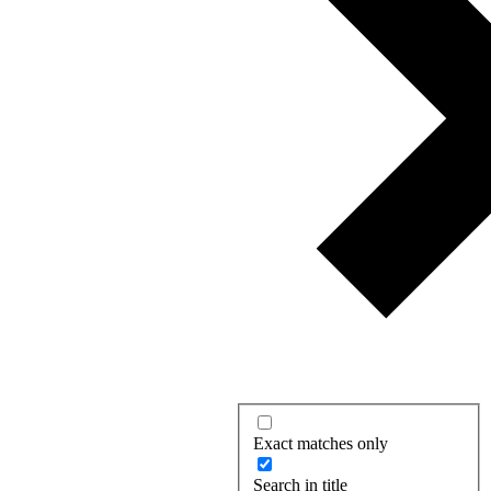
Exact matches only
Search in title