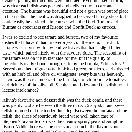
detailed plating instructions were included. Even in takeout form, it
was clear each dish was packed and delivered with care and
attention. The burrata was beautiful and not a grain was out of place
in the risotto. The meal was designed to be served family style, but
could easily be divided into courses with the Duck Tartare and
Burrata as appetizers and Risotto and Confit Duck as entrees.
I was so excited to see tartare and burrata, two of my favourite
dishes that I haven’t had in over a year, on the menu. The duck
tartare was served with raw endive leaves that had a slight bitter
taste, which paired nicely with the savoury duck. The seasoning of
the tartare was on the milder side for me, but the quality of
ingredients really shone through. Oh my the burrata, *chef’s kiss*.
Served on a bed of greens with pickled green tomatoes, and drizzled
with an herb oil and olive oil vinaigrette, every bite was heavenly.
There was the creaminess of the burrata, crunch from the tomatoes
and richness of the olive oil. Stephen and I devoured this dish, what
lactose intolerance?
Alivia’s favourite non dessert dish was the duck confit, and there
was plenty to share between the three of us. Crispy skin and sweet
relish rounded out the tender duck leg. Between the burrata and the
relish, the slices of sourdough bread were well taken care of.
Stephen’s favourite dish was the creamy spring pea and samphire
risotto. While there was the occasional crunch, the flavours and
seasoning were superb with the seasonal ingredients.