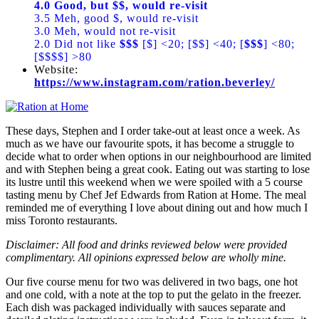
4.0 Good, but $$, would re-visit
3.5 Meh, good $, would re-visit
3.0 Meh, would not re-visit
2.0 Did not like
$$$
[$] <20; [$$] <40; [
$$$
] <80;
[$$$$] >80
Website:
https://www.instagram.com/ration.beverley/
These days, Stephen and I order take-out at least once a week. As
much as we have our favourite spots, it has become a struggle to
decide what to order when options in our neighbourhood are limited
and with Stephen being a great cook. Eating out was starting to lose
its lustre until this weekend when we were spoiled with a 5 course
tasting menu by Chef Jef Edwards from Ration at Home. The meal
reminded me of everything I love about dining out and how much I
miss Toronto restaurants.
Disclaimer: All food and drinks reviewed below were provided
complimentary. All opinions expressed below are wholly mine.
Our five course menu for two was delivered in two bags, one hot
and one cold, with a note at the top to put the gelato in the freezer.
Each dish was packaged individually with sauces separate and