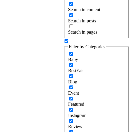
Search in content
Search in posts
Search in pages
Filter by Categories
Baby
BestEats
Blog
Event
Featured
Instagram
Review