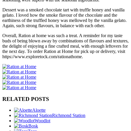
Dessert was a smoked chocolate tart with truffle honey and vanilla
gelato. I loved how the smoke flavour of the chocolate and the
earthiness of the truffled honey was mellowed by the vanilla gelato.
Again, such strong flavours, in balance with each other.
Overall, Ration at home was such a treat. A reminder for my taste
buds of being blown away by combinations of flavours and textures,
the delight of enjoying a fine crafted meal, with enough leftovers for
the next day. To order Ration at Home for pick up or delivery, visit
https://www.exploretock.com/rationathome.
RELATED POSTS
Aloette
Richmond Station
Woodlot
Bosk