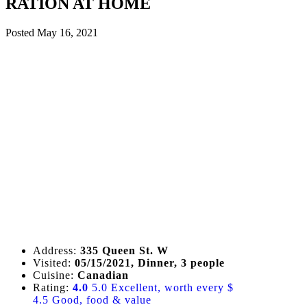
RATION AT HOME
Posted
May 16, 2021
Address:
335 Queen St. W
Visited:
05/15/2021, Dinner, 3 people
Cuisine:
Canadian
Rating:
4.0
5.0 Excellent, worth every $
4.5 Good, food & value