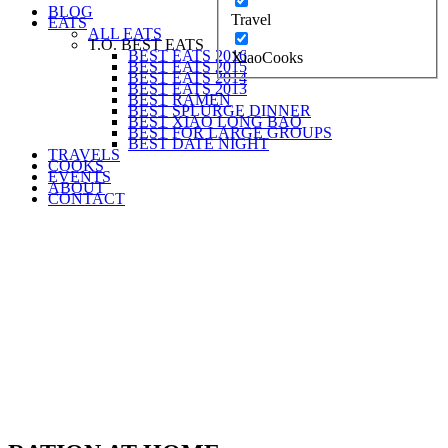
BLOG
Travel
EATS
ALL EATS
T.O. BEST EATS
BEST EATS 2016
XiaoCooks
BEST EATS 2015
BEST EATS 2014
BEST EATS 2013
BEST RAMEN
BEST SPLURGE DINNER
BEST XIAO LONG BAO
BEST FOR LARGE GROUPS
BEST DATE NIGHT
TRAVELS
COOKS
EVENTS
ABOUT
CONTACT