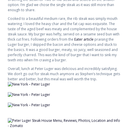
option. I’m glad we chose the single steak as it was still more than
enough to share.
Cooked to a beautiful medium rare, the rib steak was simply mouth
watering. I loved the heavy char and the fat cap was exquisite. The
taste of the aged beef was meaty and complemented by the house
steak sauce. My burger was hefty, served on a sesame seed bun with
thick cut fries. Following orders from the
Eater article
praising the
Luger burger, I skipped the bacon and cheese options and stuck to
the basics. It was a good burger, meaty, so juicy, well seasoned and
perfectly charred. This was the kind of burger that I want to sink my
teeth into when I’m craving a burger.
Overall, lunch at Peter Luger was delicious and incredibly satisfying.
We don’t go out for steak much anymore as Stephen’s technique gets
better and better, but this meal was well worth the trip.