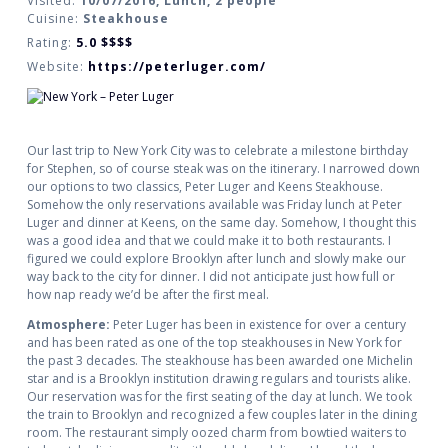
Visited:
10/07/2016, Lunch, 2 people
Cuisine:
Steakhouse
Rating:
5.0
$$$$
Website:
https://peterluger.com/
Our last trip to New York City was to celebrate a milestone birthday
for Stephen, so of course steak was on the itinerary. I narrowed down
our options to two classics, Peter Luger and Keens Steakhouse.
Somehow the only reservations available was Friday lunch at Peter
Luger and dinner at Keens, on the same day. Somehow, I thought this
was a good idea and that we could make it to both restaurants. I
figured we could explore Brooklyn after lunch and slowly make our
way back to the city for dinner. I did not anticipate just how full or
how nap ready we’d be after the first meal.
Atmosphere:
Peter Luger has been in existence for over a century
and has been rated as one of the top steakhouses in New York for
the past 3 decades. The steakhouse has been awarded one Michelin
star and is a Brooklyn institution drawing regulars and tourists alike.
Our reservation was for the first seating of the day at lunch. We took
the train to Brooklyn and recognized a few couples later in the dining
room. The restaurant simply oozed charm from bowtied waiters to