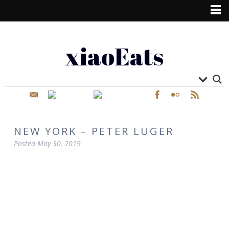
xiaoEats
NEW YORK – PETER LUGER
Posted
May 30, 2019