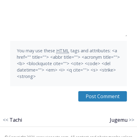
You may use these
HTML
tags and attributes:
<a
href="" title=""> <abbr title=""> <acronym title="">
<b> <blockquote cite=""> <cite> <code> <del
datetime=""> <em> <i> <q cite=""> <s> <strike>
<strong>
<<
Tachi
Jugemu
>>