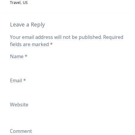
,
Travel
US
Leave a Reply
Your email address will not be published.
Required
fields are marked
*
Name
*
Email
*
Website
Comment