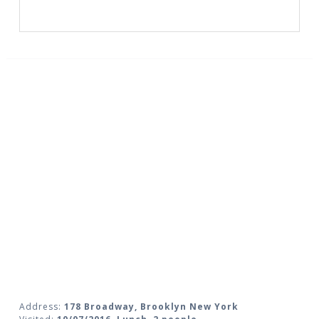
Address:
178 Broadway, Brooklyn New York