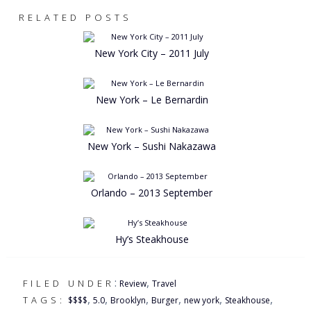
RELATED POSTS
New York City – 2011 July
New York – Le Bernardin
New York – Sushi Nakazawa
Orlando – 2013 September
Hy’s Steakhouse
:
,
FILED UNDER
Review
Travel
,
,
,
,
,
,
TAGS:
$$$$
5.0
Brooklyn
Burger
new york
Steakhouse