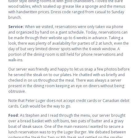
tudor style dining rooms lit with gold chandeliers. I loved the bare
wood tables, which soaked up grease like a sponge and the menus
with handwritten prices. Dress code ranged from casual to Sunday
brunch.
Service:
When we visited, reservations were only taken via phone
and organized by hand on a giant schedule. Today, reservations can
be made through their website up to 6 weeks in advance. Taking a
look, there was plenty of availability for parties of 2 at lunch, even the
day of but very limited dinner spots within the 6 week window. A
portion of the dining room is still held for phone reservations and
walk-ins.
Our server was friendly and happy to let us snap a few photos before
he served the steak on to our plates. He chatted with us briefly and
checked in on us throughout the meal. There was always a server
present in the dining room keeping an eye on diners without being
obtrusive.
Note that Peter Luger does not accept credit cards or Canadian debit
cards. Cash would be the way to go.
Food:
As Stephen and I read through the menu, our server brought
over a bread basket with soft buns, two pats of butter and a gravy
boat of steak sauce. One of the main reasons I wanted to secure a
lunch reservation was to try the Luger Burger. We debated between
ordering the Steak for Two or Rib Steak and settled on the smaller