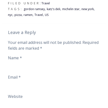
:
FILED UNDER
Travel
,
,
,
,
TAGS:
gordon ramsey
katz's deli
michelin star
new york
,
,
,
,
nyc
pizza
ramen
Travel
US
Leave a Reply
Your email address will not be published.
Required
fields are marked
*
Name
*
Email
*
Website