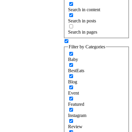
Search in content
Search in posts
Search in pages
Filter by Categories
Baby
BestEats
Blog
Event
Featured
Instagram
Review