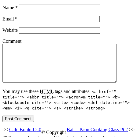
Name
*
Email
*
Website
Comment
You may use these
HTML
tags and attributes:
<a href=""
title=""> <abbr title=""> <acronym title=""> <b>
<blockquote cite=""> <cite> <code> <del datetime="">
<em> <i> <q cite=""> <s> <strike> <strong>
<<
Cafe Boulud 2.0
Bali – Paon Cooking Class Pt 2
>>
© Copyright