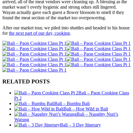
arrived, all of the meat vendors were cleaning up. A blessing as the
market wasn’t overly hygienic and strong odurs still lingered.
Wayan actually gave each guest a flower blossom to smell if they
found the meat section of the market too overpowering.
After our market tour, we piled into shuttles and headed to his house
for
the next part of our day, cooking
.
RELATED POSTS
Bali – Paon Cooking Class
Pt 2
Bali – Bumbu Bali
Bali – Hog Wild in Bali
Bali – Naughty Nuri’s
Warung
Bali – 3 Day Itinerary