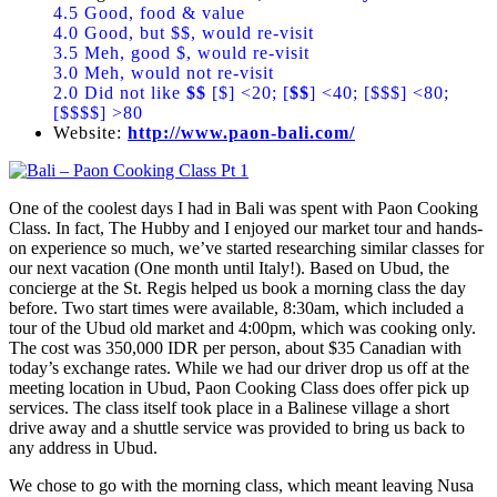
4.5 Good, food & value
4.0 Good, but $$, would re-visit
3.5 Meh, good $, would re-visit
3.0 Meh, would not re-visit
2.0 Did not like
$$
[$] <20; [
$$
] <40; [$$$] <80;
[$$$$] >80
Website:
http://www.paon-bali.com/
One of the coolest days I had in Bali was spent with Paon Cooking
Class. In fact, The Hubby and I enjoyed our market tour and hands-
on experience so much, we’ve started researching similar classes for
our next vacation (One month until Italy!). Based on Ubud, the
concierge at the St. Regis helped us book a morning class the day
before. Two start times were available, 8:30am, which included a
tour of the Ubud old market and 4:00pm, which was cooking only.
The cost was 350,000 IDR per person, about $35 Canadian with
today’s exchange rates. While we had our driver drop us off at the
meeting location in Ubud, Paon Cooking Class does offer pick up
services. The class itself took place in a Balinese village a short
drive away and a shuttle service was provided to bring us back to
any address in Ubud.
We chose to go with the morning class, which meant leaving Nusa