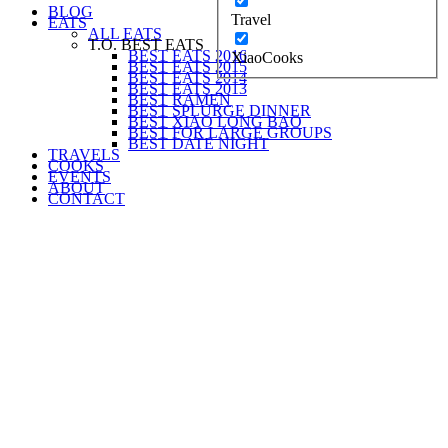
BLOG
Travel
EATS
ALL EATS
T.O. BEST EATS
BEST EATS 2016
XiaoCooks
BEST EATS 2015
BEST EATS 2014
BEST EATS 2013
BEST RAMEN
BEST SPLURGE DINNER
BEST XIAO LONG BAO
BEST FOR LARGE GROUPS
BEST DATE NIGHT
TRAVELS
COOKS
EVENTS
ABOUT
CONTACT