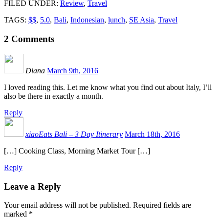
FILED UNDER
:
Review
,
Travel
TAGS:
$$
,
5.0
,
Bali
,
Indonesian
,
lunch
,
SE Asia
,
Travel
2
Comments
Diana
March 9th, 2016
I loved reading this. Let me know what you find out about Italy, I’ll
also be there in exactly a month.
Reply
xiaoEats Bali – 3 Day Itinerary
March 18th, 2016
[…] Cooking Class, Morning Market Tour […]
Reply
Leave a Reply
Your email address will not be published.
Required fields are
marked
*