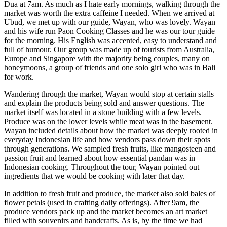
Dua at 7am. As much as I hate early mornings, walking through the
market was worth the extra caffeine I needed. When we arrived at
Ubud, we met up with our guide, Wayan, who was lovely. Wayan
and his wife run Paon Cooking Classes and he was our tour guide
for the morning. His English was accented, easy to understand and
full of humour. Our group was made up of tourists from Australia,
Europe and Singapore with the majority being couples, many on
honeymoons, a group of friends and one solo girl who was in Bali
for work.
Wandering through the market, Wayan would stop at certain stalls
and explain the products being sold and answer questions. The
market itself was located in a stone building with a few levels.
Produce was on the lower levels while meat was in the basement.
Wayan included details about how the market was deeply rooted in
everyday Indonesian life and how vendors pass down their spots
through generations. We sampled fresh fruits, like mangosteen and
passion fruit and learned about how essential pandan was in
Indonesian cooking. Throughout the tour, Wayan pointed out
ingredients that we would be cooking with later that day.
In addition to fresh fruit and produce, the market also sold bales of
flower petals (used in crafting daily offerings). After 9am, the
produce vendors pack up and the market becomes an art market
filled with souvenirs and handcrafts. As is, by the time we had