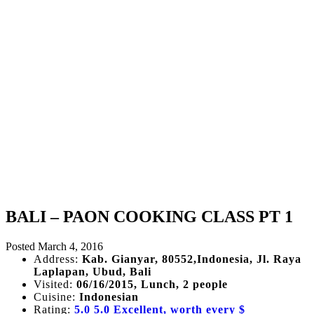
BALI – PAON COOKING CLASS PT 1
Posted
March 4, 2016
Address:
Kab. Gianyar, 80552,Indonesia, Jl. Raya
Laplapan, Ubud, Bali
Visited:
06/16/2015, Lunch, 2 people
Cuisine:
Indonesian
Rating:
5.0
5.0 Excellent, worth every $