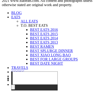
2021 www.xiaoeats.com. All content and photographs unless
otherwise stated are original work and property.
BLOG
EATS
ALL EATS
T.O. BEST EATS
BEST EATS 2016
BEST EATS 2015
BEST EATS 2014
BEST EATS 2013
BEST RAMEN
BEST SPLURGE DINNER
BEST XIAO LONG BAO
BEST FOR LARGE GROUPS
BEST DATE NIGHT
TRAVELS
COOKS
EVENTS
ABOUT
CONTACT