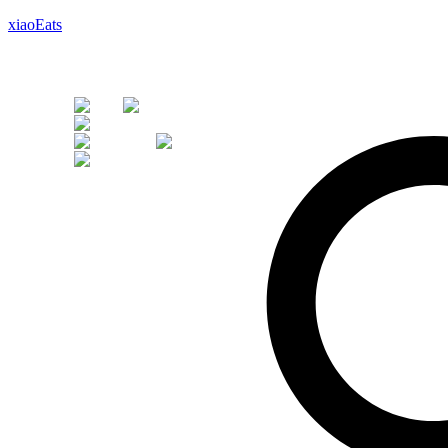
xiaoEats