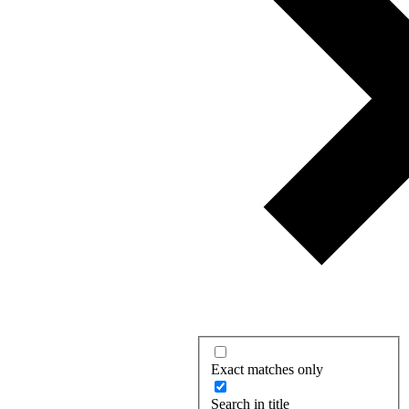
Exact matches only
Search in title