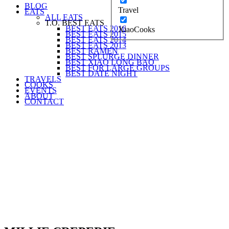
BLOG
Travel
EATS
ALL EATS
T.O. BEST EATS
BEST EATS 2016
XiaoCooks
BEST EATS 2015
BEST EATS 2014
BEST EATS 2013
BEST RAMEN
BEST SPLURGE DINNER
BEST XIAO LONG BAO
BEST FOR LARGE GROUPS
BEST DATE NIGHT
TRAVELS
COOKS
EVENTS
ABOUT
CONTACT