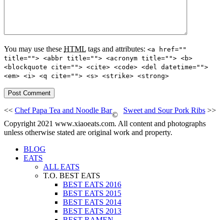
You may use these
HTML
tags and attributes:
<a href=""
title=""> <abbr title=""> <acronym title=""> <b>
<blockquote cite=""> <cite> <code> <del datetime="">
<em> <i> <q cite=""> <s> <strike> <strong>
<<
Chef Papa Tea and Noodle Bar
Sweet and Sour Pork Ribs
>>
©
Copyright 2021 www.xiaoeats.com. All content and photographs
unless otherwise stated are original work and property.
BLOG
EATS
ALL EATS
T.O. BEST EATS
BEST EATS 2016
BEST EATS 2015
BEST EATS 2014
BEST EATS 2013
BEST RAMEN