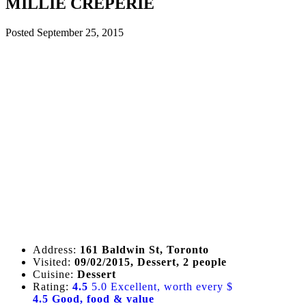
MILLIE CREPERIE
Posted
September 25, 2015
Address:
161 Baldwin St, Toronto
Visited:
09/02/2015, Dessert, 2 people
Cuisine:
Dessert
Rating:
4.5
5.0 Excellent, worth every $
4.5 Good, food & value