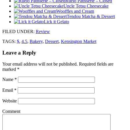
Ruelo Patisserie – Closed
Uncle Tetsu Cheesecake
Wooffles and Cream
Tendou Matcha & Dessert
Lick it Gelato
FILED UNDER
:
Review
TAGS:
$
,
4.5
,
Bakery
,
Dessert
,
Kensington Market
Leave a Reply
Your email address will not be published.
Required fields are
marked
*
Name
*
Email
*
Website
Comment