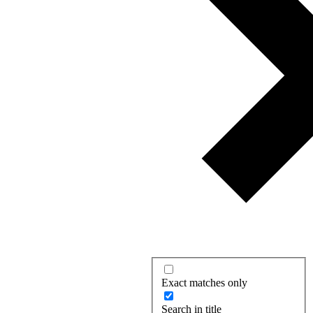
Exact matches only
Search in title