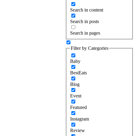
Search in content
Search in posts
Search in pages
Filter by Categories
Baby
BestEats
Blog
Event
Featured
Instagram
Review