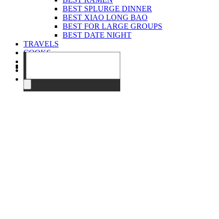
BEST SPLURGE DINNER
BEST XIAO LONG BAO
BEST FOR LARGE GROUPS
BEST DATE NIGHT
TRAVELS
COOKS
EVENTS
ABOUT
CONTACT