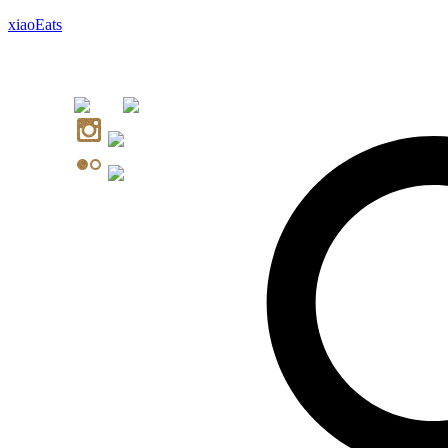
xiaoEats