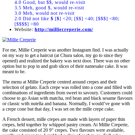
4.0 Good, but $$, would re-visit
3.5 Meh, good $, would re-visit
3.0 Meh, would not re-visit
2.0 Did not like
$
[
$
] <20; [$$] <40; [$$$] <80;
[$$$$] >80
Website:
http://milliecreperie.com/
For me, Millie Creperie was another Instagram find. I was actually
on my way to get a haircut (at Chura salon, my go to since they
opened) and realized the bakery was next door. There was no other
option but to pop in and grab slices of their namesake cake. It was
meant to be.
The menu at Millie Creperie centred around crepes and their
selection of gelato. Each crepe was rolled into a cone and filled with
combinations of ingredients from sweet to savoury. Customers could
choose to go Asian with matcha, red bean and black sesame flavours
or classic with nutella and banana. Normally, I would’ve gone with
a crepe cone but that day, I was set on the mille crepe cake.
A French dessert, mille crepes are made with layers of paper thin
crepes, held together by whipped pastry cream. At Millie Creperie,
the cake consisted of 20 9″ crepes. Two flavours were available,