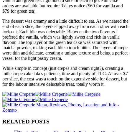
vanilla and green tea. I grabbed a slice of each to go. Full cake
orders are available but require 3 days notice ($69 for vanilla and
$79 for green tea).
The dessert was creamy and a little difficult to eat. As we neared the
end of each slice, the layers slipped away from each other with each
fork cut. Each bite was delectable. Between the two flavours I
prefered the vanilla, which was lightly sweet and rich in vanilla
flavour. The top layer of the green tea cake was saturated with
matcha powder, making each bite a touch bitter. The layers of crepe
were thin and delicate, creating a unique texture and being a perfect
vessel for the light pastry cream.
While simple in concept (just crepes and cream right?), creating a
mille crepe cake takes patience, time and plenty of TLC. At over $7
per slice, the cost was a touch on the expensive side for dessert, but
for the labour intensive delectable treat, totally worth it.
RELATED POSTS