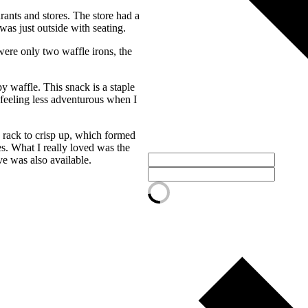
ants and stores. The store had a
as just outside with seating.
were only two waffle irons, the
y waffle. This snack is a staple
 feeling less adventurous when I
 rack to crisp up, which formed
s. What I really loved was the
ve was also available.