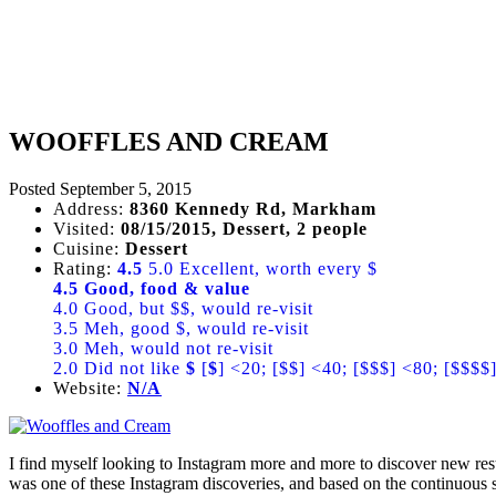
WOOFFLES AND CREAM
Posted
September 5, 2015
Address:
8360 Kennedy Rd, Markham
Visited:
08/15/2015, Dessert, 2 people
Cuisine:
Dessert
Rating:
4.5
5.0 Excellent, worth every $
4.5 Good, food & value
4.0 Good, but $$, would re-visit
3.5 Meh, good $, would re-visit
3.0 Meh, would not re-visit
2.0 Did not like
$
[
$
] <20; [$$] <40; [$$$] <80; [$$$$
Website:
N/A
I find myself looking to Instagram more and more to discover new re
was one of these Instagram discoveries, and based on the continuous