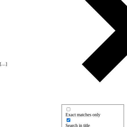
 […]
Exact matches only
Search in title