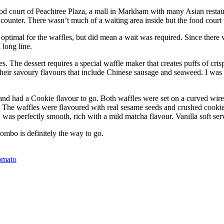
d court of Peachtree Plaza, a mall in Markham with many Asian restaur
ounter. There wasn’t much of a waiting area inside but the food court w
optimal for the waffles, but did mean a wait was required. Since there 
long line.
The dessert requires a special waffle maker that creates puffs of crisp
their savoury flavours that include Chinese sausage and seaweed. I was
and had a Cookie flavour to go. Both waffles were set on a curved wire
. The waffles were flavoured with real sesame seeds and crushed cookie
was perfectly smooth, rich with a mild matcha flavour. Vanilla soft ser
ombo is definitely the way to go.