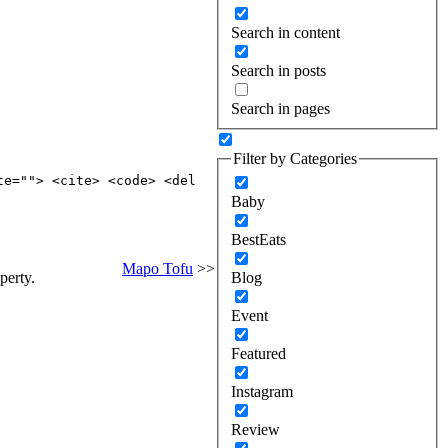
Search in content
Search in posts
Search in pages
Filter by Categories
te=""> <cite> <code> <del
Baby
BestEats
Mapo Tofu
>>
perty.
Blog
Event
Featured
Instagram
Review