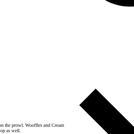
s on the prowl. Wooffles and Cream
op as well.