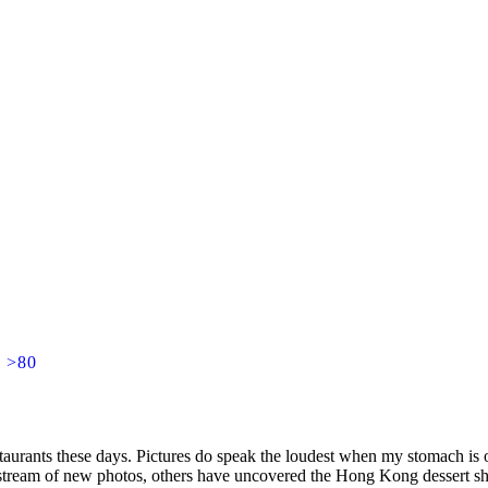
] >80
staurants these days. Pictures do speak the loudest when my stomach i
 stream of new photos, others have uncovered the Hong Kong dessert sh