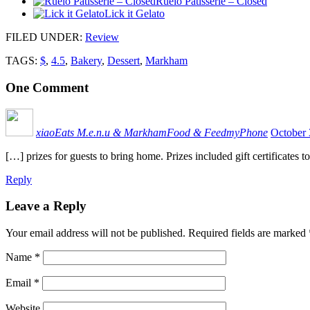
Ruelo Patisserie – Closed
Lick it Gelato
FILED UNDER
:
Review
TAGS:
$
,
4.5
,
Bakery
,
Dessert
,
Markham
One
Comment
xiaoEats M.e.n.u & MarkhamFood & FeedmyPhone
October 
[…] prizes for guests to bring home. Prizes included gift certificat
Reply
Leave a Reply
Your email address will not be published.
Required fields are marked
Name
*
Email
*
Website