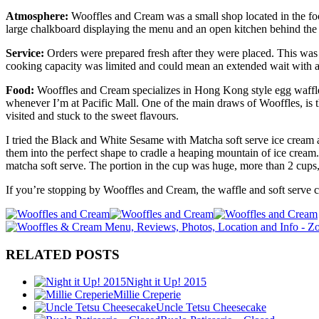
Atmosphere:
Wooffles and Cream was a small shop located in the foo
large chalkboard displaying the menu and an open kitchen behind the c
Service:
Orders were prepared fresh after they were placed. This was 
cooking capacity was limited and could mean an extended wait with a 
Food:
Wooffles and Cream specializes in Hong Kong style egg waffles. 
whenever I’m at Pacific Mall. One of the main draws of Wooffles, is 
visited and stuck to the sweet flavours.
I tried the Black and White Sesame with Matcha soft serve ice cream 
them into the perfect shape to cradle a heaping mountain of ice cream
matcha soft serve. The portion in the cup was huge, more than 2 cups, 
If you’re stopping by Wooffles and Cream, the waffle and soft serve c
RELATED POSTS
Night it Up! 2015
Millie Creperie
Uncle Tetsu Cheesecake