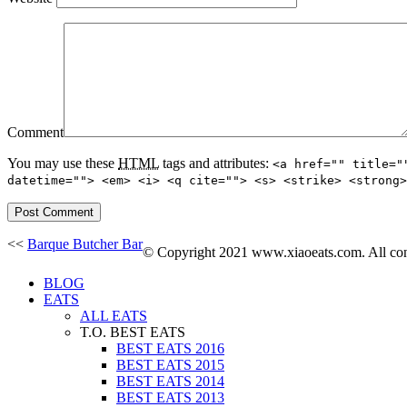
Comment
You may use these
HTML
tags and attributes:
<a href="" title="
datetime=""> <em> <i> <q cite=""> <s> <strike> <strong>
<<
Barque Butcher Bar
© Copyright 2021 www.xiaoeats.com. All conte
BLOG
EATS
ALL EATS
T.O. BEST EATS
BEST EATS 2016
BEST EATS 2015
BEST EATS 2014
BEST EATS 2013