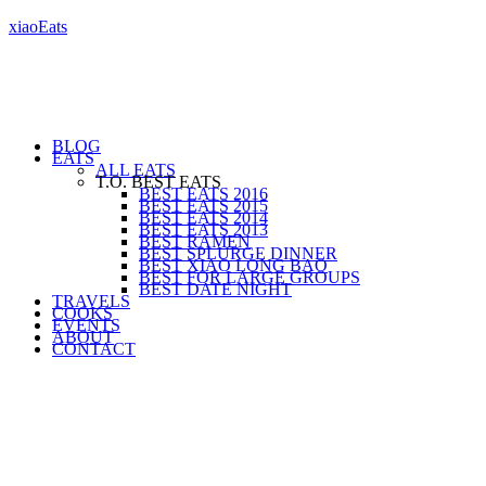
xiaoEats
BLOG
EATS
ALL EATS
T.O. BEST EATS
BEST EATS 2016
BEST EATS 2015
BEST EATS 2014
BEST EATS 2013
BEST RAMEN
BEST SPLURGE DINNER
BEST XIAO LONG BAO
BEST FOR LARGE GROUPS
BEST DATE NIGHT
TRAVELS
COOKS
EVENTS
ABOUT
CONTACT