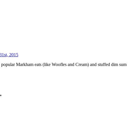
31st, 2015
es to popular Markham eats (like Woofles and Cream) and stuffed dim sum
*