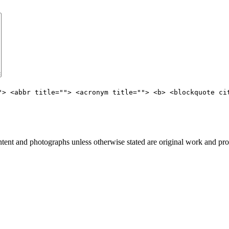
"> <abbr title=""> <acronym title=""> <b> <blockquote ci
nt and photographs unless otherwise stated are original work and pro