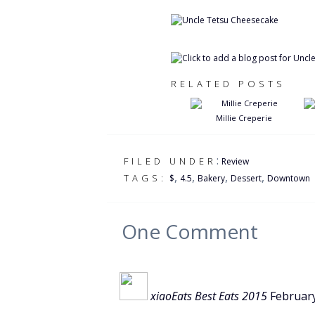
RELATED POSTS
Millie Creperie
:
FILED UNDER
Review
,
,
,
,
TAGS:
$
4.5
Bakery
Dessert
Downtown
One
Comment
xiaoEats Best Eats 2015
Februar