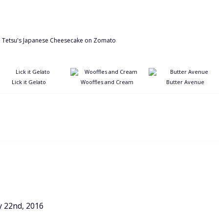
Lick it Gelato
Wooffles and Cream
Butter Avenue
y 22nd, 2016