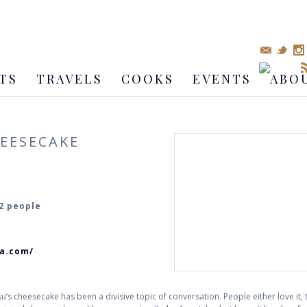
TS
TRAVELS
COOKS
EVENTS
ABO
EESECAKE
 2 people
ca.com/
’s cheesecake has been a divisive topic of conversation. People either love it, thu