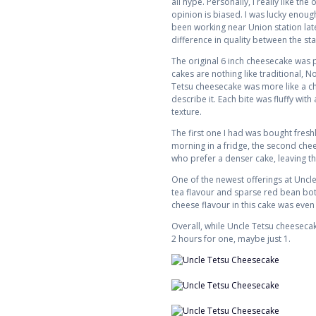
all hype. Personally, I really like t
opinion is biased. I was lucky enoug
been working near Union station late
difference in quality between the st
The original 6 inch cheesecake was pr
cakes are nothing like traditional, N
Tetsu cheesecake was more like a chif
describe it. Each bite was fluffy with
texture.
The first one I had was bought fresh
morning in a fridge, the second chee
who prefer a denser cake, leaving th
One of the newest offerings at Uncl
tea flavour and sparse red bean bott
cheese flavour in this cake was even
Overall, while Uncle Tetsu cheesecake i
2 hours for one, maybe just 1.