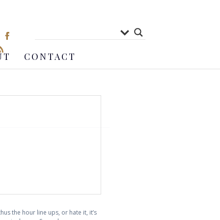
UT
CONTACT
s the hour line ups, or hate it, it’s