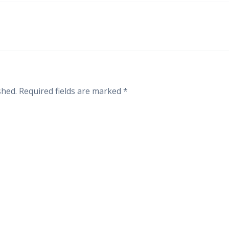
shed.
Required fields are marked
*