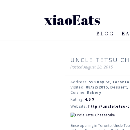
xiaoEats
BLOG
EA
UNCLE TETSU CH
Posted
August 28, 2015
Address:
598 Bay St, Toronto
Visited:
08/22/2015, Dessert,
Cuisine:
Bakery
Rating:
4.5
$
Website:
http://uncletetsu-
Since opening in Toronto, Uncle Tetsu