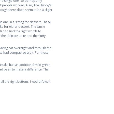
or a single one. So perhaps my
ost people worked. Also, The Hubby’s
though there does seem to be a slight
h one in a sitting for dessert. These
ke for either dessert. The Uncle
led to find the right words to
 the delicate taste and the fluffy
Having sat overnight and through the
cake had compacted a bit. For those
secake has an additional mild green
red bean to make a difference. The
all the right buttons. I wouldn’t wait