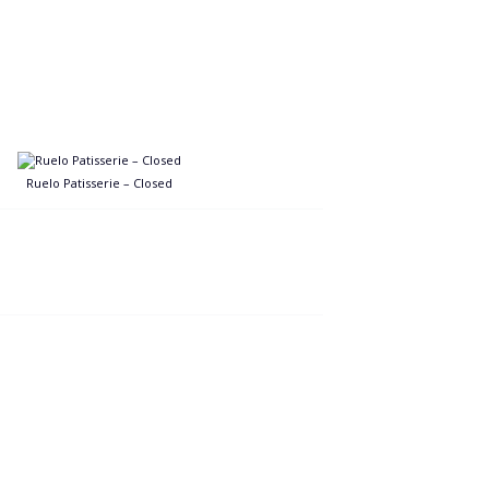
Ruelo Patisserie – Closed