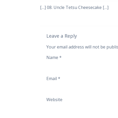
[…] 08. Uncle Tetsu Cheesecake […]
Leave a Reply
Your email address will not be publi
Name
*
Email
*
Website