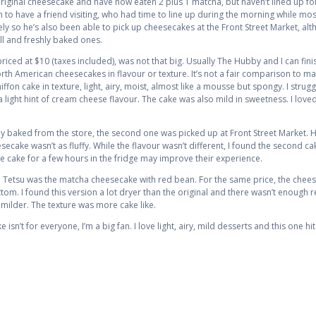
he original cheesecake and have now eaten 2 plus 1 matcha, but haven’t lined up f
h to have a friend visiting, who had time to line up during the morning while m
ly so he’s also been able to pick up cheesecakes at the Front Street Market, al
all and freshly baked ones.
iced at $10 (taxes included), was not that big. Usually The Hubby and I can finis
orth American cheesecakes in flavour or texture. It’s not a fair comparison to ma
fon cake in texture, light, airy, moist, almost like a mousse but spongy. I strugg
 a light hint of cream cheese flavour. The cake was also mild in sweetness. I loved
ly baked from the store, the second one was picked up at Front Street Market. 
secake wasn’t as fluffy. While the flavour wasn’t different, I found the second 
e cake for a few hours in the fridge may improve their experience.
e Tetsu was the matcha cheesecake with red bean. For the same price, the chee
om. I found this version a lot dryer than the original and there wasn’t enough 
 milder. The texture was more cake like.
sn’t for everyone, I’m a big fan. I love light, airy, mild desserts and this one hit 