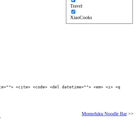
Travel
XiaoCooks
te=""> <cite> <code> <del datetime=""> <em> <i> <q
Momofuku Noodle Bar
>>
.