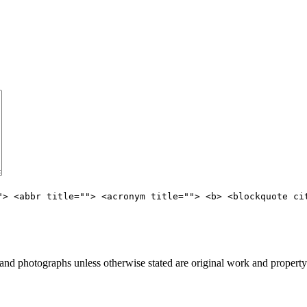
"> <abbr title=""> <acronym title=""> <b> <blockquote ci
d photographs unless otherwise stated are original work and property