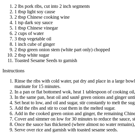
2 lbs pork ribs, cut into 2 inch segments
1 tbsp light soy cause
2 tbsp Chinese cooking wine
1 tsp dark soy sauce
1 tbsp Chinese vinegar
2 cups of water
3 tbsp vegetable oil
1 inch cube of ginger
2 tbsp green onion stem (white part only) chopped
2 tbsp white sugar
Toasted Sesame Seeds to garnish
Instructions
Rinse the ribs with cold water, pat dry and place in a large bo
marinate for 15 minutes.
In a pan or flat bottomed wok, heat 1 tablespoon of cooking oil,
In the same pan, heat oil and sauté green onions and ginger until
Set heat to low, and oil and sugar, stir constantly to melt the sug
Add the ribs and stir to coat them in the melted sugar.
Add in the cooked green onion and ginger, the remaining Chines
Cover and simmer on low for 30 minutes to reduce the sauce, sti
Once the sauce has thickened (where almost no water remains)
Serve over rice and garnish with toasted sesame seeds.