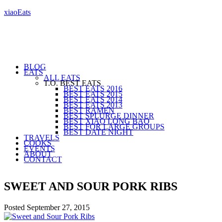
xiaoEats
BLOG
EATS
ALL EATS
T.O. BEST EATS
BEST EATS 2016
BEST EATS 2015
BEST EATS 2014
BEST EATS 2013
BEST RAMEN
BEST SPLURGE DINNER
BEST XIAO LONG BAO
BEST FOR LARGE GROUPS
BEST DATE NIGHT
TRAVELS
COOKS
EVENTS
ABOUT
CONTACT
SWEET AND SOUR PORK RIBS
Posted
September 27, 2015