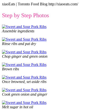
xiaoEats | Toronto Food Blog http://xiaoeats.com/
Step by Step Photos
Assemble ingredients
Rinse ribs and pat dry
Chop ginger and green onion
Brown ribs
Once browned, set aside ribs
Cook green onion and ginger
Melt sugar in hot oil