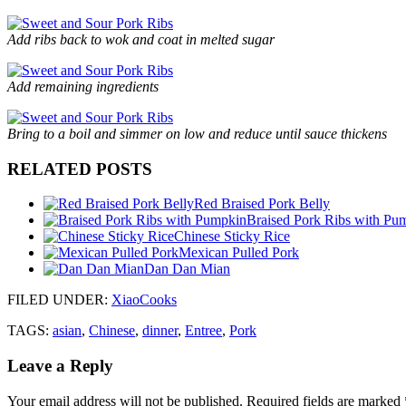
Add ribs back to wok and coat in melted sugar
Add remaining ingredients
Bring to a boil and simmer on low and reduce until sauce thickens
RELATED POSTS
Red Braised Pork Belly
Braised Pork Ribs with Pu
Chinese Sticky Rice
Mexican Pulled Pork
Dan Dan Mian
FILED UNDER
:
XiaoCooks
TAGS:
asian
,
Chinese
,
dinner
,
Entree
,
Pork
Leave a Reply
Your email address will not be published.
Required fields are marked