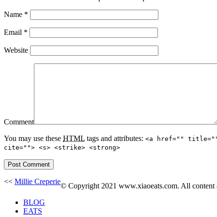
Name
*
Email
*
Website
Comment
You may use these
HTML
tags and attributes:
<a href="" title="
cite=""> <s> <strike> <strong>
<<
Millie Creperie
© Copyright 2021 www.xiaoeats.com. All content an
BLOG
EATS