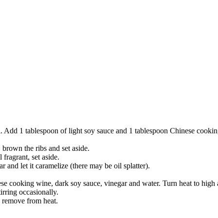
wl. Add 1 tablespoon of light soy sauce and 1 tablespoon Chinese cookin
 brown the ribs and set aside.
 fragrant, set aside.
ar and let it caramelize (there may be oil splatter).
e cooking wine, dark soy sauce, vinegar and water. Turn heat to high a
rring occasionally.
, remove from heat.