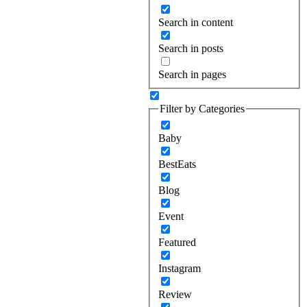
Search in content
Search in posts
Search in pages
Filter by Categories
Baby
BestEats
Blog
Event
Featured
Instagram
Review