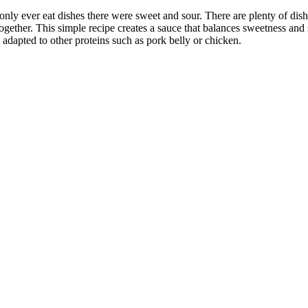
ly ever eat dishes there were sweet and sour. There are plenty of dishe
gether. This simple recipe creates a sauce that balances sweetness and s
adapted to other proteins such as pork belly or chicken.