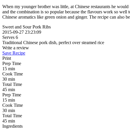
When my younger brother was little, at Chinese restaurants he would on
and the combination is so popular because the flavours work so well to
Chinese aromatics like green onion and ginger. The recipe can also be 
Sweet and Sour Pork Ribs
2015-09-27 23:23:09
Serves 6
Traditional Chinese pork dish, perfect over steamed rice
Write a review
Save Recipe
Print
Prep Time
15 min
Cook Time
30 min
Total Time
45 min
Prep Time
15 min
Cook Time
30 min
Total Time
45 min
Ingredients