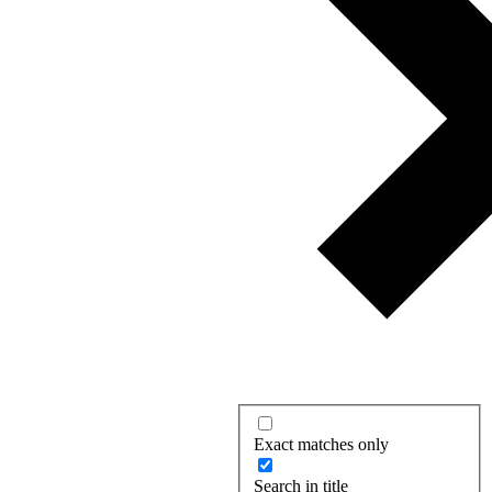
Exact matches only
Search in title