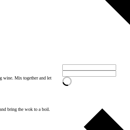
g wine. Mix together and let
nd bring the wok to a boil.