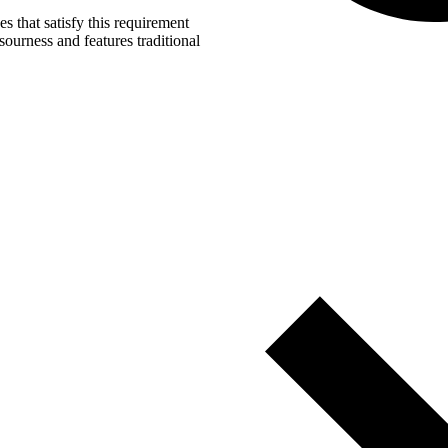
s that satisfy this requirement
ourness and features traditional