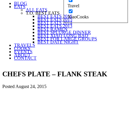
BLOG
Travel
EATS
ALL EATS
T.O. BEST EATS
BEST EATS 2016
XiaoCooks
BEST EATS 2015
BEST EATS 2014
BEST EATS 2013
BEST RAMEN
BEST SPLURGE DINNER
BEST XIAO LONG BAO
BEST FOR LARGE GROUPS
BEST DATE NIGHT
TRAVELS
COOKS
EVENTS
ABOUT
CONTACT
CHEFS PLATE – FLANK STEAK
Posted
August 24, 2015