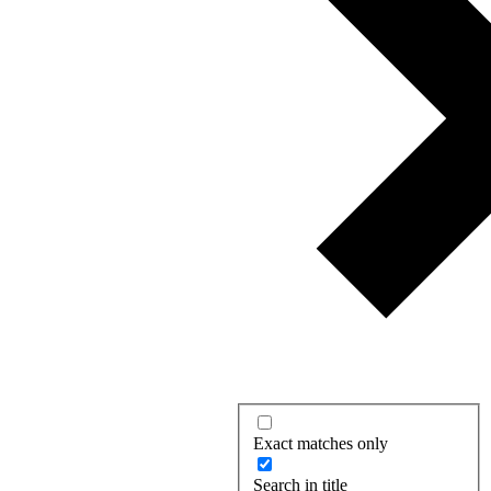
Exact matches only
Search in title