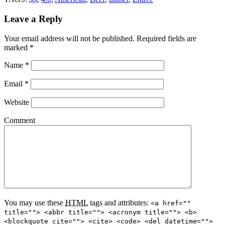
Leave a Reply
Your email address will not be published.
Required fields are
marked
*
Name
*
Email
*
Website
Comment
You may use these
HTML
tags and attributes:
<a href=""
title=""> <abbr title=""> <acronym title=""> <b>
<blockquote cite=""> <cite> <code> <del datetime="">