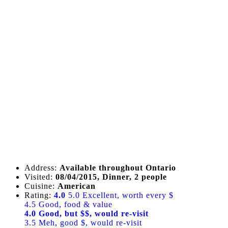
Address:
Available throughout Ontario
Visited:
08/04/2015, Dinner, 2 people
Cuisine:
American
Rating:
4.0
5.0 Excellent, worth every $
4.5 Good, food & value
4.0 Good, but $$, would re-visit
3.5 Meh, good $, would re-visit