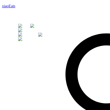
xiaoEats