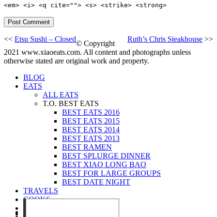
<em> <i> <q cite=""> <s> <strike> <strong>
<<
Etsu Sushi – Closed
Ruth’s Chris Steakhouse
>>
© Copyright
2021 www.xiaoeats.com. All content and photographs unless
otherwise stated are original work and property.
BLOG
EATS
ALL EATS
T.O. BEST EATS
BEST EATS 2016
BEST EATS 2015
BEST EATS 2014
BEST EATS 2013
BEST RAMEN
BEST SPLURGE DINNER
BEST XIAO LONG BAO
BEST FOR LARGE GROUPS
BEST DATE NIGHT
TRAVELS
COOKS
EVENTS
ABOUT