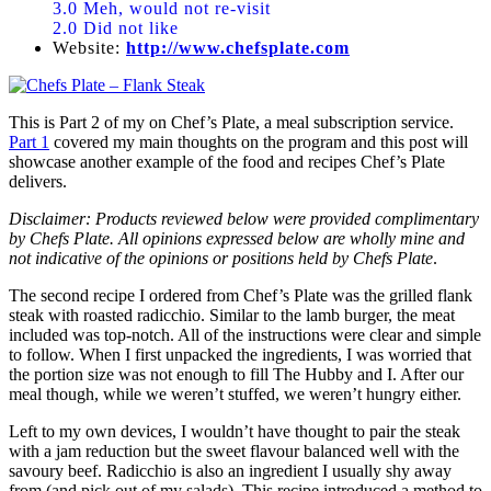
3.0 Meh, would not re-visit
2.0 Did not like
Website:
http://www.chefsplate.com
This is Part 2 of my on Chef’s Plate, a meal subscription service.
Part 1
covered my main thoughts on the program and this post will
showcase another example of the food and recipes Chef’s Plate
delivers.
Disclaimer: Products reviewed below were provided complimentary
by Chefs Plate. All opinions expressed below are wholly mine and
not indicative of the opinions or positions held by Chefs Plate
.
The second recipe I ordered from Chef’s Plate was the grilled flank
steak with roasted radicchio. Similar to the lamb burger, the meat
included was top-notch. All of the instructions were clear and simple
to follow. When I first unpacked the ingredients, I was worried that
the portion size was not enough to fill The Hubby and I. After our
meal though, while we weren’t stuffed, we weren’t hungry either.
Left to my own devices, I wouldn’t have thought to pair the steak
with a jam reduction but the sweet flavour balanced well with the
savoury beef. Radicchio is also an ingredient I usually shy away
from (and pick out of my salads). This recipe introduced a method to