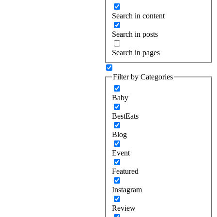
Search in content
Search in posts
Search in pages
Filter by Categories
Baby
BestEats
Blog
Event
Featured
Instagram
Review