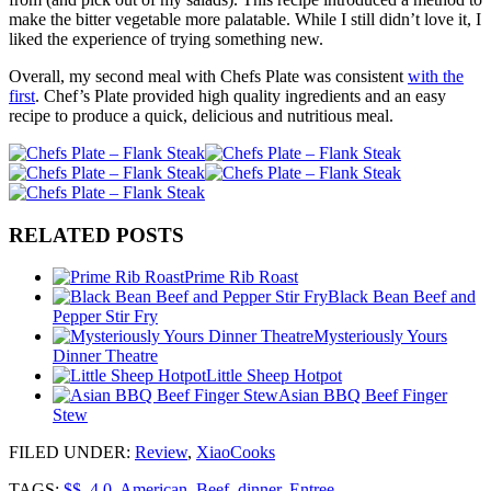
make the bitter vegetable more palatable. While I still didn’t love it, I
liked the experience of trying something new.
Overall, my second meal with Chefs Plate was consistent
with the
first
. Chef’s Plate provided high quality ingredients and an easy
recipe to produce a quick, delicious and nutritious meal.
RELATED POSTS
Prime Rib Roast
Black Bean Beef and
Pepper Stir Fry
Mysteriously Yours
Dinner Theatre
Little Sheep Hotpot
Asian BBQ Beef Finger
Stew
FILED UNDER
:
Review
,
XiaoCooks
TAGS:
$$
,
4.0
,
American
,
Beef
,
dinner
,
Entree