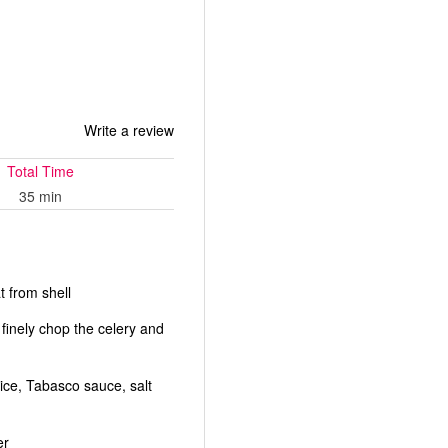
Write a review
Total Time
35 min
 from shell
 finely chop the celery and
uice, Tabasco sauce, salt
er