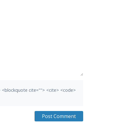
b> <blockquote cite=""> <cite> <code>