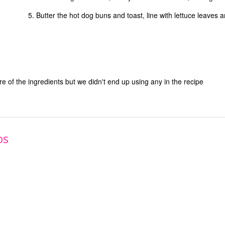
Butter the hot dog buns and toast, line with lettuce leaves and 
ure of the ingredients but we didn't end up using any in the recipe
os