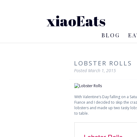
xiaoEats
BLOG
EA
LOBSTER ROLLS
Posted
March 1, 2015
With Valentine’s Day falling on a S
Fiance and I decided to skip the craz
lobsters and made up two tasty lobst
to table.
Lobster Rolls