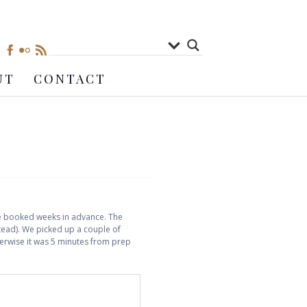
UT
CONTACT
ere booked weeks in advance. The
stead). We picked up a couple of
therwise it was 5 minutes from prep