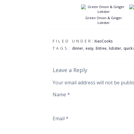
Green Onion & Ginger
Lobster
:
FILED UNDER
XiaoCooks
,
,
,
,
TAGS:
dinner
easy
Entree
lobster
quick 
Leave a Reply
Your email address will not be publi
Name
*
Email
*