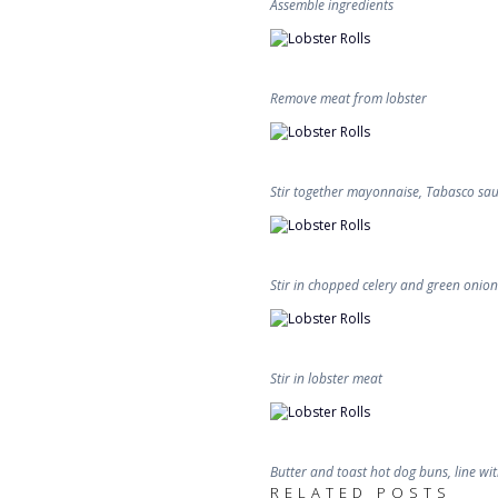
Assemble ingredients
Remove meat from lobster
Stir together mayonnaise, Tabasco sauc
Stir in chopped celery and green onion
Stir in lobster meat
Butter and toast hot dog buns, line with
RELATED POSTS