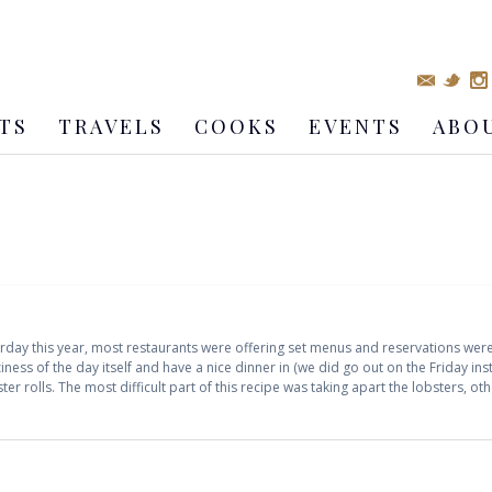
TS
TRAVELS
COOKS
EVENTS
ABO
aturday this year, most restaurants were offering set menus and reservations w
iness of the day itself and have a nice dinner in (we did go out on the Friday in
er rolls. The most difficult part of this recipe was taking apart the lobsters, o