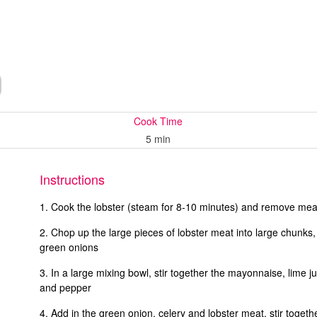
Cook Time
5 min
Instructions
Cook the lobster (steam for 8-10 minutes) and remove meat
Chop up the large pieces of lobster meat into large chunks,
green onions
In a large mixing bowl, stir together the mayonnaise, lime j
and pepper
Add in the green onion, celery and lobster meat, stir togeth