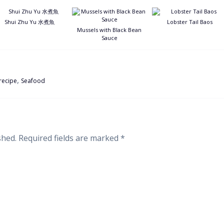
Shui Zhu Yu 水煮魚
Lobster Tail Baos
Mussels with Black Bean
Sauce
,
recipe
Seafood
shed.
Required fields are marked
*