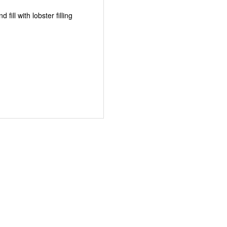
fill with lobster filling