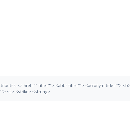
tributes:
<a href="" title=""> <abbr title=""> <acronym title=""> <
""> <s> <strike> <strong>