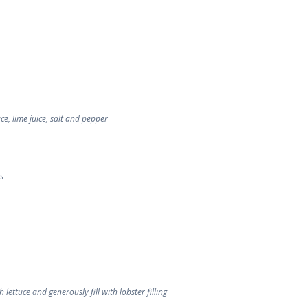
e, lime juice, salt and pepper
s
 lettuce and generously fill with lobster filling