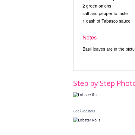
2 green onions
salt and pepper to taste
1 dash of Tabasco sauce
Notes
Basil leaves are in the pict
Step by Step Phot
Cook lobsters