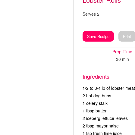
Serves 2
Save Recipe
Print
Prep Time
30 min
Ingredients
1/2 to 3/4 lb of lobster meat
2 hot dog buns
1 celery stalk
1 tbsp butter
2 iceberg lettuce leaves
2 tbsp mayonnaise
1 tsp fresh lime juice