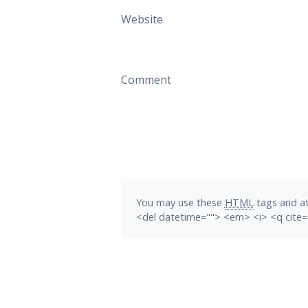
Website
Comment
You may use these
HTML
tags and at
<del datetime=""> <em> <i> <q cite=