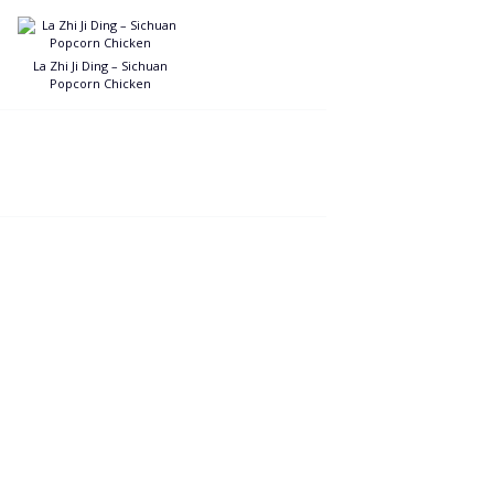
La Zhi Ji Ding – Sichuan
Popcorn Chicken