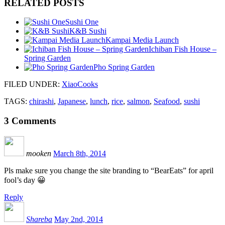
RELATED POSTS
Sushi One
K&B Sushi
Kampai Media Launch
Ichiban Fish House –
Spring Garden
Pho Spring Garden
FILED UNDER
:
XiaoCooks
TAGS:
chirashi
,
Japanese
,
lunch
,
rice
,
salmon
,
Seafood
,
sushi
3
Comments
mooken
March 8th, 2014
Pls make sure you change the site branding to “BearEats” for april
fool’s day 😀
Reply
Shareba
May 2nd, 2014