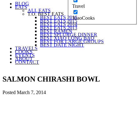
BLOG
Travel
EATS
ALL EATS
T.O. BEST EATS
BEST EATS 2016
XiaoCooks
BEST EATS 2015
BEST EATS 2014
BEST EATS 2013
BEST RAMEN
BEST SPLURGE DINNER
BEST XIAO LONG BAO
BEST FOR LARGE GROUPS
BEST DATE NIGHT
TRAVELS
COOKS
EVENTS
ABOUT
CONTACT
SALMON CHIRASHI BOWL
Posted
March 7, 2014