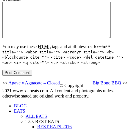
You may use these
HTML
tags and attributes:
<a href=""
title=""> <abbr title=""> <acronym title=""> <b>
<blockquote cite=""> <cite> <code> <del datetime="">
<em> <i> <q cite=""> <s> <strike> <strong>
<<
Agave y Aguacate – Closed
Big Bone BBQ
>>
© Copyright
2021 www.xiaoeats.com. All content and photographs unless
otherwise stated are original work and property.
BLOG
EATS
ALL EATS
T.O. BEST EATS
BEST EATS 2016