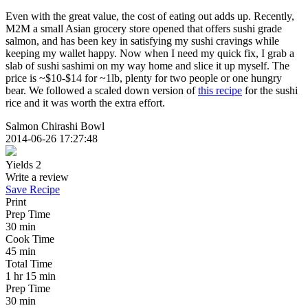
Even with the great value, the cost of eating out adds up. Recently,
M2M a small Asian grocery store opened that offers sushi grade
salmon, and has been key in satisfying my sushi cravings while
keeping my wallet happy. Now when I need my quick fix, I grab a
slab of sushi sashimi on my way home and slice it up myself. The
price is ~$10-$14 for ~1lb, plenty for two people or one hungry
bear. We followed a scaled down version of
this recipe
for the sushi
rice and it was worth the extra effort.
Salmon Chirashi Bowl
2014-06-26 17:27:48
Yields
2
Write a review
Save Recipe
Print
Prep Time
30 min
Cook Time
45 min
Total Time
1 hr 15 min
Prep Time
30 min