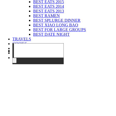
BEST EATS 2015
BEST EATS 2014
BEST EATS 2013
BEST RAMEN
BEST SPLURGE DINNER
BEST XIAO LONG BAO
BEST FOR LARGE GROUPS
BEST DATE NIGHT
TRAVELS
COOKS
EVENTS
ABOUT
CONTACT