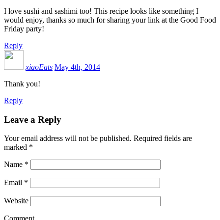
I love sushi and sashimi too! This recipe looks like something I
would enjoy, thanks so much for sharing your link at the Good Food
Friday party!
Reply
xiaoEats
May 4th, 2014
Thank you!
Reply
Leave a Reply
Your email address will not be published.
Required fields are
marked
*
Name
*
Email
*
Website
Comment