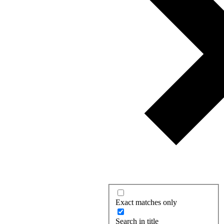
Exact matches only
Search in title