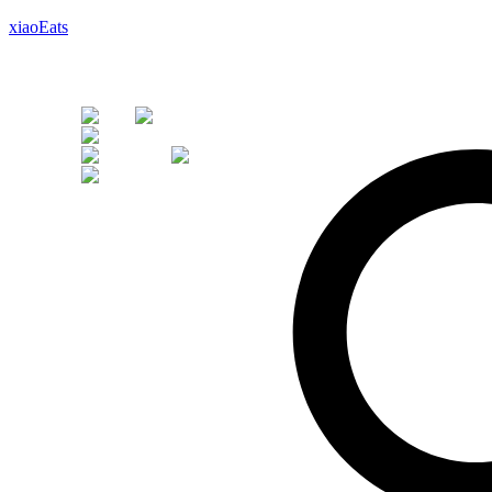
xiaoEats