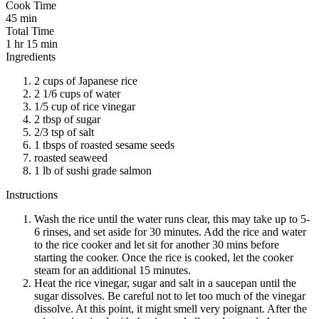
Cook Time
45 min
Total Time
1 hr 15 min
Ingredients
2 cups of Japanese rice
2 1/6 cups of water
1/5 cup of rice vinegar
2 tbsp of sugar
2/3 tsp of salt
1 tbsps of roasted sesame seeds
roasted seaweed
1 lb of sushi grade salmon
Instructions
Wash the rice until the water runs clear, this may take up to 5-
6 rinses, and set aside for 30 minutes. Add the rice and water
to the rice cooker and let sit for another 30 mins before
starting the cooker. Once the rice is cooked, let the cooker
steam for an additional 15 minutes.
Heat the rice vinegar, sugar and salt in a saucepan until the
sugar dissolves. Be careful not to let too much of the vinegar
dissolve. At this point, it might smell very poignant. After the