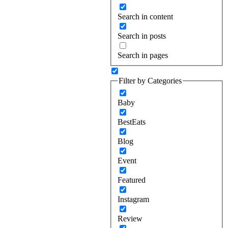
Search in content
Search in posts
Search in pages
Filter by Categories
Baby
BestEats
Blog
Event
Featured
Instagram
Review