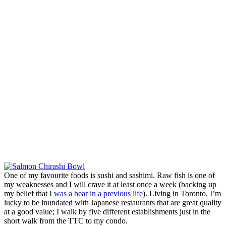
One of my favourite foods is sushi and sashimi. Raw fish is one of
my weaknesses and I will crave it at least once a week (backing up
my belief that I
was a bear in a previous life
). Living in Toronto, I’m
lucky to be inundated with Japanese restaurants that are great quality
at a good value; I walk by five different establishments just in the
short walk from the TTC to my condo.