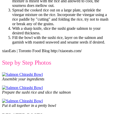
mixture is mixed with the rice and allowed to cool, the
sourness does mellow out.
Spread the cooked rice out on a large plate, sprinkle the
vinegar mixture on the rice. Incorporate the vinegar using a
rice paddle by "cutting" and folding the rice, try not to mash
or break any of the grains.
With a sharp knife, slice the sushi grade salmon to your
desired thickness.
Fill the bowl with the sushi rice, layer on the salmon and
garnish with roasted seaweed and sesame seeds if desired.
xiaoEats | Toronto Food Blog http://xiaoeats.com/
Step by Step Photos
Assemble your ingredients
Prepare the sushi rice and slice the salmon
Put it all together in a pretty bowl