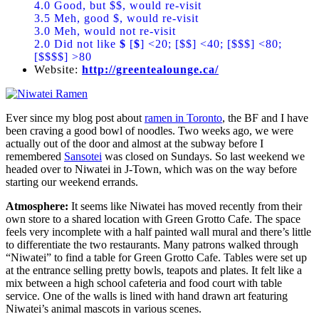
4.0 Good, but $$, would re-visit
3.5 Meh, good $, would re-visit
3.0 Meh, would not re-visit
2.0 Did not like
$
[
$
] <20; [$$] <40; [$$$] <80;
[$$$$] >80
Website:
http://greentealounge.ca/
Ever since my blog post about
ramen in Toronto
, the BF and I have
been craving a good bowl of noodles. Two weeks ago, we were
actually out of the door and almost at the subway before I
remembered
Sansotei
was closed on Sundays. So last weekend we
headed over to Niwatei in J-Town, which was on the way before
starting our weekend errands.
Atmosphere:
It seems like Niwatei has moved recently from their
own store to a shared location with Green Grotto Cafe. The space
feels very incomplete with a half painted wall mural and there’s little
to differentiate the two restaurants. Many patrons walked through
“Niwatei” to find a table for Green Grotto Cafe. Tables were set up
at the entrance selling pretty bowls, teapots and plates. It felt like a
mix between a high school cafeteria and food court with table
service. One of the walls is lined with hand drawn art featuring
Niwatei’s animal mascots in various scenes.