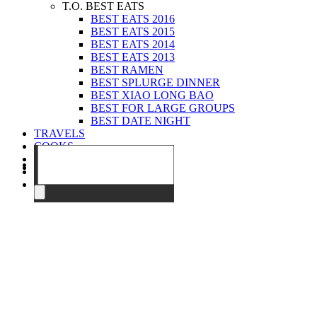
T.O. BEST EATS
BEST EATS 2016
BEST EATS 2015
BEST EATS 2014
BEST EATS 2013
BEST RAMEN
BEST SPLURGE DINNER
BEST XIAO LONG BAO
BEST FOR LARGE GROUPS
BEST DATE NIGHT
TRAVELS
COOKS
EVENTS
ABOUT
CONTACT