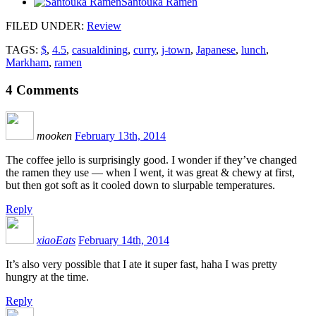
Santouka Ramen
FILED UNDER
:
Review
TAGS:
$
,
4.5
,
casualdining
,
curry
,
j-town
,
Japanese
,
lunch
,
Markham
,
ramen
4
Comments
mooken
February 13th, 2014
The coffee jello is surprisingly good. I wonder if they’ve changed
the ramen they use — when I went, it was great & chewy at first,
but then got soft as it cooled down to slurpable temperatures.
Reply
xiaoEats
February 14th, 2014
It’s also very possible that I ate it super fast, haha I was pretty
hungry at the time.
Reply