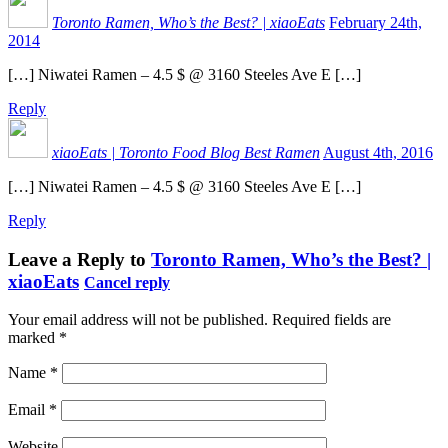
Toronto Ramen, Who’s the Best? | xiaoEats
February 24th,
2014
[…] Niwatei Ramen – 4.5 $ @ 3160 Steeles Ave E […]
Reply
xiaoEats | Toronto Food Blog Best Ramen
August 4th, 2016
[…] Niwatei Ramen – 4.5 $ @ 3160 Steeles Ave E […]
Reply
Leave a Reply to
Toronto Ramen, Who’s the Best? |
xiaoEats
Cancel reply
Your email address will not be published.
Required fields are
marked
*
Name
*
Email
*
Website