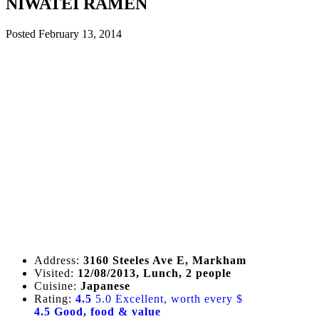
NIWATEI RAMEN
Posted
February 13, 2014
Address:
3160 Steeles Ave E, Markham
Visited:
12/08/2013, Lunch, 2 people
Cuisine:
Japanese
Rating:
4.5
5.0 Excellent, worth every $
4.5 Good, food & value