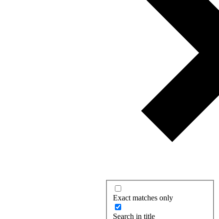
Exact matches only
Search in title