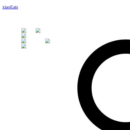
xiaoEats