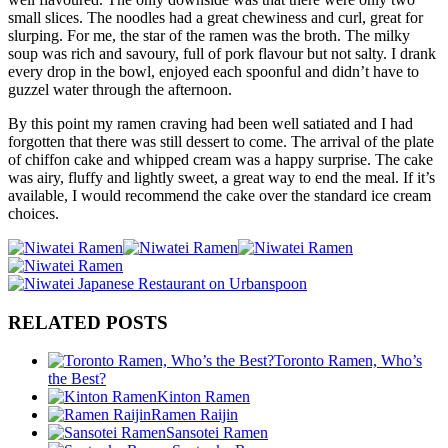
small slices. The noodles had a great chewiness and curl, great for
slurping. For me, the star of the ramen was the broth. The milky
soup was rich and savoury, full of pork flavour but not salty. I drank
every drop in the bowl, enjoyed each spoonful and didn’t have to
guzzel water through the afternoon.
By this point my ramen craving had been well satiated and I had
forgotten that there was still dessert to come. The arrival of the plate
of chiffon cake and whipped cream was a happy surprise. The cake
was airy, fluffy and lightly sweet, a great way to end the meal. If it’s
available, I would recommend the cake over the standard ice cream
choices.
RELATED POSTS
Toronto Ramen, Who’s
the Best?
Kinton Ramen
Ramen Raijin
Sansotei Ramen