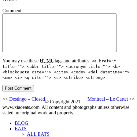
Comment
You may use these
HTML
tags and attributes:
<a href=""
title=""> <abbr title=""> <acronym title=""> <b>
<blockquote cite=""> <cite> <code> <del datetime="">
<em> <i> <q cite=""> <s> <strike> <strong>
<<
Destingo – Closed
Montreal – Le Cartet
>>
© Copyright 2021
www.xiaoeats.com. All content and photographs unless otherwise
stated are original work and property.
BLOG
EATS
ALL EATS