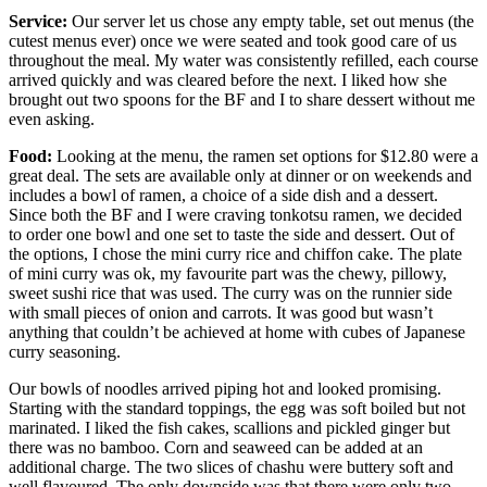
Service:
Our server let us chose any empty table, set out menus (the
cutest menus ever) once we were seated and took good care of us
throughout the meal. My water was consistently refilled, each course
arrived quickly and was cleared before the next. I liked how she
brought out two spoons for the BF and I to share dessert without me
even asking.
Food:
Looking at the menu, the ramen set options for $12.80 were a
great deal. The sets are available only at dinner or on weekends and
includes a bowl of ramen, a choice of a side dish and a dessert.
Since both the BF and I were craving tonkotsu ramen, we decided
to order one bowl and one set to taste the side and dessert. Out of
the options, I chose the mini curry rice and chiffon cake. The plate
of mini curry was ok, my favourite part was the chewy, pillowy,
sweet sushi rice that was used. The curry was on the runnier side
with small pieces of onion and carrots. It was good but wasn’t
anything that couldn’t be achieved at home with cubes of Japanese
curry seasoning.
Our bowls of noodles arrived piping hot and looked promising.
Starting with the standard toppings, the egg was soft boiled but not
marinated. I liked the fish cakes, scallions and pickled ginger but
there was no bamboo. Corn and seaweed can be added at an
additional charge. The two slices of chashu were buttery soft and
well flavoured. The only downside was that there were only two