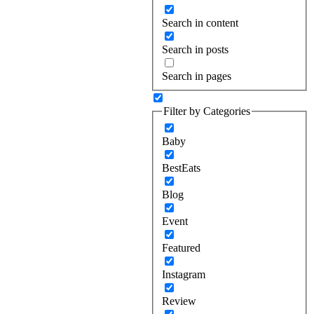
Search in content
Search in posts
Search in pages
Filter by Categories
Baby
BestEats
Blog
Event
Featured
Instagram
Review