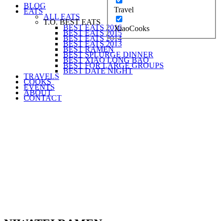
BLOG
Travel
EATS
ALL EATS
T.O. BEST EATS
BEST EATS 2016
XiaoCooks
BEST EATS 2015
BEST EATS 2014
BEST EATS 2013
BEST RAMEN
BEST SPLURGE DINNER
BEST XIAO LONG BAO
BEST FOR LARGE GROUPS
BEST DATE NIGHT
TRAVELS
COOKS
EVENTS
ABOUT
CONTACT