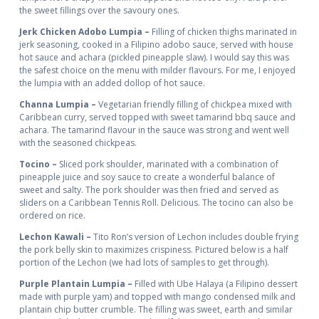
the sweet fillings over the savoury ones.
Jerk Chicken Adobo Lumpia –
Filling of chicken thighs marinated in
jerk seasoning, cooked in a Filipino adobo sauce, served with house
hot sauce and achara (pickled pineapple slaw). I would say this was
the safest choice on the menu with milder flavours. For me, I enjoyed
the lumpia with an added dollop of hot sauce.
Channa Lumpia –
Vegetarian friendly filling of chickpea mixed with
Caribbean curry, served topped with sweet tamarind bbq sauce and
achara. The tamarind flavour in the sauce was strong and went well
with the seasoned chickpeas.
Tocino –
Sliced pork shoulder, marinated with a combination of
pineapple juice and soy sauce to create a wonderful balance of
sweet and salty. The pork shoulder was then fried and served as
sliders on a Caribbean Tennis Roll. Delicious. The tocino can also be
ordered on rice.
Lechon Kawali –
Tito Ron’s version of Lechon includes double frying
the pork belly skin to maximizes crispiness. Pictured below is a half
portion of the Lechon (we had lots of samples to get through).
Purple Plantain Lumpia –
Filled with Ube Halaya (a Filipino dessert
made with purple yam) and topped with mango condensed milk and
plantain chip butter crumble. The filling was sweet, earth and similar