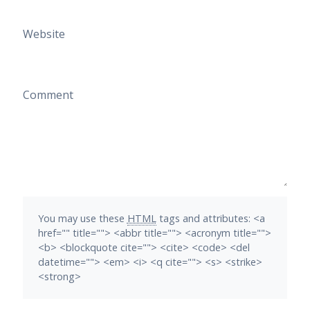
Website
Comment
You may use these
HTML
tags and attributes:
<a
href="" title=""> <abbr title=""> <acronym title="">
<b> <blockquote cite=""> <cite> <code> <del
datetime=""> <em> <i> <q cite=""> <s> <strike>
<strong>