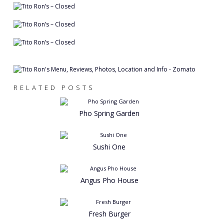
RELATED POSTS
Pho Spring Garden
Sushi One
Angus Pho House
Fresh Burger