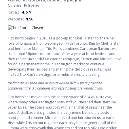
Visited:
03/23/2016, Dinner, 8 people
Cuisine:
Filipino
Rating:
4.5
$
Website:
N/A
Tito Ron’s began in 2015 as a pop-up for Chef Tristen to share her
love of lumpia, a filipino spring roll, with Toronto. Run by Chef Tristan
and her fiance Michael, Tito Ron’s combines Caribbean flavours with
traditional Filipino comfort food. After a year at food festivals and
their recent successful Kickstarter campaign, Tristen and Michael have
found a permanent home in Kensington market to continue
developing their recipes and sharing the delicious results. I was
invited Tito Ron’s new digs for an intimate lumpia tasting.
Disclaimer: All food and drinks reviewed below were provided
complimentary. All opinions expressed below are wholly mine.
Tito Ron’s has moved into the shared space of 214 Augusta Ave,
where many other Kensington Market favourites had their start like
Seven Lives. The space was cosy with a handful of seats near the
back. A chalkboard sign listed the daily menu behind the custom,
hand-painted counter. Michael hosted and introduced us to each
dish, while Tristen put together each tasty bite. In general, all of the
lumpia were crispy with thin wrappers and not too oily. I did prefer