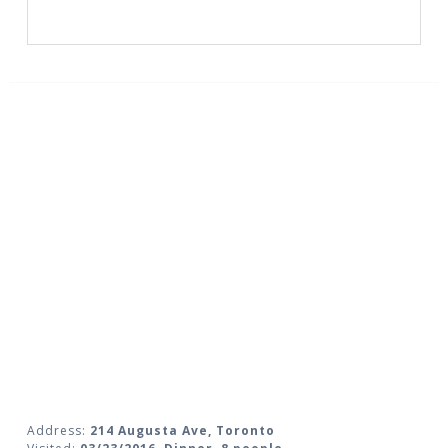
Address:
214 Augusta Ave, Toronto