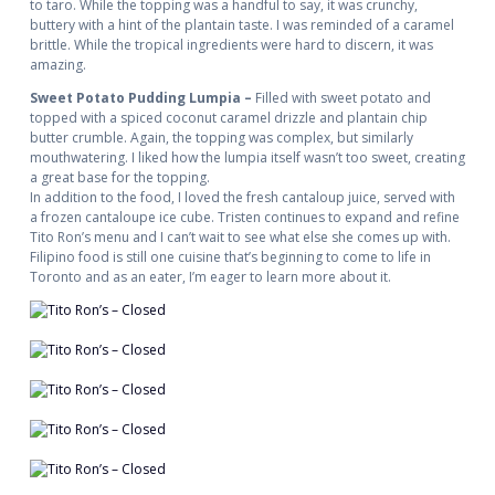
to taro. While the topping was a handful to say, it was crunchy,
buttery with a hint of the plantain taste. I was reminded of a caramel
brittle. While the tropical ingredients were hard to discern, it was
amazing.
Sweet Potato Pudding Lumpia –
Filled with sweet potato and
topped with a spiced coconut caramel drizzle and plantain chip
butter crumble. Again, the topping was complex, but similarly
mouthwatering. I liked how the lumpia itself wasn’t too sweet, creating
a great base for the topping.
In addition to the food, I loved the fresh cantaloup juice, served with
a frozen cantaloupe ice cube. Tristen continues to expand and refine
Tito Ron’s menu and I can’t wait to see what else she comes up with.
Filipino food is still one cuisine that’s beginning to come to life in
Toronto and as an eater, I’m eager to learn more about it.