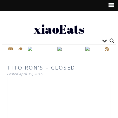
xiaoEats
TITO RON’S – CLOSED
Posted
April 19, 2016