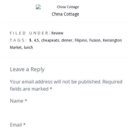
China Cottage
:
FILED UNDER
Review
,
,
,
,
,
,
TAGS:
$
4.5
cheapeats
dinner
Filipino
Fusion
Kensington
,
Market
lunch
Leave a Reply
Your email address will not be published.
Required
fields are marked
*
Name
*
Email
*