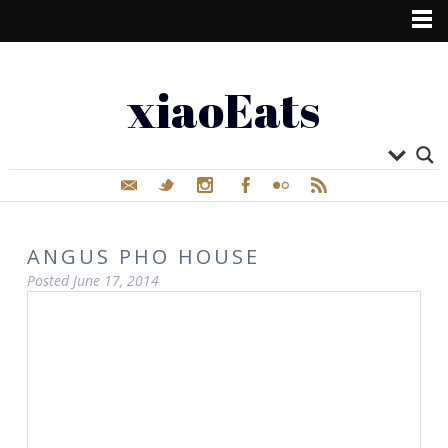
xiaoEats
ANGUS PHO HOUSE
Posted
June 17, 2014