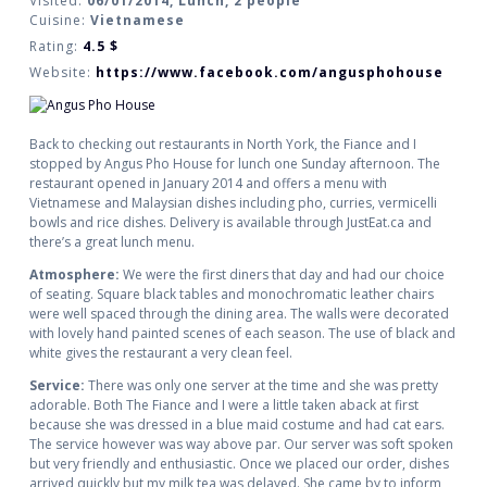
Visited:
06/01/2014, Lunch, 2 people
Cuisine:
Vietnamese
Rating:
4.5
$
Website:
https://www.facebook.com/angusphohouse
Back to checking out restaurants in North York, the Fiance and I
stopped by Angus Pho House for lunch one Sunday afternoon. The
restaurant opened in January 2014 and offers a menu with
Vietnamese and Malaysian dishes including pho, curries, vermicelli
bowls and rice dishes. Delivery is available through JustEat.ca and
there’s a great lunch menu.
Atmosphere:
We were the first diners that day and had our choice
of seating. Square black tables and monochromatic leather chairs
were well spaced through the dining area. The walls were decorated
with lovely hand painted scenes of each season. The use of black and
white gives the restaurant a very clean feel.
Service:
There was only one server at the time and she was pretty
adorable. Both The Fiance and I were a little taken aback at first
because she was dressed in a blue maid costume and had cat ears.
The service however was way above par. Our server was soft spoken
but very friendly and enthusiastic. Once we placed our order, dishes
arrived quickly but my milk tea was delayed. She came by to inform