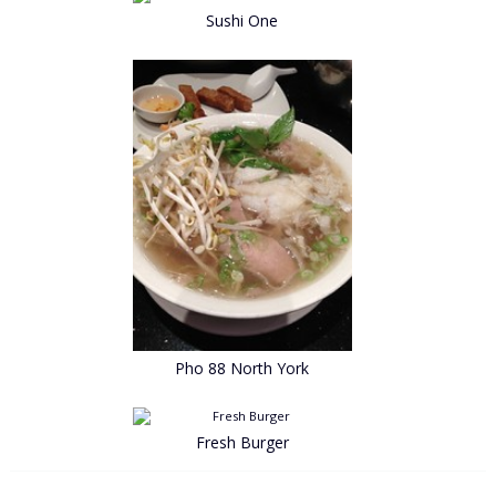
Sushi One
Pho 88 North York
Fresh Burger