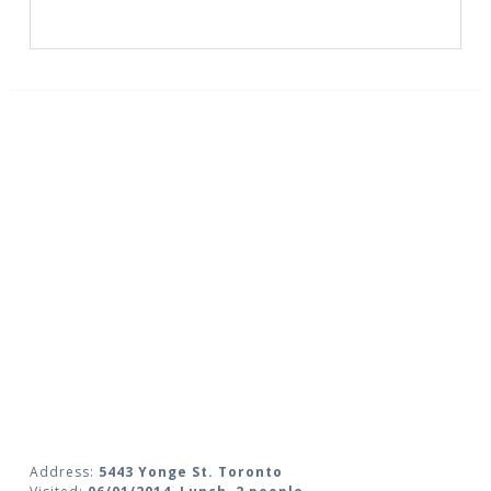
Address:
5443 Yonge St. Toronto