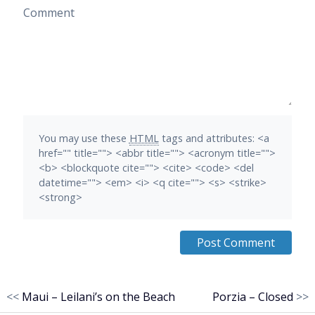
Comment
You may use these
HTML
tags and attributes:
<a
href="" title=""> <abbr title=""> <acronym title="">
<b> <blockquote cite=""> <cite> <code> <del
datetime=""> <em> <i> <q cite=""> <s> <strike>
<strong>
<<
Maui – Leilani’s on the Beach
Porzia – Closed
>>