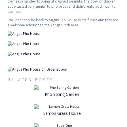
the heavy handed topping of crushed peanuts. The bowl of chicken
soup tasted very similar to pho broth and didn’t really add much to
the meal.
I will definitely be back to Angus Pho House in the future and they are
a welcome addition to the Yonge/Finch area.
RELATED POSTS
Pho Spring Garden
Lemon Grass House