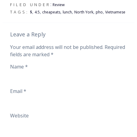
:
FILED UNDER
Review
,
,
,
,
,
,
TAGS:
$
4.5
cheapeats
lunch
North York
pho
Vietnamese
Leave a Reply
Your email address will not be published.
Required
fields are marked
*
Name
*
Email
*
Website