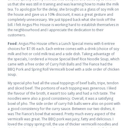
us that she was still in training and was learning how to make the milk
tea. To apologize for the delay, she brought us a glass of soy milk on
the house and gave us a 10% discount, it was a great gesture and
completely unnecessary. We just tipped back what she took off the
bill. I felt Angus Pho House is working hard to establish themselves in
the neighbourhood and I appreciate the dedication to their
customers.
Food:
Angus Pho House offers a Lunch Special menu with 6 entree
choices for $7.95 each. Each entree comes with a drink (choice of soy
milk and hot or cold milk tea) and a side dish. Taking advantage of
the specials, I ordered a House Special Beef Rice Noodle Soup, which
came with a free order of Curry Fish Balls and The Fiance had the
BBQ Pork and Spring Roll Vermicelli bowl with a side order of chicken
soup.
My special pho had all the usual toppings of beef balls, tripe, tendon
and sliced beef. The portions of each topping was generous. I liked
the flavour of the broth, it wasn’t too salty and had a rich taste. The
noodles were also a good consistency. Overall, it was a satisfying
bowl of pho. The side order of curry fish balls were also on point with
a good consistency for the curry sauce. Between our two dishes, it
was The Fiance’s bowl that wowed. Pretty much every aspect of the
vermicelli was great. The BBQ pork was juicy, fatty and delicious. I
loved the crispy spring roll, the use of thicker vermicelli noodles and